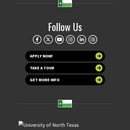
Follow Us
APPLY NOW!
TAKE A TOUR
GET MORE INFO