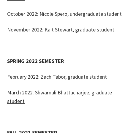
October 2022: Nicole Spero, undergraduate student
November 2022: Kait Stewart, graduate student
SPRING 2022 SEMESTER
February 2022: Zach Tabor, graduate student
March 2022: Shwarnali Bhattacharjee, graduate
student
FALL 2021 SEMESTER