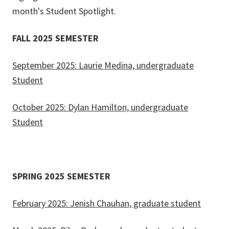
month's Student Spotlight.
FALL 2025 SEMESTER
September 2025: Laurie Medina, undergraduate
Student
October 2025: Dylan Hamilton, undergraduate
Student
SPRING 2025 SEMESTER
February 2025: Jenish Chauhan, graduate student