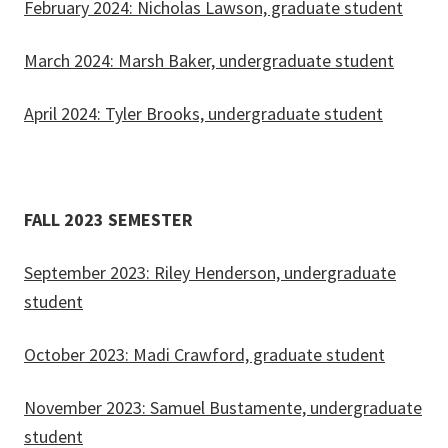
February 2024: Nicholas Lawson, graduate student
March 2024: Marsh Baker, undergraduate student
April 2024: Tyler Brooks, undergraduate student
FALL 2023 SEMESTER
September 2023: Riley Henderson, undergraduate
student
October 2023: Madi Crawford, graduate student
November 2023: Samuel Bustamente, undergraduate
student