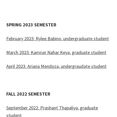
SPRING 2023 SEMESTER
February 2023: Rylee Babino, undergraduate student
March 2023: Kamrun Nahar Keya, graduate student
April 2023: Ariana Mendoza, undergraudate student
FALL 2022 SEMESTER
September 2022: Prashant Thapaliya, graduate
student