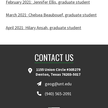
February 2021: Jennifer Ellis, graduate student
March 2021: Chelsea Beaubouef, graduate student
April 2021: Hilary Ansah, graduate student
CONTACT US
1155 Union Circle #305279
Denton, Texas 76203-5017
geog@unt.edu
(940) 565-2091