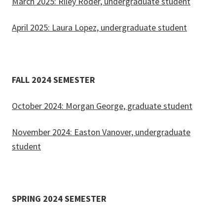
March 2025: Riley Roder, undergraduate student
April 2025: Laura Lopez, undergraduate student
FALL 2024 SEMESTER
October 2024: Morgan George, graduate student
November 2024: Easton Vanover, undergraduate
student
SPRING 2024 SEMESTER