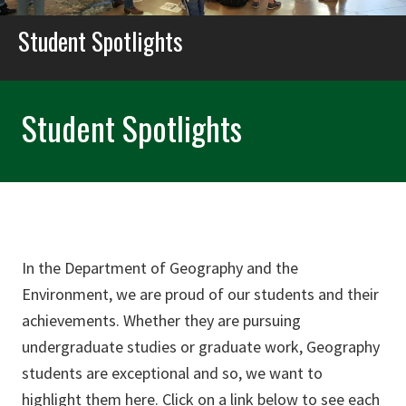
Student Spotlights
Student Spotlights
In the Department of Geography and the
Environment, we are proud of our students and their
achievements. Whether they are pursuing
undergraduate studies or graduate work, Geography
students are exceptional and so, we want to
highlight them here. Click on a link below to see each