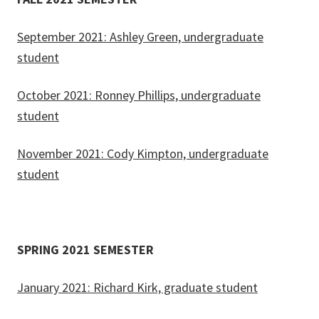
September 2021: Ashley Green, undergraduate
student
October 2021: Ronney Phillips, undergraduate
student
November 2021: Cody Kimpton, undergraduate
student
SPRING 2021 SEMESTER
January 2021: Richard Kirk, graduate student