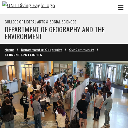
Skip to main content
COLLEGE OF LIBERAL ARTS & SOCIAL SCIENCES
DEPARTMENT OF GEOGRAPHY AND THE
ENVIRONMENT
Home
Department of Geography
Our Community
STUDENT SPOTLIGHTS