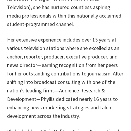
Television), she has nurtured countless aspiring
media professionals within this nationally acclaimed
student-programmed channel.
Her extensive experience includes over 15 years at
various television stations where she excelled as an
anchor, reporter, producer, executive producer, and
news director—earning recognition from her peers
for her outstanding contributions to journalism. After
shifting into broadcast consulting with one of the
nation’s leading firms—Audience Research &
Development—Phyllis dedicated nearly 16 years to
enhancing news marketing strategies and talent
development across the industry.