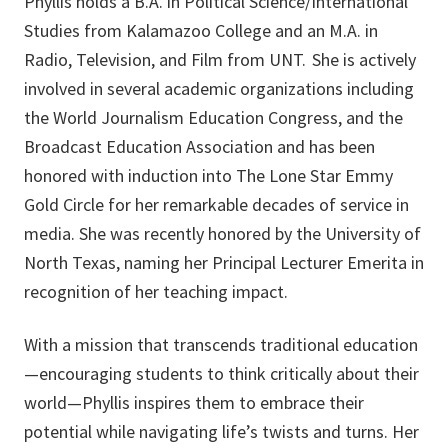
Phyllis holds a B.A. in Political Science/International
Studies from Kalamazoo College and an M.A. in
Radio, Television, and Film from UNT. She is actively
involved in several academic organizations including
the World Journalism Education Congress, and the
Broadcast Education Association and has been
honored with induction into The Lone Star Emmy
Gold Circle for her remarkable decades of service in
media. She was recently honored by the University of
North Texas, naming her Principal Lecturer Emerita in
recognition of her teaching impact.
With a mission that transcends traditional education
—encouraging students to think critically about their
world—Phyllis inspires them to embrace their
potential while navigating life’s twists and turns. Her