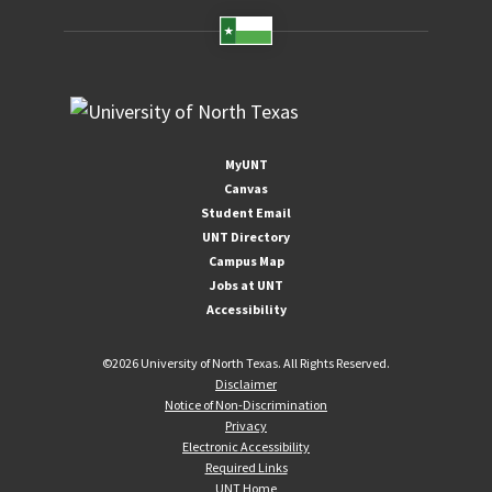
MyUNT
Canvas
Student Email
UNT Directory
Campus Map
Jobs at UNT
Accessibility
©
2026 University of North Texas. All Rights Reserved.
Disclaimer
Notice of Non-Discrimination
Privacy
Electronic Accessibility
Required Links
UNT Home