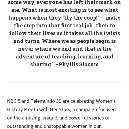
some way, everyone has left their mark on
me. What is most exciting is to see what
happens when they “fly the coop!" -- make
the step into that first real job…then to
follow their lives as it takes all the twists
and turns. Where we as people begin is
never where we end and that is the
adventure of teaching, learning, and
sharing.” –Phyllis Slocum
NBC 5 and Telemundo 39 are celebrating Women’s
History Month with Her Story, a campaign focused
on the amazing, unique, and powerful stories of
outstanding and unstoppable women in our