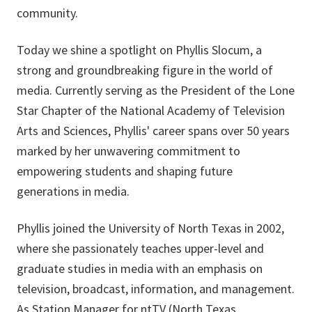
community.
Today we shine a spotlight on Phyllis Slocum, a
strong and groundbreaking figure in the world of
media. Currently serving as the President of the Lone
Star Chapter of the National Academy of Television
Arts and Sciences, Phyllis' career spans over 50 years
marked by her unwavering commitment to
empowering students and shaping future
generations in media.
Phyllis joined the University of North Texas in 2002,
where she passionately teaches upper-level and
graduate studies in media with an emphasis on
television, broadcast, information, and management.
As Station Manager for ntTV (North Texas