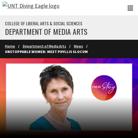
Skip to main content
COLLEGE OF LIBERAL ARTS & SOCIAL SCIENCES
DEPARTMENT OF MEDIA ARTS
Home
Department of Media Arts
News
UNSTOPPABLE WOMEN: MEET PHYLLIS SLOCUM