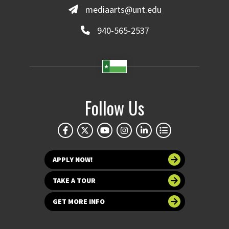
mediaarts@unt.edu
940-565-2537
Follow Us
APPLY NOW!
TAKE A TOUR
GET MORE INFO