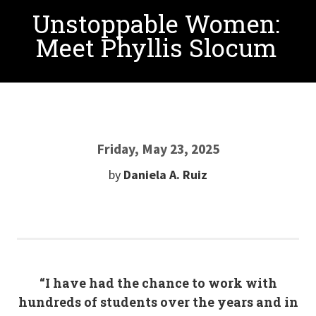
Unstoppable Women:
Meet Phyllis Slocum
Friday, May 23, 2025
by
Daniela A. Ruiz
“I have had the chance to work with
hundreds of students over the years and in