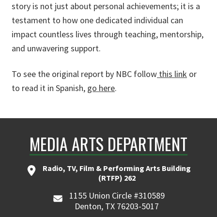
story is not just about personal achievements; it is a
testament to how one dedicated individual can
impact countless lives through teaching, mentorship,
and unwavering support.
To see the original report by NBC follow
this link
or
to read it in Spanish,
go here
.
MEDIA ARTS DEPARTMENT
Radio, TV, Film & Performing Arts Building
(RTFP) 262
1155 Union Circle #310589
Denton, TX 76203-5017