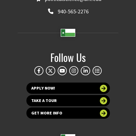
940-565-2276
Follow Us
APPLY NOW!
TAKE A TOUR
GET MORE INFO