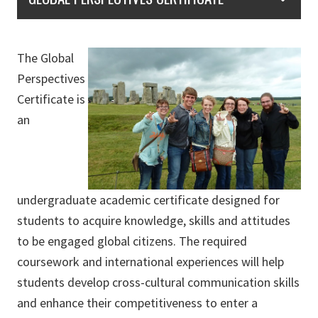
The Global
Perspectives
Certificate is
an
undergraduate academic certificate designed for
students to acquire knowledge, skills and attitudes
to be engaged global citizens. The required
coursework and international experiences will help
students develop cross-cultural communication skills
and enhance their competitiveness to enter a