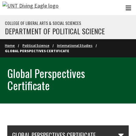
Skip to main content
COLLEGE OF LIBERAL ARTS & SOCIAL SCIENCES
DEPARTMENT OF POLITICAL SCIENCE
Home
Political Science
International Studies
GLOBAL PERSPECTIVES CERTIFICATE
Global Perspectives
Certificate
Skip Section Navigation
GLOBAL PERSPECTIVES CERTIFICATE