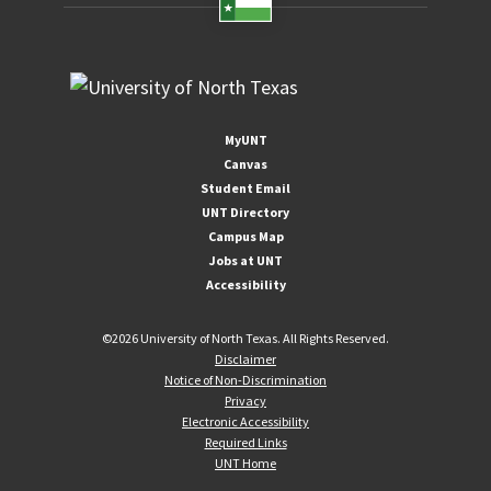
MyUNT
Canvas
Student Email
UNT Directory
Campus Map
Jobs at UNT
Accessibility
©
2026 University of North Texas. All Rights Reserved.
Disclaimer
Notice of Non-Discrimination
Privacy
Electronic Accessibility
Required Links
UNT Home