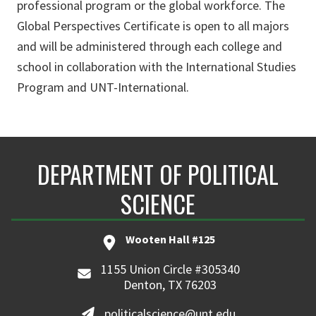
professional program or the global workforce. The
Global Perspectives Certificate is open to all majors
and will be administered through each college and
school in collaboration with the International Studies
Program and UNT-International.
DEPARTMENT OF POLITICAL
SCIENCE
Wooten Hall #125
1155 Union Circle #305340
Denton, TX 76203
politicalscience@unt.edu