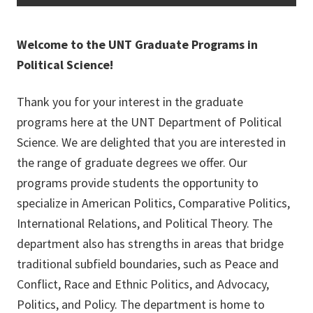
Welcome to the UNT Graduate Programs in
Political Science!
Thank you for your interest in the graduate
programs here at the UNT Department of Political
Science. We are delighted that you are interested in
the range of graduate degrees we offer. Our
programs provide students the opportunity to
specialize in American Politics, Comparative Politics,
International Relations, and Political Theory. The
department also has strengths in areas that bridge
traditional subfield boundaries, such as Peace and
Conflict, Race and Ethnic Politics, and Advocacy,
Politics, and Policy. The department is home to