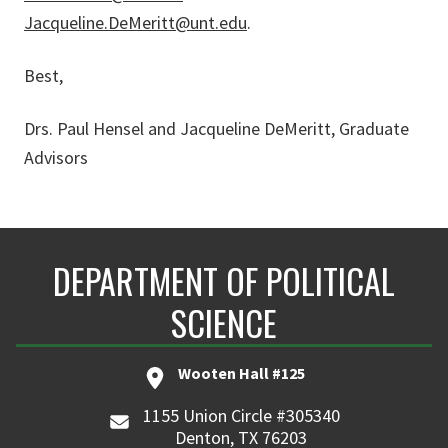
Jacqueline.DeMeritt@unt.edu
.
Best,
Drs. Paul Hensel and Jacqueline DeMeritt, Graduate
Advisors
DEPARTMENT OF POLITICAL
SCIENCE
Wooten Hall #125
1155 Union Circle #305340
Denton, TX 76203