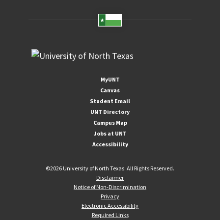
MyUNT
Canvas
Student Email
UNT Directory
Campus Map
Jobs at UNT
Accessibility
©
2026 University of North Texas. All Rights Reserved.
Disclaimer
Notice of Non-Discrimination
Privacy
Electronic Accessibility
Required Links