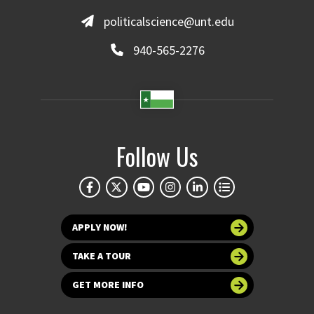
politicalscience@unt.edu
940-565-2276
Follow Us
APPLY NOW!
TAKE A TOUR
GET MORE INFO