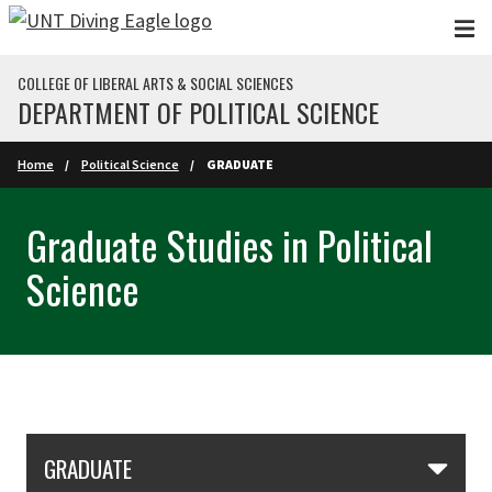
Skip to main content
COLLEGE OF LIBERAL ARTS & SOCIAL SCIENCES
DEPARTMENT OF POLITICAL SCIENCE
Home
Political Science
GRADUATE
Graduate Studies in Political
Science
Skip Section Navigation
GRADUATE