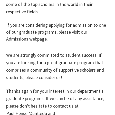
some of the top scholars in the world in their
respective fields.
If you are considering applying for admission to one
of our graduate programs, please visit our
Admissions
webpage.
We are strongly committed to student success. If
you are looking for a great graduate program that
comprises a community of supportive scholars and
students, please consider us!
Thanks again for your interest in our department's
graduate programs. If we can be of any assistance,
please don't hesitate to contact us at
Paul.Hensel@unt.edu
and