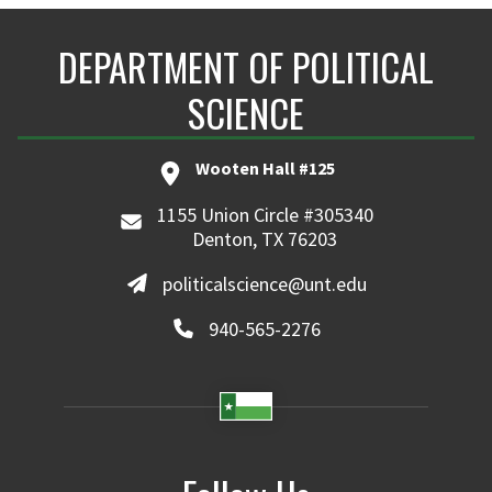
DEPARTMENT OF POLITICAL
SCIENCE
Wooten Hall #125
1155 Union Circle #305340
Denton, TX 76203
politicalscience@unt.edu
940-565-2276