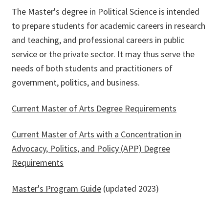
The Master's degree in Political Science is intended
to prepare students for academic careers in research
and teaching, and professional careers in public
service or the private sector. It may thus serve the
needs of both students and practitioners of
government, politics, and business.
Current Master of Arts Degree Requirements
Current Master of Arts with a Concentration in
Advocacy, Politics, and Policy (APP) Degree
Requirements
Master's Program Guide
(updated 2023)