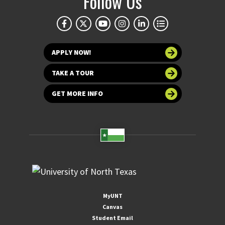
Follow Us
APPLY NOW!
TAKE A TOUR
GET MORE INFO
MyUNT
Canvas
Student Email