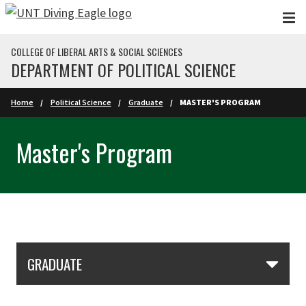
Skip to main content
COLLEGE OF LIBERAL ARTS & SOCIAL SCIENCES
DEPARTMENT OF POLITICAL SCIENCE
Home
Political Science
Graduate
MASTER'S PROGRAM
Master's Program
Skip Section Navigation
GRADUATE