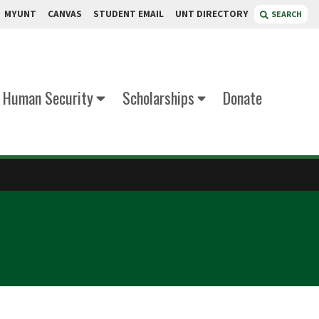
MYUNT
CANVAS
STUDENT EMAIL
UNT DIRECTORY
SEARCH
d Human Security
Scholarships
Donate