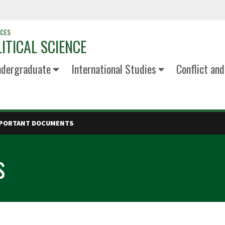
NCES
ITICAL SCIENCE
dergraduate
International Studies
Conflict an
PORTANT DOCUMENTS
s