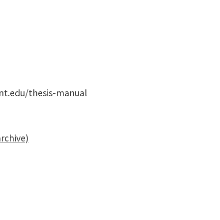
unt.edu/thesis-manual
archive)