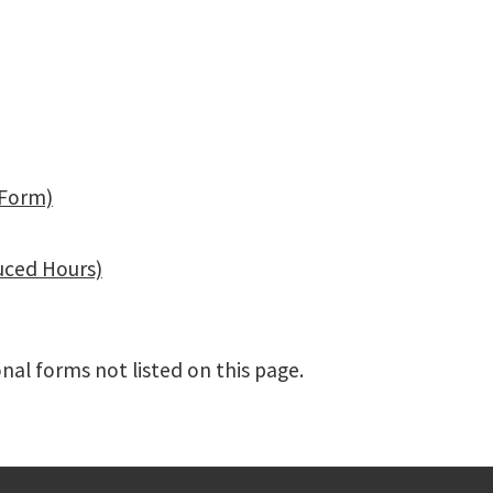
 Form)
uced Hours)
nal forms not listed on this page.