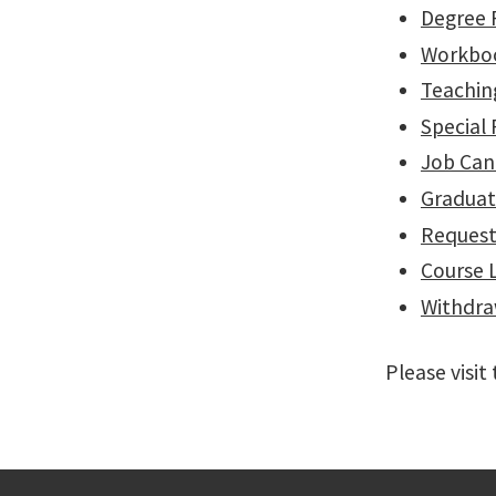
Degree 
Workbo
Teachin
Special 
Job Can
Graduat
Request
Course 
Withdr
Please visi