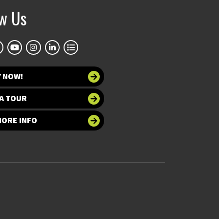
ow Us
Y NOW!
A TOUR
MORE INFO