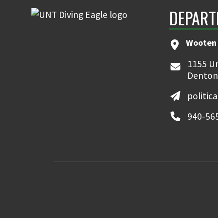
DEPART
Wooten 
1155 Un
Denton
politic
940-56