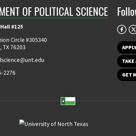
MENT OF POLITICAL SCIENCE
Foll
Hall #125
ion Circle #305340
, TX 76203
APPL
alscience@unt.edu
TAKE 
5-2276
GET 