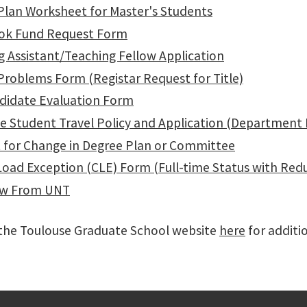
Plan Worksheet for Master's Students
ok Fund Request Form
g Assistant/Teaching Fellow Application
Problems Form (Registar Request for Title)
didate Evaluation Form
e Student Travel Policy and Application (Department
 for Change in Degree Plan or Committee
Load Exception (CLE) Form (Full-time Status with Red
aw From UNT
t the Toulouse Graduate School website
here
for additio