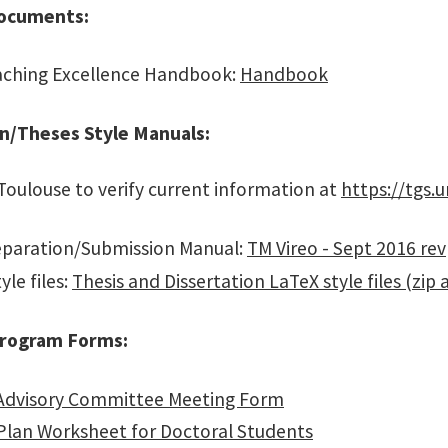
ocuments:
ching Excellence Handbook:
Handbook
on/Theses Style Manuals:
 Toulouse to verify current information at
https://tgs.
paration/Submission Manual:
TM Vireo - Sept 2016 rev
yle files:
Thesis and Dissertation LaTeX style files (zip 
rogram Forms:
Advisory Committee Meeting Form
Plan Worksheet for Doctoral Students