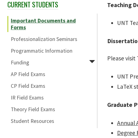
CURRENT STUDENTS
Skip Section Navigation
Teaching D
Important Documents and
UNT Tea
Forms
Professionalization Seminars
Dissertati
Programmatic Information
Please visit
Funding
AP Field Exams
UNT Pre
CP Field Exams
LaTeX st
IR Field Exams
Graduate P
Theory Field Exams
Student Resources
Annual 
Degree 