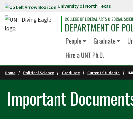
University of North Texas
Skip to main content
COLLEGE OF LIBERAL ARTS & SOCIAL SCIE
DEPARTMENT OF POL
People
Graduate
Un
Hire a UNT Ph.D.
Home
Political Science
Graduate
Current Students
IM
Important Document