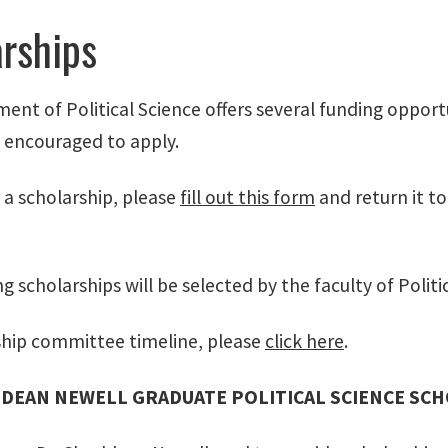
rships
ent of Political Science offers several funding oppor
y encouraged to apply.
 a scholarship, please
fill out this form
and return it t
g scholarships will be selected by the faculty of Politi
ship committee timeline, please
click here
.
DEAN NEWELL GRADUATE POLITICAL SCIENCE SC