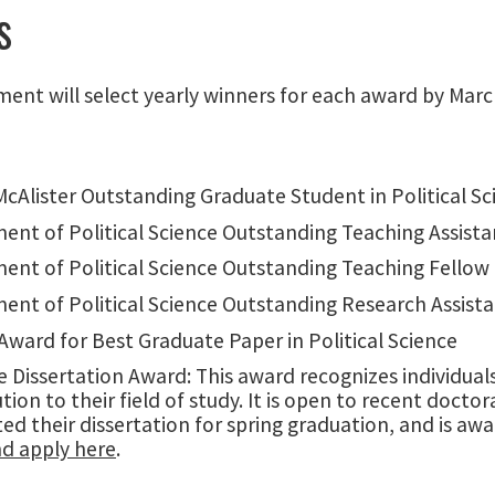
s
ent will select yearly winners for each award by Marc
cAlister Outstanding Graduate Student in Political Sc
ent of Political Science Outstanding Teaching Assista
ent of Political Science Outstanding Teaching Fellow
ent of Political Science Outstanding Research Assist
ward for Best Graduate Paper in Political Science
 Dissertation Award: This award recognizes individual
tion to their field of study. It is open to recent doc
ed their dissertation for spring graduation, and is a
d apply here
.