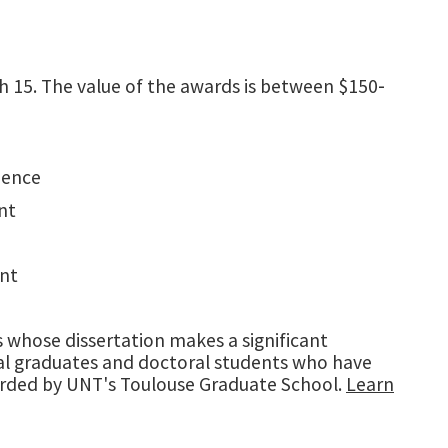
h 15. The value of the awards is between $150‐
ience
nt
ant
s whose dissertation makes a significant
toral graduates and doctoral students who have
warded by UNT's Toulouse Graduate School.
Learn