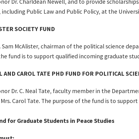
onor Dr. Charldean Newell, and to provide scholarshi
, including Public Law and Public Policy, at the Universi
STER SOCIETY FUND
 Sam McAlister, chairman of the political science depa
the fund is to support qualified incoming graduate stu
AL AND CAROL TATE PHD FUND FOR POLITICAL SCI
onor Dr. C. Neal Tate, faculty member in the Departme
Mrs. Carol Tate. The purpose of the fund is to support
nd for Graduate Students in Peace Studies
 must: