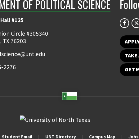
MENT OF POLITICAL SCIENCE
Foll
Hall #125
ion Circle #305340
, TX 76203
APPL
alscience@unt.edu
TAKE 
5-2276
GET 
Student Email
UNT Directory
Campus Map
Jobs