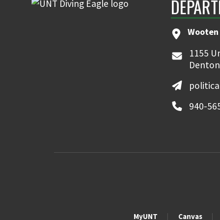
DEPART
Wooten 
1155 Un
Denton
politic
940-56
MyUNT
Canvas