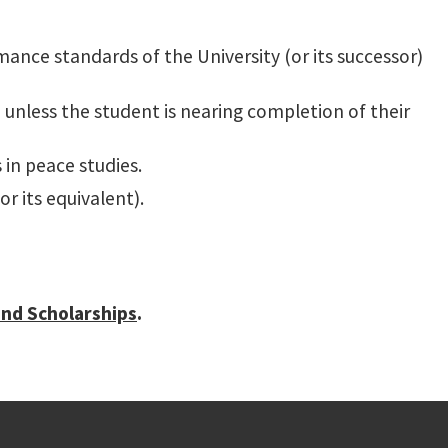
ce standards of the University (or its successor)
, unless the student is nearing completion of their
 in peace studies.
r its equivalent).
and Scholarships
.