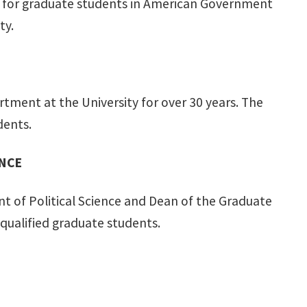
ps for graduate students in American Government
ty.
rtment at the University for over 30 years. The
dents.
ENCE
nt of Political Science and Dean of the Graduate
 qualified graduate students.