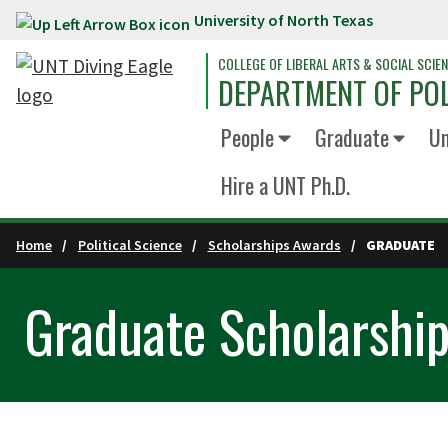
University of North Texas
Skip to main content
COLLEGE OF LIBERAL ARTS & SOCIAL SCIE
DEPARTMENT OF POL
People
Graduate
Un
Hire a UNT Ph.D.
Home
Political Science
Scholarships Awards
GRADUATE
Graduate Scholarshi