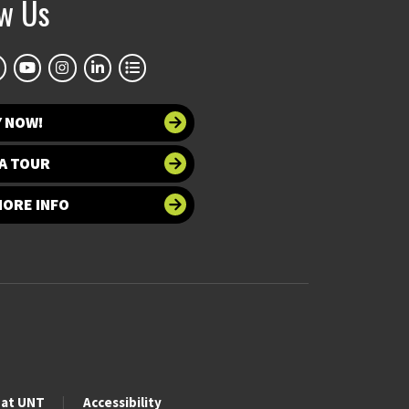
ow Us
Y NOW!
A TOUR
MORE INFO
 at UNT
Accessibility