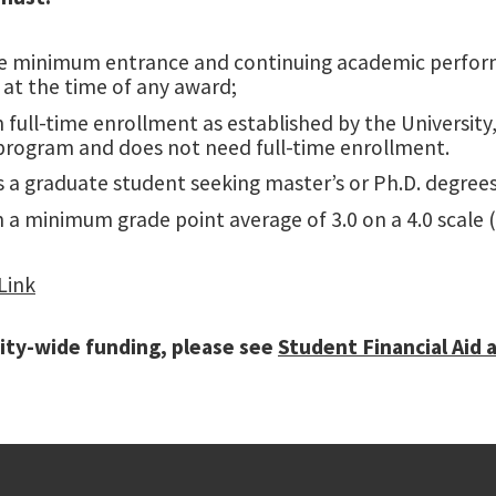
e minimum entrance and continuing academic performan
t at the time of any award;
 full-time enrollment as established by the University
program and does not need full-time enrollment.
s a graduate student seeking master’s or Ph.D. degrees
 a minimum grade point average of 3.0 on a 4.0 scale (o
Link
ity-wide funding, please see
Student Financial Aid 