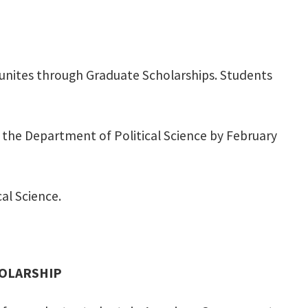
tunites through Graduate Scholarships. Students
o the Department of Political Science by February
cal Science.
HOLARSHIP