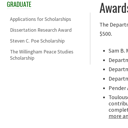
Award
GRADUATE
Skip Section Navigation
Applications for Scholarships
The Departm
Dissertation Research Award
$500.
Steven C. Poe Scholarship
Sam B. M
The Willingham Peace Studies
Scholarship
Departm
Departm
Departm
Pender A
Toulouse
contribu
complet
more an