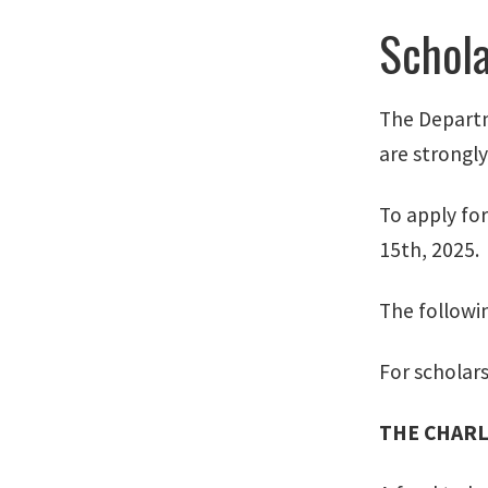
Schola
The Departm
are strongl
To apply for
15th, 2025.
The followin
For scholar
THE CHARL