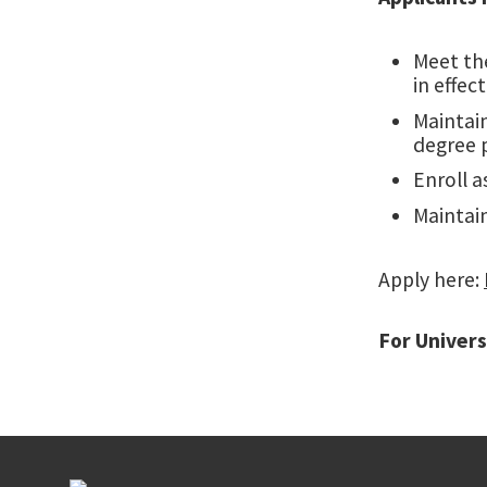
Meet th
in effec
Maintain
degree 
Enroll a
Maintain
Apply here:
For Univers