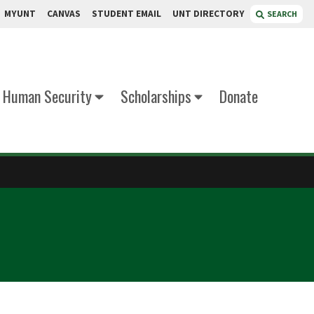
MYUNT
CANVAS
STUDENT EMAIL
UNT DIRECTORY
SEARCH
d Human Security
Scholarships
Donate