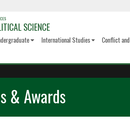
NCES
ITICAL SCIENCE
dergraduate
International Studies
Conflict an
ps & Awards