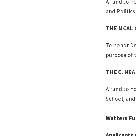
A fund to h
and Politics
THE MCALI
To honor Dr.
purpose of 
THE C. NE
A fund to h
School, and 
Watters Fu
Applicants