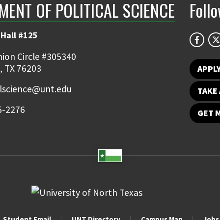
MENT OF POLITICAL SCIENCE
Foll
Hall #125
ion Circle #305340
, TX 76203
APPL
alscience@unt.edu
TAKE 
5-2276
GET 
Student Email
UNT Directory
Campus Map
Jobs