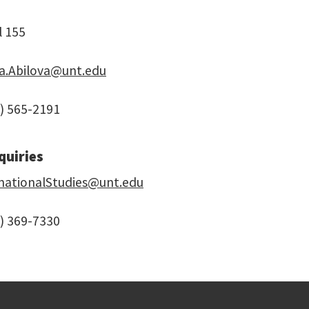
l 155
ga.Abilova@unt.edu
) 565-2191
quiries
rnationalStudies@unt.edu
) 369-7330