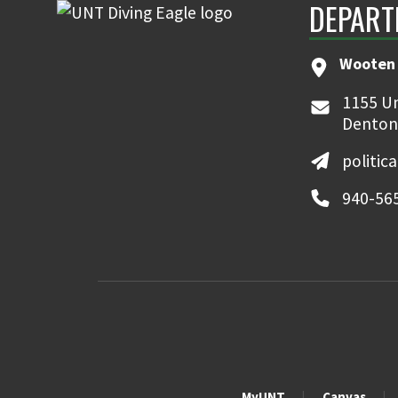
DEPART
Wooten 
1155 Un
Denton
politic
940-56
MyUNT
Canvas