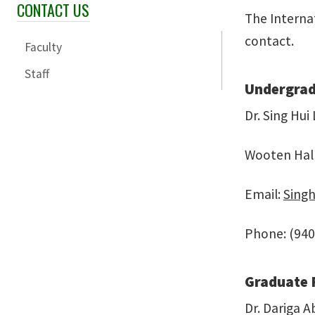
CONTACT US
Skip Section Navigation
The Interna
contact.
Faculty
Staff
Undergrad
Dr. Sing Hui
Wooten Hal
Email:
Sing
Phone: (940
Graduate 
Dr. Dariga A