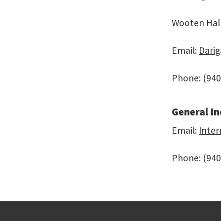
Wooten Hal
Email:
Dari
Phone: (940
General In
Email:
Inte
Phone: (940