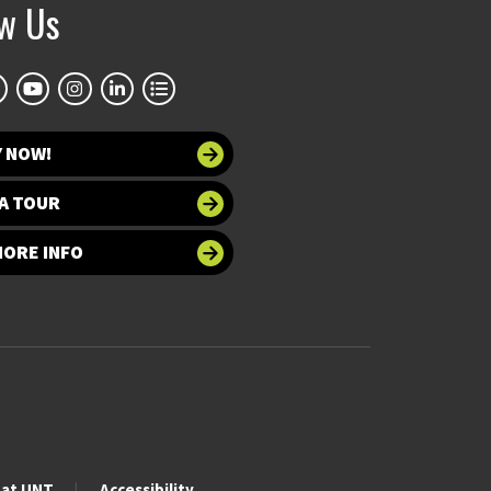
ow Us
Y NOW!
A TOUR
MORE INFO
 at UNT
Accessibility