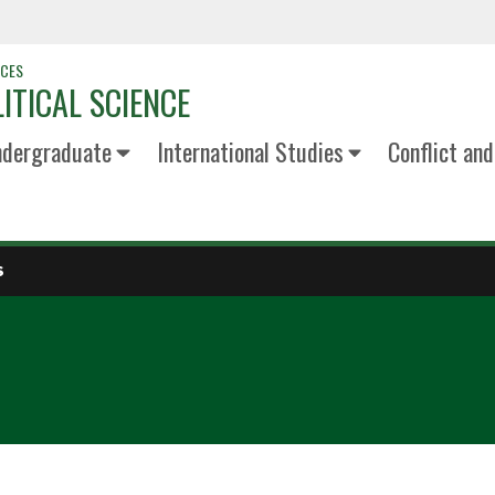
NCES
ITICAL SCIENCE
dergraduate
International Studies
Conflict an
S