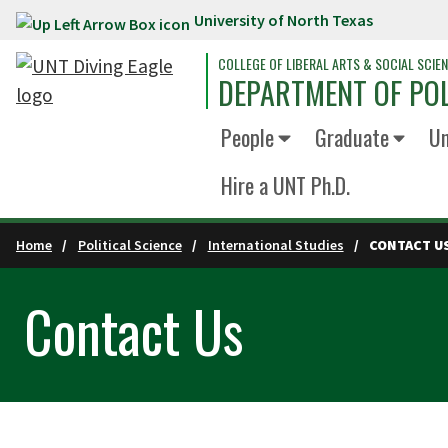
University of North Texas
Skip to main content
COLLEGE OF LIBERAL ARTS & SOCIAL SCIE
DEPARTMENT OF POL
People
Graduate
Un
Hire a UNT Ph.D.
Home
Political Science
International Studies
CONTACT U
Contact Us