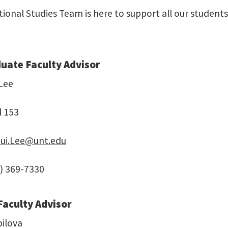
tional Studies Team is here to support all our student
uate Faculty Advisor
 Lee
l 153
hui.Lee@unt.edu
) 369-7330
Faculty Advisor
bilova