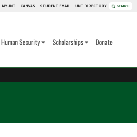
MYUNT
CANVAS
STUDENT EMAIL
UNT DIRECTORY
SEARCH
d Human Security
Scholarships
Donate