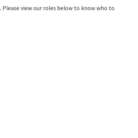
s. Please view our roles below to know who to