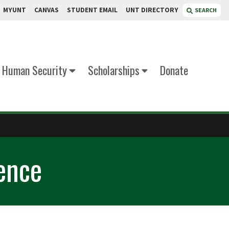
MYUNT
CANVAS
STUDENT EMAIL
UNT DIRECTORY
SEARCH
d Human Security
Scholarships
Donate
ence