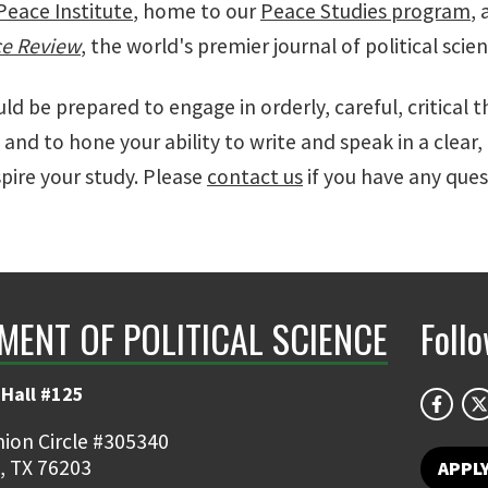
Peace Institute
, home to our
Peace Studies program
,
ce Review
, the world's premier journal of political sci
uld be prepared to engage in orderly, careful, critical 
 and to hone your ability to write and speak in a clear, 
pire your study. Please
contact us
if you have any ques
MENT OF POLITICAL SCIENCE
Foll
Hall #125
ion Circle #305340
, TX 76203
APPL