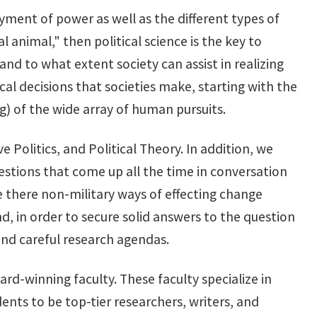
oyment of power as well as the different types of
al animal," then political science is the key to
nd to what extent society can assist in realizing
tical decisions that societies make, starting with the
) of the wide array of human pursuits.
 Politics, and Political Theory. In addition, we
stions that come up all the time in conversation
e there non-military ways of effecting change
d, in order to secure solid answers to the question
and careful research agendas.
-winning faculty. These faculty specialize in
ents to be top-tier researchers, writers, and