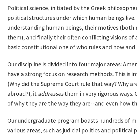
Political science, initiated by the Greek philosoph
political structures under which human beings live. A
understanding human beings, their motives (both mor
them), and finally their often conflicting visions of 
basic constitutional one of who rules and how and 
Our discipline is divided into four major areas: Am
have a strong focus on research methods. This is i
(Why did the Supreme Court rule that way? Why are 
abroad?), it
addresses
them in very rigorous ways. 
of why they are the way they are--and even how the
Our undergraduate program boasts hundreds of majo
various areas, such as
judicial politics
and
political 