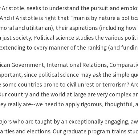
er Aristotle, seeks to understand the pursuit and empl
nd if Aristotle is right that "man is by nature a politic
al and utilitarian), their aspirations (including how a
a just society. Political science studies the various poli
extending to every manner of the ranking (and funding
erican Government, International Relations, Comparative
mportant, since political science may
ask
the simple que
some countries prone to civil unrest or terrorism? Ar
Our country and the world at large are very complex an
y really are--we need to apply rigorous, thoughtful, 
rs who are taught by an exceptionally engaging, award
parties and elections
. Our graduate program trains stud