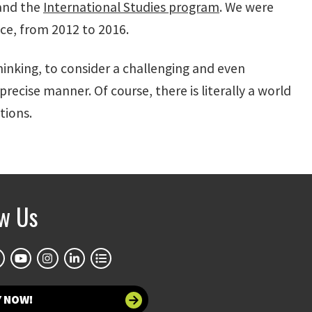
 and the
International Studies program
. We were
ence, from 2012 to 2016.
thinking, to consider a challenging and even
precise manner. Of course, there is literally a world
tions.
ow Us
Y NOW!