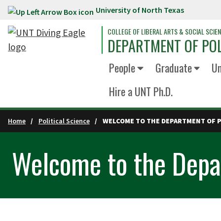
University of North Texas
Skip to main content
COLLEGE OF LIBERAL ARTS & SOCIAL SCIE
DEPARTMENT OF POL
People
Graduate
Un
Hire a UNT Ph.D.
Home
Political Science
WELCOME TO THE DEPARTMENT OF P
Welcome to the Depar