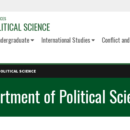
NCES
ITICAL SCIENCE
dergraduate
International Studies
Conflict an
OLITICAL SCIENCE
tment of Political Sci