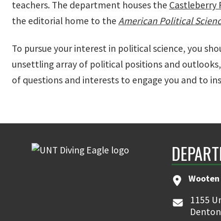
teachers. The department houses the
Castleberry 
the editorial home to the
American Political Scien
To pursue your interest in political science, you sho
unsettling array of political positions and outlooks,
of questions and interests to engage you and to ins
DEPART
Wooten 
1155 Un
Denton