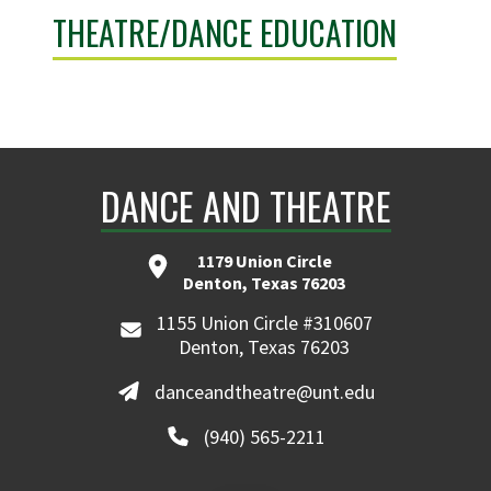
THEATRE/DANCE EDUCATION
DANCE AND THEATRE
1179 Union Circle
Denton, Texas 76203
1155 Union Circle #310607
Denton, Texas 76203
danceandtheatre@unt.edu
(940) 565-2211