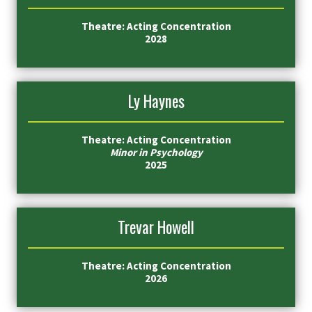
Theatre: Acting Concentration
2028
Ly Haynes
Theatre: Acting Concentration
Minor in Psychology
2025
Trevar Howell
Theatre: Acting Concentration
2026