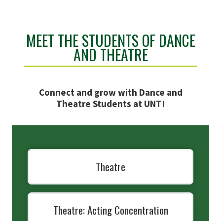
MEET THE STUDENTS OF DANCE
AND THEATRE
Connect and grow with Dance and
Theatre Students at UNT!
Theatre
Theatre: Acting Concentration