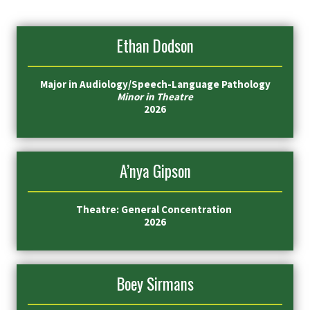
Ethan Dodson
Major in
Audiology/Speech-Language Pathology
Minor in Theatre
2026
A’nya Gipson
Theatre: General Concentration
2026
Boey Sirmans