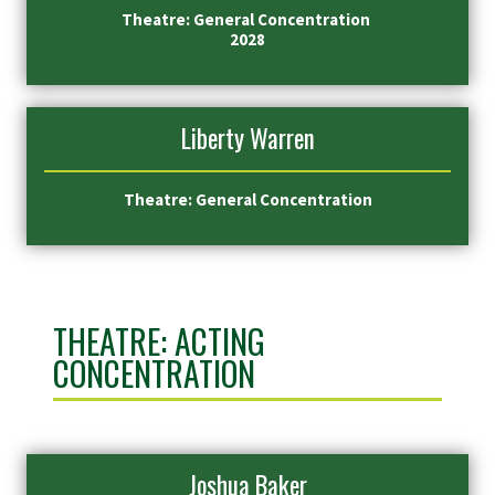
Theatre: General Concentration
2028
Liberty Warren
Theatre: General Concentration
THEATRE: ACTING
CONCENTRATION
Joshua Baker