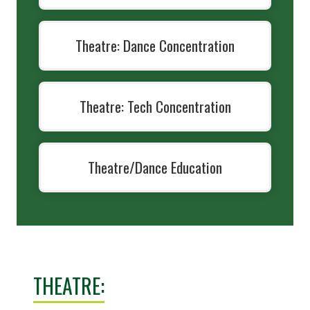
Theatre: Dance Concentration
Theatre: Tech Concentration
Theatre/Dance Education
THEATRE: