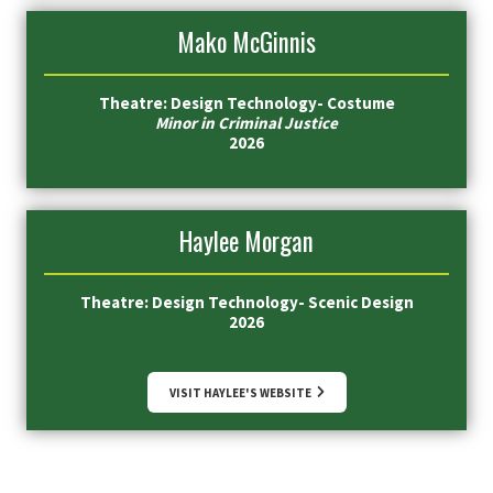
Mako McGinnis
Theatre: Design Technology- Costume
Minor in Criminal Justice
2026
Haylee Morgan
Theatre: Design Technology- Scenic Design
2026
VISIT HAYLEE'S WEBSITE