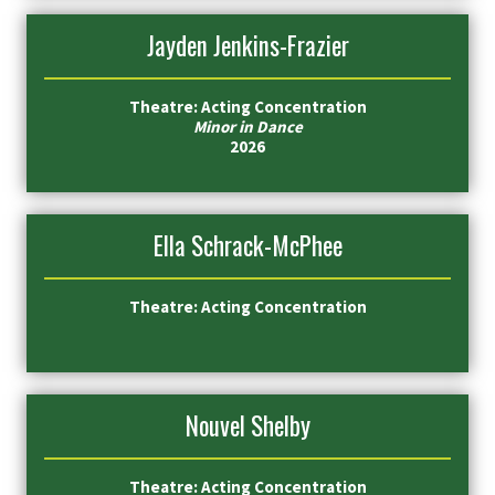
Jayden Jenkins-Frazier
Theatre: Acting Concentration
Minor in Dance
2026
Ella Schrack-McPhee
Theatre: Acting Concentration
Nouvel Shelby
Theatre: Acting Concentration