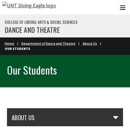
Skip to main content
COLLEGE OF LIBERAL ARTS & SOCIAL SCIENCES
DANCE AND THEATRE
Home
Department of Dance and Theatre
About Us
OUR STUDENTS
Our Students
Skip Section Navigation
ABOUT US