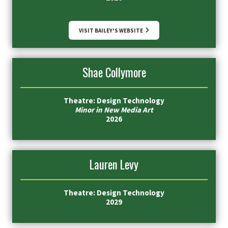
VISIT BAILEY'S WEBSITE
Shae Collymore
Theatre: Design Technology
Minor in New Media Art
2026
Lauren Levy
Theatre: Design Technology
2029