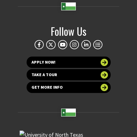
Follow Us
APPLY NOW!
TAKE A TOUR
GET MORE INFO