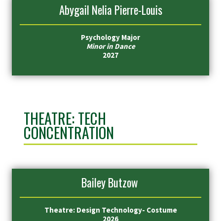
Abygail Nelia Pierre-Louis
Psychology Major
Minor in Dance
2027
THEATRE: TECH
CONCENTRATION
Bailey Butzow
Theatre: Design Technology- Costume
2026