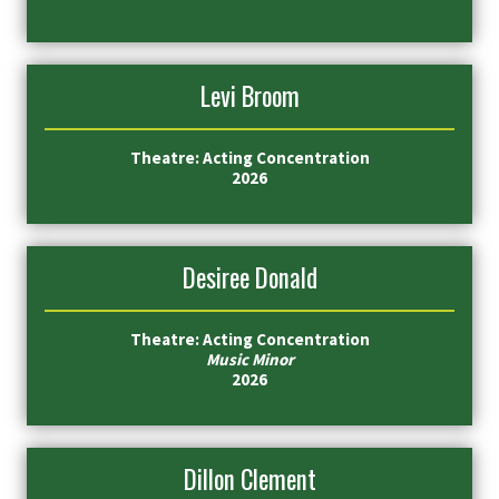
Levi Broom
Theatre: Acting Concentration
2026
Desiree Donald
Theatre: Acting Concentration
Music Minor
2026
Dillon Clement