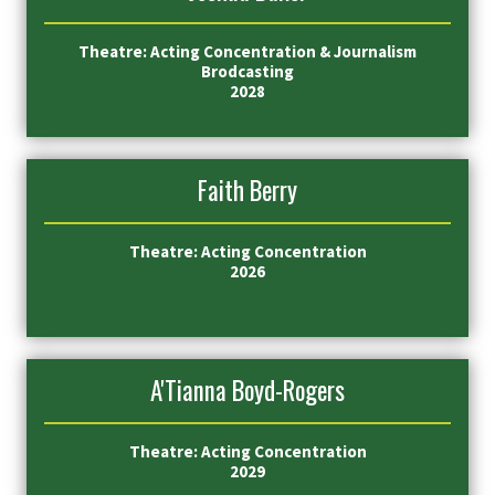
Theatre: Acting Concentration & Journalism
Brodcasting
2028
Faith Berry
Theatre: Acting Concentration
2026
A'Tianna Boyd-Rogers
Theatre: Acting Concentration
2029