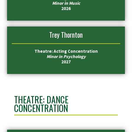
Minor in Music
2026
Trey Thornton
Theatre: Acting Concentration
Minor in Psychology
2027
THEATRE: DANCE
CONCENTRATION