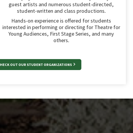
guest artists and numerous student-directed,
student-written and class productions.
Hands-on experience is offered for students
interested in performing or directing for Theatre for
Young Audiences, First Stage Series, and many
others.
HECK OUT OUR STUDENT ORGANIZATIONS