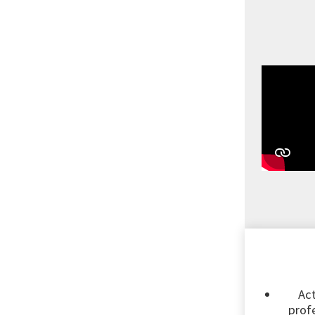
Act
profe