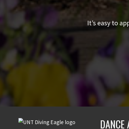
It’s easy to a
DANCE 