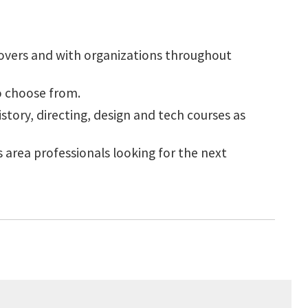
 overs and with organizations throughout
to choose from.
story, directing, design and tech courses as
 area professionals looking for the next