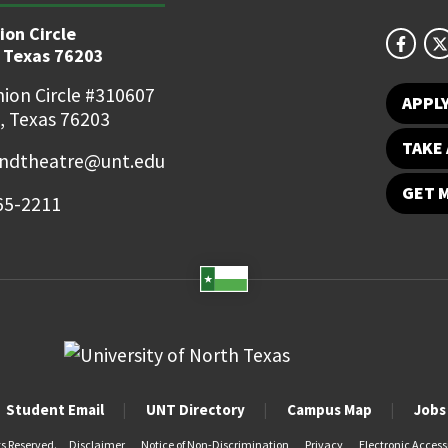
ion Circle
 Texas 76203
ion Circle #310607
APPL
, Texas 76203
TAKE 
ndtheatre@unt.edu
GET 
65-2211
Student Email
UNT Directory
Campus Map
Jobs
ts Reserved.
Disclaimer
Notice of Non-Discrimination
Privacy
Electronic Accessi