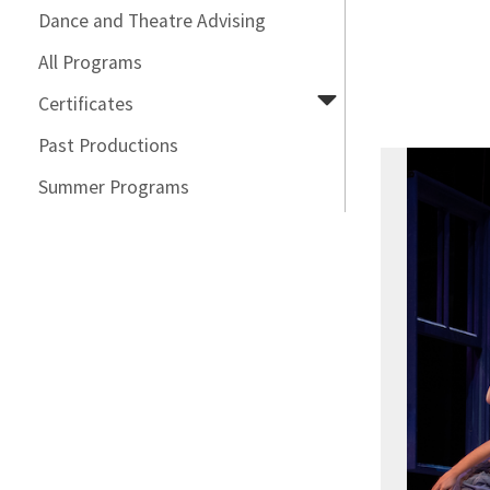
Dance and Theatre Advising
All Programs
Certificates
Past Productions
Summer Programs