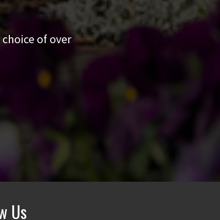
 choice of over
ow Us