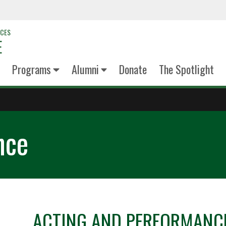
NCES
E
Programs
Alumni
Donate
The Spotlight
nce
ACTING AND PERFORMANC