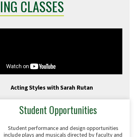
ING CLASSES
Acting Styles with Sarah Rutan
Student Opportunities
Student performance and design opportunities
include plays and musicals directed by faculty and