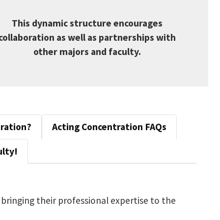
This dynamic structure encourages
collaboration as well as partnerships with
other majors and faculty.
tration?
Acting Concentration FAQs
lty!
 bringing their professional expertise to the