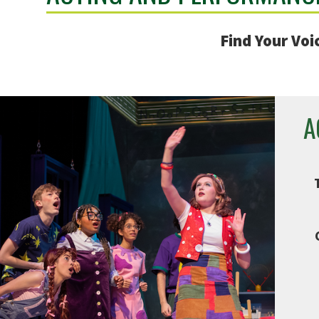
Find Your Voi
A