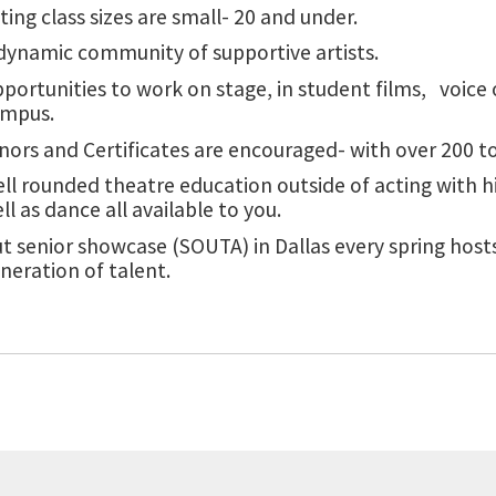
ting class sizes are small- 20 and under.
dynamic community of supportive artists.
portunities to work on stage, in student films, voice
ampus.
nors and Certificates are encouraged- with over 200 
ll rounded theatre education outside of acting with hi
ll as dance all available to you.
t senior showcase (SOUTA) in Dallas every spring hosts
neration of talent.