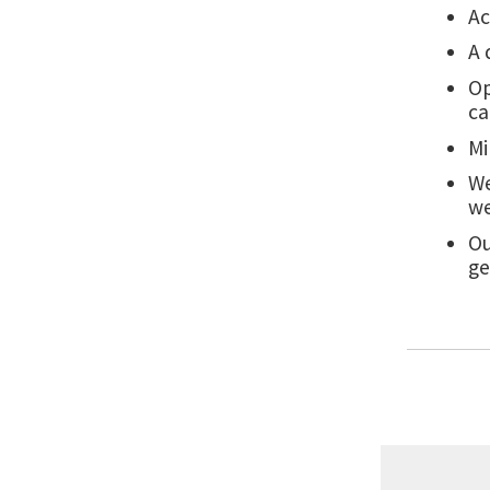
Ac
A 
Op
c
Mi
We
we
Ou
ge