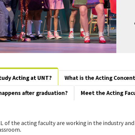
tudy Acting at UNT?
What is the Acting Concen
happens after graduation?
Meet the Acting Facu
L of the acting faculty are working in the industry and
assroom.