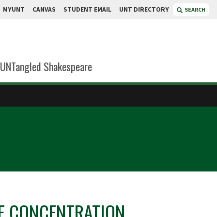
MYUNT
CANVAS
STUDENT EMAIL
UNT DIRECTORY
SEARCH
UNTangled Shakespeare
E CONCENTRATION