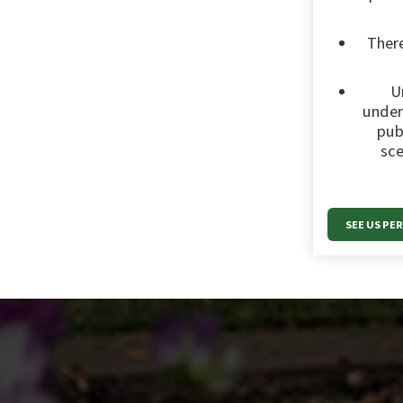
There
U
under
pub
sce
SEE US PE