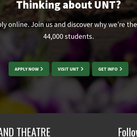
Thinking about UNT?
pply online. Join us and discover why we’re the
44,000
students.
APPLY NOW
VISIT UNT
GET INFO
AND THEATRE
Foll