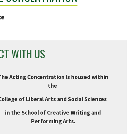
ce
CT WITH US
The Acting Concentration is housed within
the
College of Liberal Arts and Social Sciences
in the School of Creative Writing and
Performing Arts.