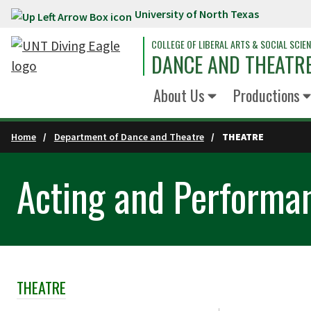
University of North Texas
Skip to main content
COLLEGE OF LIBERAL ARTS & SOCIAL SCIE
DANCE AND THEATR
About Us
Productions
Home
Department of Dance and Theatre
THEATRE
Acting and Performa
THEATRE
Skip Section Navigation