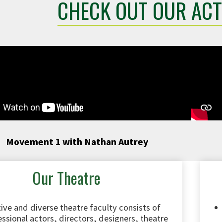
CHECK OUT OUR ACT
Movement 1 with Nathan Autrey
Our Theatre
ive and diverse theatre faculty consists of
ssional actors, directors, designers, theatre