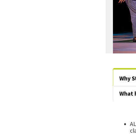
Why S
What 
AL
cl