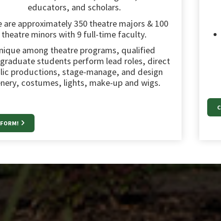
educators, and scholars.
 are approximately 350 theatre majors & 100
theatre minors with 9 full-time faculty.
nique among theatre programs, qualified
graduate students perform lead roles, direct
lic productions, stage-manage, and design
nery, costumes, lights, make-up and wigs.
C
RFORM!