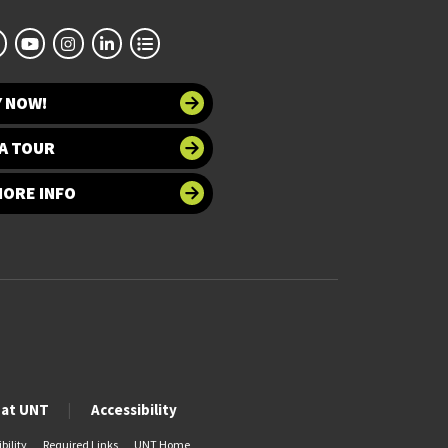
Y NOW!
A TOUR
MORE INFO
 at UNT
Accessibility
bility
Required Links
UNT Home