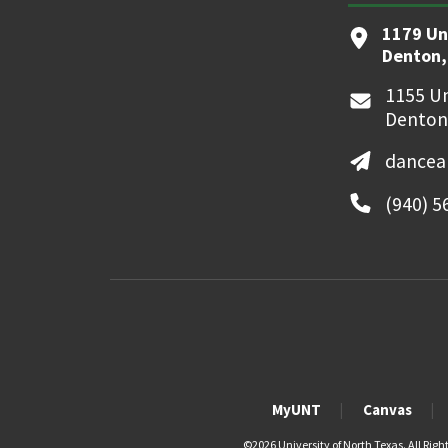
1179 Un
Denton,
1155 Un
Denton
dancea
(940) 5
MyUNT
Canvas
©
2026 University of North Texas. All Righ