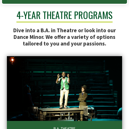
4-YEAR THEATRE PROGRAMS
Dive into a B.A. in Theatre or look into our
Dance Minor. We offer a variety of options
tailored to you and your passions.
B.A. THEATRE