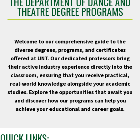
THE DEPARTMENT OF DANCE AND
THEATRE DEGREE PROGRAMS
Welcome to our comprehensive guide to the
diverse degrees, programs, and certificates
offered at UNT. Our dedicated professors bring
their active industry experience directly into the
classroom, ensuring that you receive practical,
real-world knowledge alongside your academic
studies. Explore the opportunities that await you
and discover how our programs can help you
achieve your educational and career goals.
QUICK LINKS: