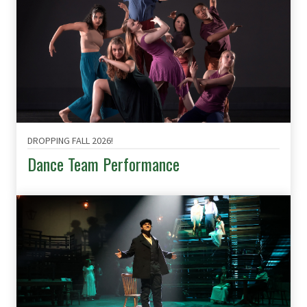
DROPPING FALL 2026!
Dance Team Performance