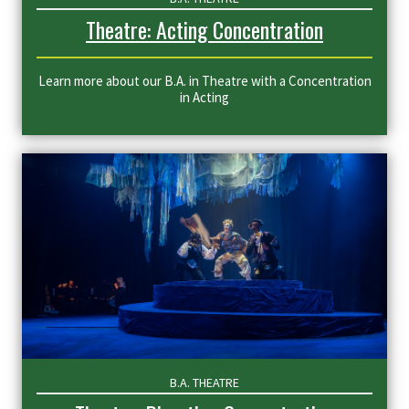
Theatre: Acting Concentration
Learn more about our B.A. in Theatre with a Concentration
in Acting
B.A. THEATRE