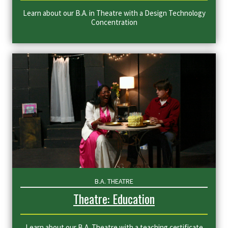
Learn about our B.A. in Theatre with a Design Technology
Concentration
B.A. THEATRE
Theatre: Education
Learn about our B.A. Theatre with a teaching certificate