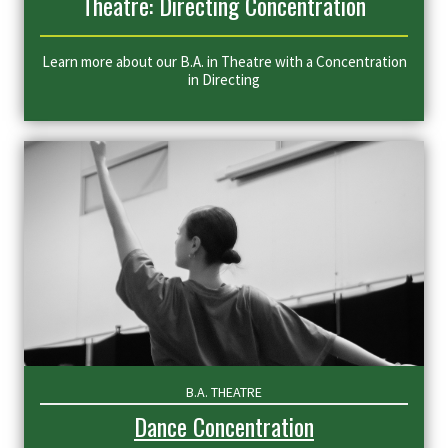
Theatre: Directing Concentration
Learn more about our B.A. in Theatre with a Concentration
in Directing
B.A. THEATRE
Dance Concentration