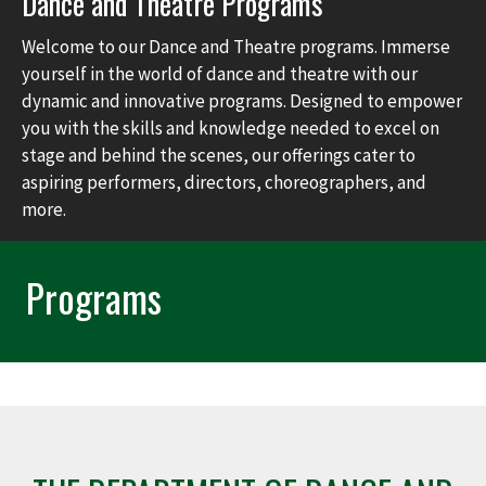
Dance and Theatre Programs
Welcome to our Dance and Theatre programs. Immerse
yourself in the world of dance and theatre with our
dynamic and innovative programs. Designed to empower
you with the skills and knowledge needed to excel on
stage and behind the scenes, our offerings cater to
aspiring performers, directors, choreographers, and
more.
Programs