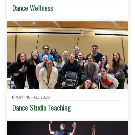
Dance Wellness
DROPPING FALL 2026!
Dance Studio Teaching