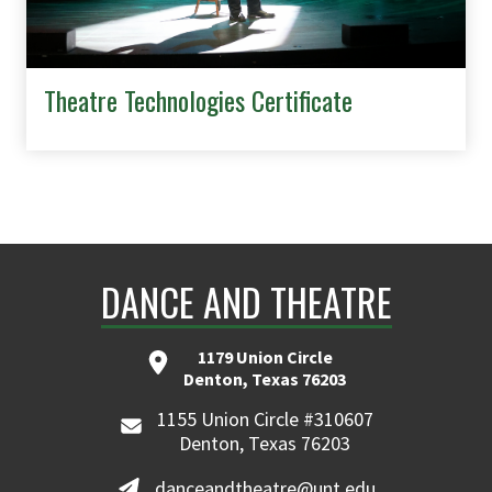
Theatre Technologies Certificate
DANCE AND THEATRE
1179 Union Circle
Denton, Texas 76203
1155 Union Circle #310607
Denton, Texas 76203
danceandtheatre@unt.edu