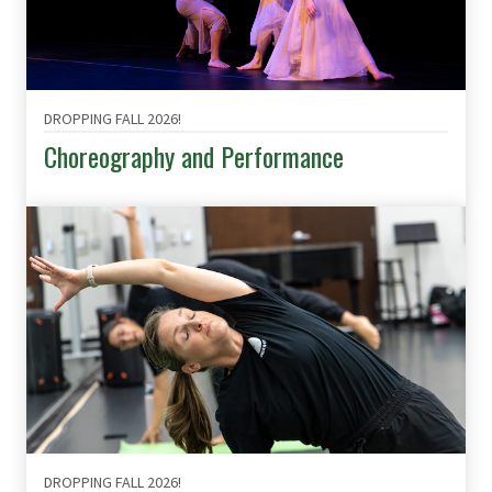
DROPPING FALL 2026!
Choreography and Performance
DROPPING FALL 2026!