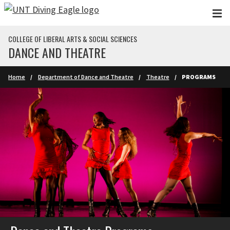
Skip to main content
COLLEGE OF LIBERAL ARTS & SOCIAL SCIENCES
DANCE AND THEATRE
Home
Department of Dance and Theatre
Theatre
PROGRAMS