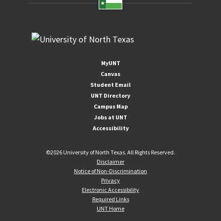
MyUNT
Canvas
Student Email
UNT Directory
Campus Map
Jobs at UNT
Accessibility
©
2026 University of North Texas. All Rights Reserved.
Disclaimer
Notice of Non-Discrimination
Privacy
Electronic Accessibility
Required Links
UNT Home