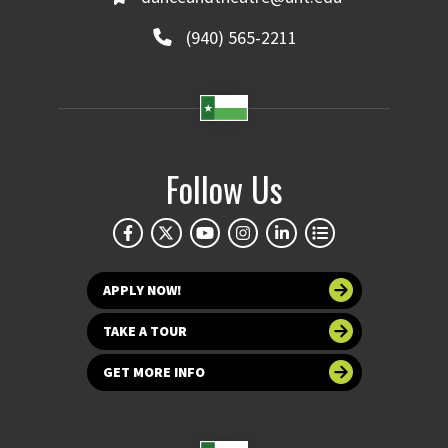
(940) 565-2211
Follow Us
APPLY NOW!
TAKE A TOUR
GET MORE INFO