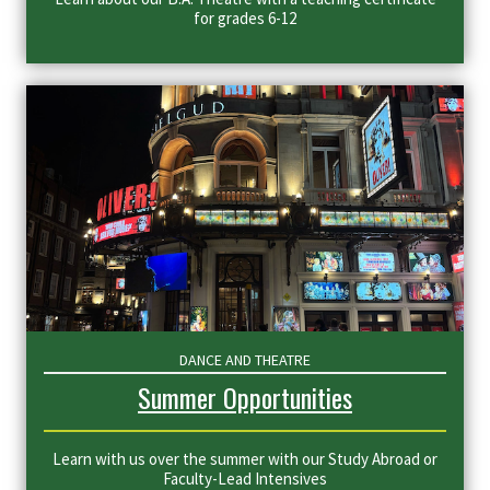
for grades 6-12
DANCE AND THEATRE
Summer Opportunities
Learn with us over the summer with our Study Abroad or
Faculty-Lead Intensives