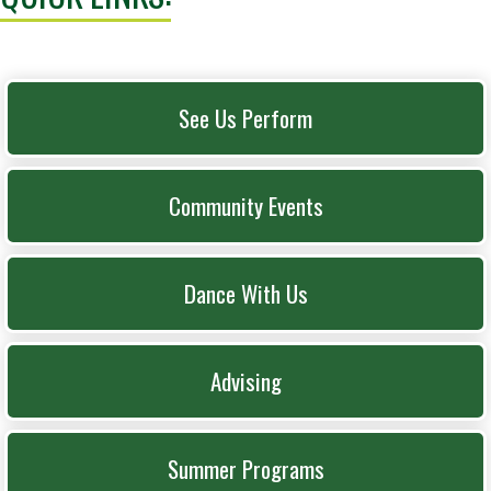
See Us Perform
Community Events
Dance With Us
Advising
Summer Programs