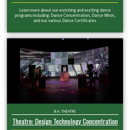
Learn more about our enriching and exciting dance
programs including: Dance Concentration, Dance Minor,
and our various Dance Certificates
B.A. THEATRE
Theatre: Design Technology Concentration