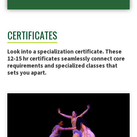
CERTIFICATES
Look into a specialization certificate. These
12-15 hr certificates seamlessly connect core
requirements and specialized classes that
sets you apart.