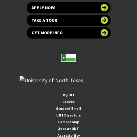
APPLY NOW!
TAKE A TOUR
GET MORE INFO
MyUNT
Canvas
Student Email
UNT Directory
Campus Map
Jobs at UNT
Accessibility