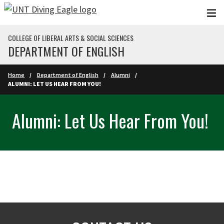
Skip to main content
COLLEGE OF LIBERAL ARTS & SOCIAL SCIENCES
DEPARTMENT OF ENGLISH
Home
Department of English
Alumni
ALUMNI: LET US HEAR FROM YOU!
Alumni: Let Us Hear From You!