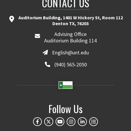
CONTACT US
Auditorium Building, 1401 W Hickory St, Room 112
Denton TX, 76203
Advising Office
Auditorium Building 114
English@unt.edu
(940) 565-2050
Follow Us