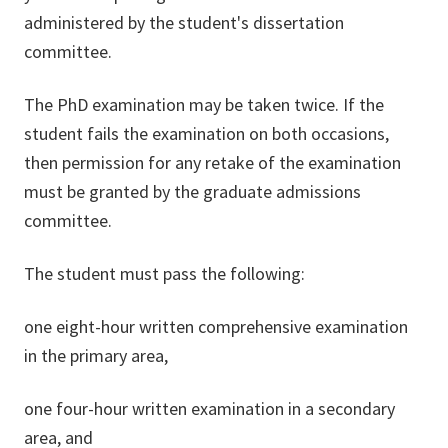
administered by the student's dissertation
committee.
The PhD examination may be taken twice. If the
student fails the examination on both occasions,
then permission for any retake of the examination
must be granted by the graduate admissions
committee.
The student must pass the following:
one eight-hour written comprehensive examination
in the primary area,
one four-hour written examination in a secondary
area, and