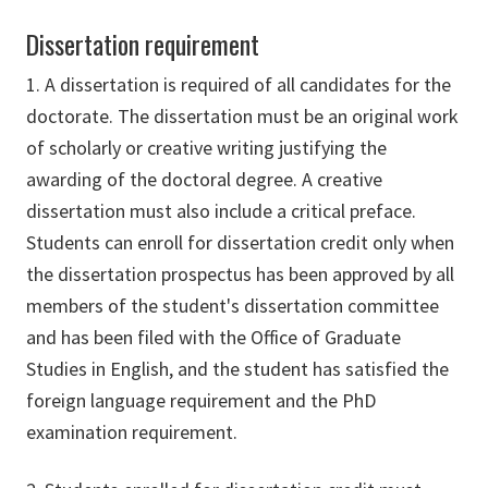
Dissertation requirement
1. A dissertation is required of all candidates for the
doctorate. The dissertation must be an original work
of scholarly or creative writing justifying the
awarding of the doctoral degree. A creative
dissertation must also include a critical preface.
Students can enroll for dissertation credit only when
the dissertation prospectus has been approved by all
members of the student's dissertation committee
and has been filed with the Office of Graduate
Studies in English, and the student has satisfied the
foreign language requirement and the PhD
examination requirement.