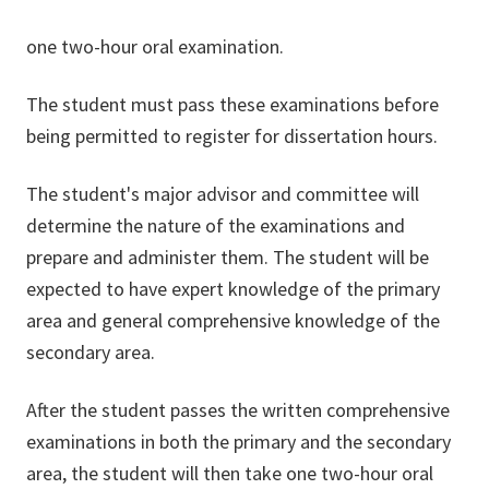
one two-hour oral examination.
The student must pass these examinations before
being permitted to register for dissertation hours.
The student's major advisor and committee will
determine the nature of the examinations and
prepare and administer them. The student will be
expected to have expert knowledge of the primary
area and general comprehensive knowledge of the
secondary area.
After the student passes the written comprehensive
examinations in both the primary and the secondary
area, the student will then take one two-hour oral