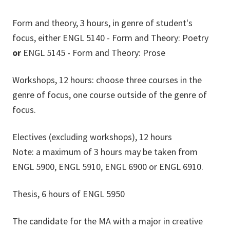
Form and theory, 3 hours, in genre of student's
focus, either ENGL 5140 - Form and Theory: Poetry
or
ENGL 5145 - Form and Theory: Prose
Workshops, 12 hours: choose three courses in the
genre of focus, one course outside of the genre of
focus.
Electives (excluding workshops), 12 hours
Note: a maximum of 3 hours may be taken from
ENGL 5900, ENGL 5910, ENGL 6900 or ENGL 6910.
Thesis, 6 hours of ENGL 5950
The candidate for the MA with a major in creative