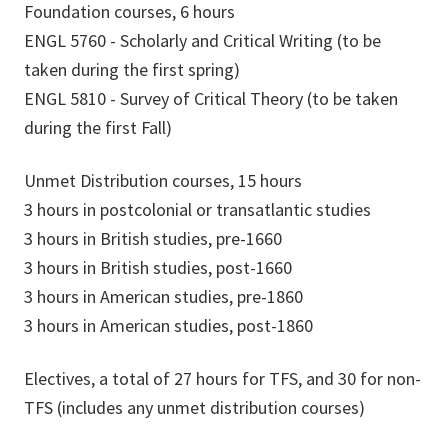
Foundation courses, 6 hours
ENGL 5760 - Scholarly and Critical Writing (to be
taken during the first spring)
ENGL 5810 - Survey of Critical Theory (to be taken
during the first Fall)
Unmet Distribution courses, 15 hours
3 hours in postcolonial or transatlantic studies
3 hours in British studies, pre-1660
3 hours in British studies, post-1660
3 hours in American studies, pre-1860
3 hours in American studies, post-1860
Electives, a total of 27 hours for TFS, and 30 for non-
TFS (includes any unmet distribution courses)