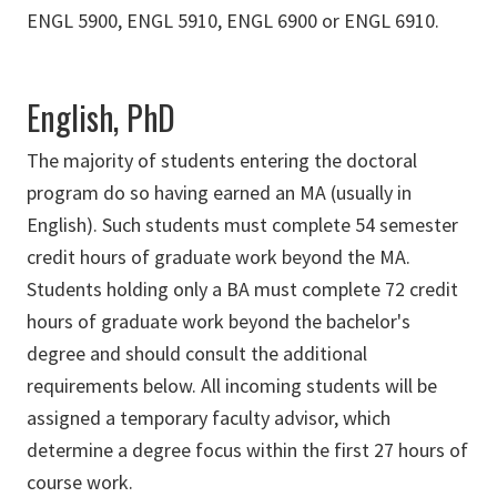
ENGL 5900, ENGL 5910, ENGL 6900 or ENGL 6910.
English, PhD
The majority of students entering the doctoral
program do so having earned an MA (usually in
English). Such students must complete 54 semester
credit hours of graduate work beyond the MA.
Students holding only a BA must complete 72 credit
hours of graduate work beyond the bachelor's
degree and should consult the additional
requirements below. All incoming students will be
assigned a temporary faculty advisor, which
determine a degree focus within the first 27 hours of
course work.