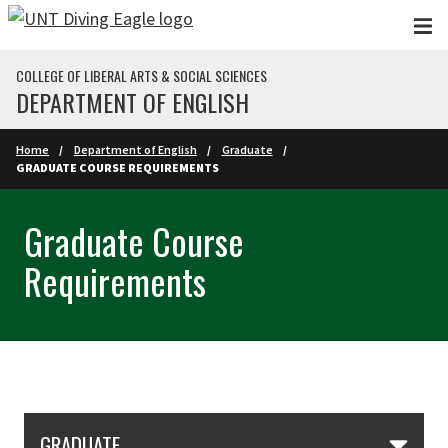
Skip to main content
COLLEGE OF LIBERAL ARTS & SOCIAL SCIENCES
DEPARTMENT OF ENGLISH
Home
Department of English
Graduate
GRADUATE COURSE REQUIREMENTS
Graduate Course
Requirements
Skip Section Navigation
GRADUATE