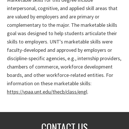
interpersonal, cognitive, and applied skill areas that
are valued by employers and are primary or
complementary to the major. The marketable skills
goal was designed to help students articulate their
skills to employers. UNT's marketable skills were
faculty-developed and approved by employers or
discipline-specific agencies, e.g., internship providers,
chambers of commerce, workforce development
boards, and other workforce-related entities. For
information on these marketable skills:
https://vpaa.unt.edu/thecb/class/engl
.
CONTACT US