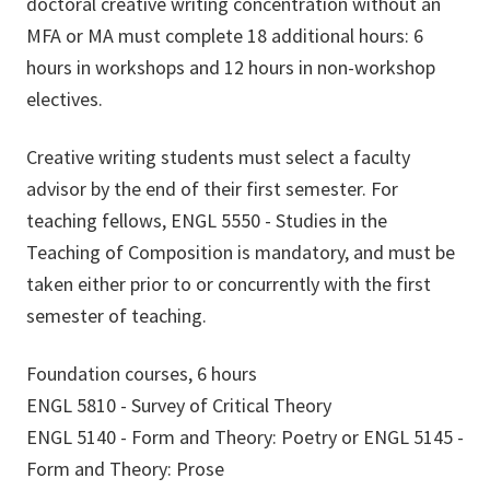
doctoral creative writing concentration without an
MFA or MA must complete 18 additional hours: 6
hours in workshops and 12 hours in non-workshop
electives.
Creative writing students must select a faculty
advisor by the end of their first semester. For
teaching fellows, ENGL 5550 - Studies in the
Teaching of Composition is mandatory, and must be
taken either prior to or concurrently with the first
semester of teaching.
Foundation courses, 6 hours
ENGL 5810 - Survey of Critical Theory
ENGL 5140 - Form and Theory: Poetry or ENGL 5145 -
Form and Theory: Prose