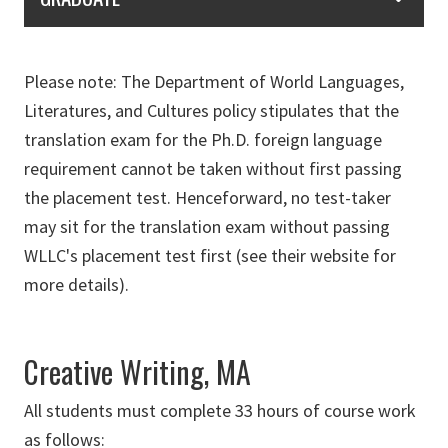
Please note: The Department of World Languages,
Literatures, and Cultures policy stipulates that the
translation exam for the Ph.D. foreign language
requirement cannot be taken without first passing
the placement test. Henceforward, no test-taker
may sit for the translation exam without passing
WLLC's placement test first (see their website for
more details).
Creative Writing, MA
All students must complete 33 hours of course work
as follows: