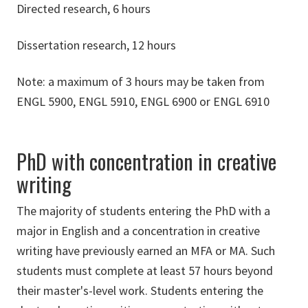
Directed research, 6 hours
Dissertation research, 12 hours
Note: a maximum of 3 hours may be taken from
ENGL 5900, ENGL 5910, ENGL 6900 or ENGL 6910
PhD with concentration in creative
writing
The majority of students entering the PhD with a
major in English and a concentration in creative
writing have previously earned an MFA or MA. Such
students must complete at least 57 hours beyond
their master's-level work. Students entering the