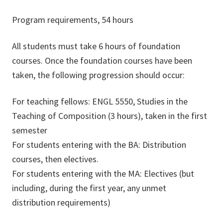
Program requirements, 54 hours
All students must take 6 hours of foundation
courses. Once the foundation courses have been
taken, the following progression should occur:
For teaching fellows: ENGL 5550, Studies in the
Teaching of Composition (3 hours), taken in the first
semester
For students entering with the BA: Distribution
courses, then electives.
For students entering with the MA: Electives (but
including, during the first year, any unmet
distribution requirements)