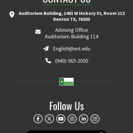
Auditorium Building, 1401 W Hickory St, Room 112
Denton TX, 76203
Advising Office
Auditorium Building 114
English@unt.edu
(940) 565-2050
Follow Us