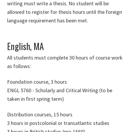
writing must write a thesis. No student will be
allowed to register for thesis hours until the foreign
language requirement has been met.
English, MA
All students must complete 30 hours of course work
as follows:
Foundation course, 3 hours
ENGL 5760 - Scholarly and Critical Writing (to be
taken in first spring term)
Distribution courses, 15 hours
3 hours in postcolonial or transatlantic studies
3 hours in British studies (pre-1660)