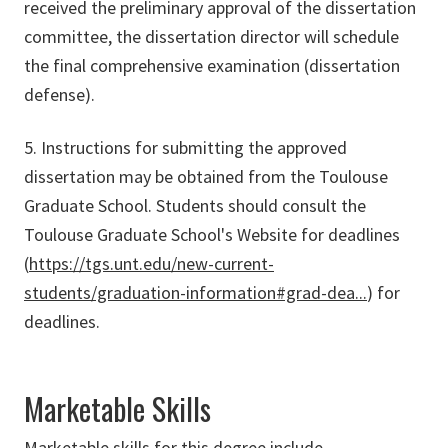
received the preliminary approval of the dissertation
committee, the dissertation director will schedule
the final comprehensive examination (dissertation
defense).
5. Instructions for submitting the approved
dissertation may be obtained from the Toulouse
Graduate School. Students should consult the
Toulouse Graduate School's Website for deadlines
(
https://tgs.unt.edu/new-current-
students/graduation-information#grad-dea...
) for
deadlines.
Marketable Skills
Marketable skills for this degree include