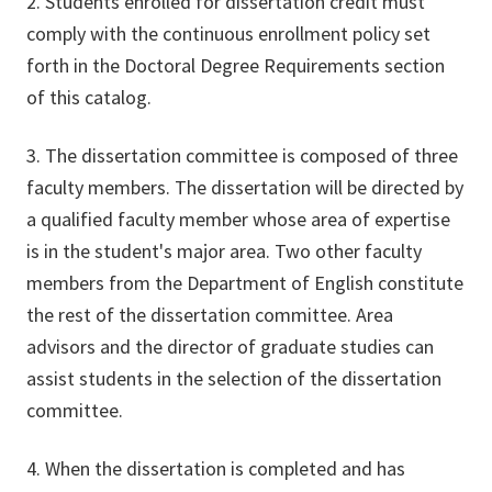
2. Students enrolled for dissertation credit must
comply with the continuous enrollment policy set
forth in the Doctoral Degree Requirements section
of this catalog.
3. The dissertation committee is composed of three
faculty members. The dissertation will be directed by
a qualified faculty member whose area of expertise
is in the student's major area. Two other faculty
members from the Department of English constitute
the rest of the dissertation committee. Area
advisors and the director of graduate studies can
assist students in the selection of the dissertation
committee.
4. When the dissertation is completed and has