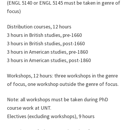
(ENGL 5140 or ENGL 5145 must be taken in genre of
focus)
Distribution courses, 12 hours
3 hours in British studies, pre-1660
3 hours in British studies, post-1660
3 hours in American studies, pre-1860
3 hours in American studies, post-1860
Workshops, 12 hours: three workshops in the genre
of focus, one workshop outside the genre of focus.
Note: all workshops must be taken during PhD
course work at UNT.
Electives (excluding workshops), 9 hours