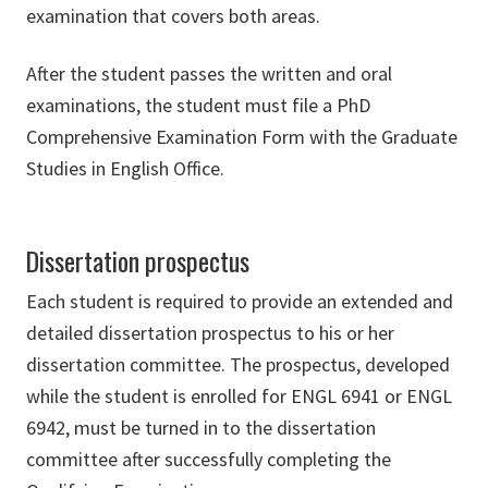
examination that covers both areas.
After the student passes the written and oral
examinations, the student must file a PhD
Comprehensive Examination Form with the Graduate
Studies in English Office.
Dissertation prospectus
Each student is required to provide an extended and
detailed dissertation prospectus to his or her
dissertation committee. The prospectus, developed
while the student is enrolled for ENGL 6941 or ENGL
6942, must be turned in to the dissertation
committee after successfully completing the