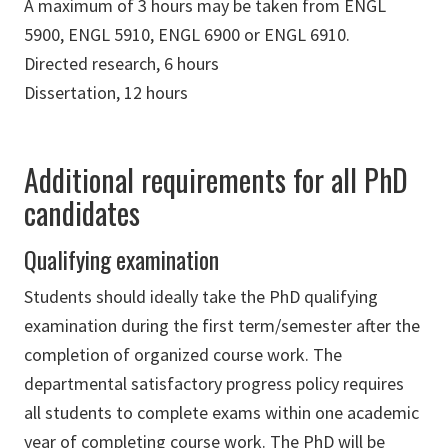
A maximum of 3 hours may be taken from ENGL
5900, ENGL 5910, ENGL 6900 or ENGL 6910.
Directed research, 6 hours
Dissertation, 12 hours
Additional requirements for all PhD
candidates
Qualifying examination
Students should ideally take the PhD qualifying
examination during the first term/semester after the
completion of organized course work. The
departmental satisfactory progress policy requires
all students to complete exams within one academic
year of completing course work. The PhD will be