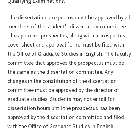
Qualifying Examinations.
The dissertation prospectus must be approved by all
members of the student's dissertation committee.
The approved prospectus, along with a prospectus
cover sheet and approval form, must be filed with
the Office of Graduate Studies in English. The faculty
committee that approves the prospectus must be
the same as the dissertation committee. Any
changes in the constitution of the dissertation
committee must be approved by the director of
graduate studies. Students may not enroll for
dissertation hours until the prospectus has been
approved by the dissertation committee and filed
with the Office of Graduate Studies in English.