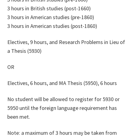
3 hours in British studies (post-1660)
3 hours in American studies (pre-1860)
3 hours in American studies (post-1860)
Electives, 9 hours, and Research Problems in Lieu of
a Thesis (5930)
OR
Electives, 6 hours, and MA Thesis (5950), 6 hours
No student will be allowed to register for 5930 or
5950 until the foreign language requirement has
been met.
Note: a maximum of 3 hours may be taken from