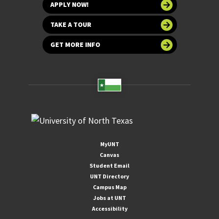
APPLY NOW!
TAKE A TOUR
GET MORE INFO
MyUNT
Canvas
Student Email
UNT Directory
Campus Map
Jobs at UNT
Accessibility