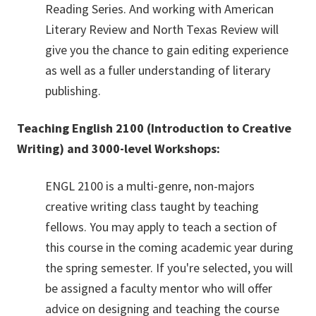
Reading Series. And working with American
Literary Review and North Texas Review will
give you the chance to gain editing experience
as well as a fuller understanding of literary
publishing.
Teaching English 2100 (Introduction to Creative
Writing)
and 3000-level Workshops:
ENGL 2100 is a multi-genre, non-majors
creative writing class taught by teaching
fellows. You may apply to teach a section of
this course in the coming academic year during
the spring semester. If you're selected, you will
be assigned a faculty mentor who will offer
advice on designing and teaching the course