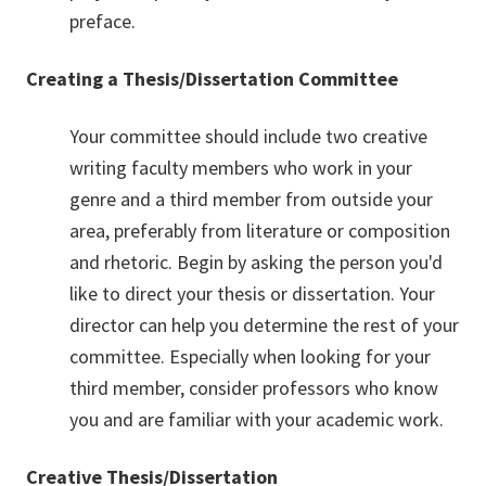
preface.
Creating a Thesis/Dissertation Committee
Your committee should include two creative
writing faculty members who work in your
genre and a third member from outside your
area, preferably from literature or composition
and rhetoric. Begin by asking the person you'd
like to direct your thesis or dissertation. Your
director can help you determine the rest of your
committee. Especially when looking for your
third member, consider professors who know
you and are familiar with your academic work.
Creative Thesis/Dissertation