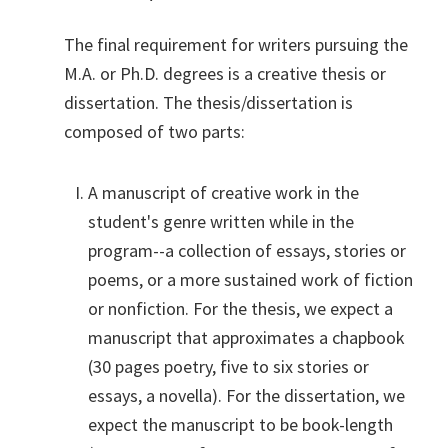
The final requirement for writers pursuing the
M.A. or Ph.D. degrees is a creative thesis or
dissertation. The thesis/dissertation is
composed of two parts:
A manuscript of creative work in the
student's genre written while in the
program--a collection of essays, stories or
poems, or a more sustained work of fiction
or nonfiction. For the thesis, we expect a
manuscript that approximates a chapbook
(30 pages poetry, five to six stories or
essays, a novella). For the dissertation, we
expect the manuscript to be book-length