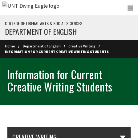
Skip to main content
COLLEGE OF LIBERAL ARTS & SOCIAL SCIENCES
DEPARTMENT OF ENGLISH
Home
Department of English
Creative Writing
INFORMATION FOR CURRENT CREATIVE WRITING STUDENTS
Information for Current
Creative Writing Students
Skip Section Navigation
CREATIVE WRITING