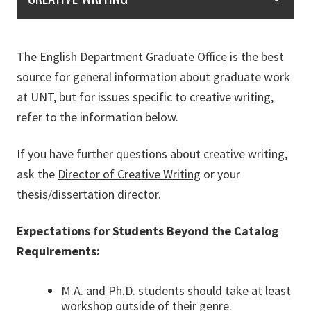
The
English Department Graduate Office
is the best
source for general information about graduate work
at UNT, but for issues specific to creative writing,
refer to the information below.
If you have further questions about creative writing,
ask the
Director of Creative Writing
or your
thesis/dissertation director.
Expectations for Students Beyond the Catalog
Requirements:
M.A. and Ph.D. students should take at least
workshop outside of their genre.