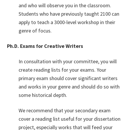
and who will observe you in the classroom.
Students who have previously taught 2100 can
apply to teach a 3000-level workshop in their
genre of focus.
Ph.D. Exams for Creative Writers
In consultation with your committee, you will
create reading lists for your exams. Your
primary exam should cover significant writers
and works in your genre and should do so with
some historical depth.
We recommend that your secondary exam
cover a reading list useful for your dissertation
project, especially works that will feed your