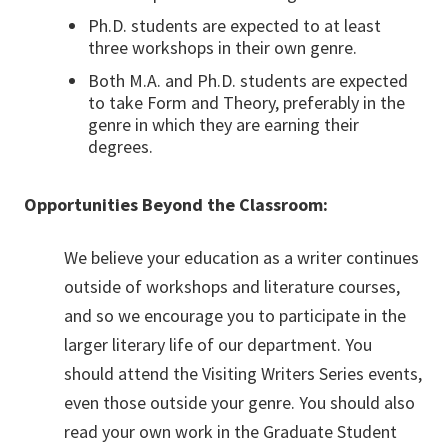
Ph.D. students are expected to at least
three workshops in their own genre.
Both M.A. and Ph.D. students are expected
to take Form and Theory, preferably in the
genre in which they are earning their
degrees.
Opportunities Beyond the Classroom:
We believe your education as a writer continues
outside of workshops and literature courses,
and so we encourage you to participate in the
larger literary life of our department. You
should attend the Visiting Writers Series events,
even those outside your genre. You should also
read your own work in the Graduate Student