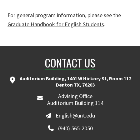
For general program information, please see the
Graduate Handbook for English Students
.
CONTACT US
Auditorium Building, 1401 W Hickory St, Room 112
Denton TX, 76203
Advising Office
Auditorium Building 114
English@unt.edu
(940) 565-2050