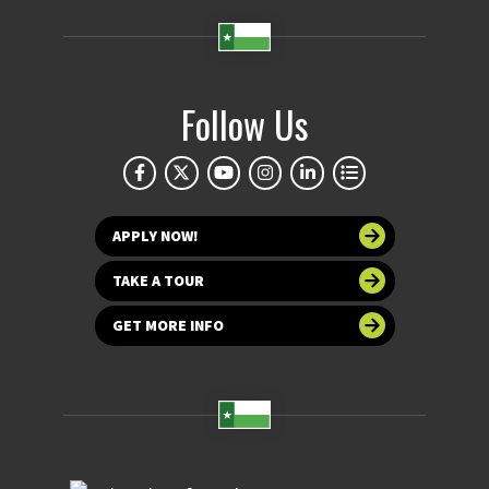
Follow Us
APPLY NOW!
TAKE A TOUR
GET MORE INFO