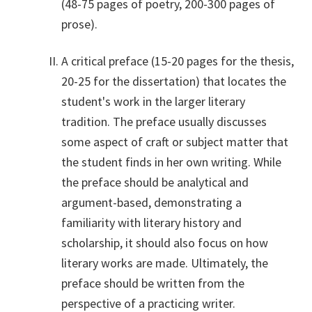
(48-75 pages of poetry, 200-300 pages of
prose).
A critical preface (15-20 pages for the thesis,
20-25 for the dissertation) that locates the
student's work in the larger literary
tradition. The preface usually discusses
some aspect of craft or subject matter that
the student finds in her own writing. While
the preface should be analytical and
argument-based, demonstrating a
familiarity with literary history and
scholarship, it should also focus on how
literary works are made. Ultimately, the
preface should be written from the
perspective of a practicing writer.