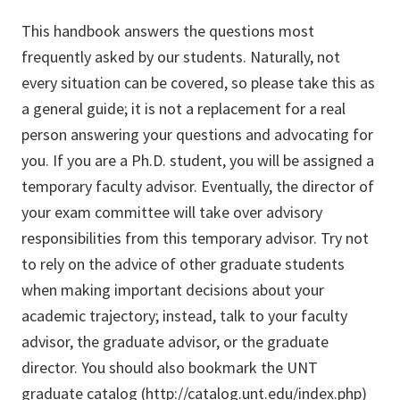
This handbook answers the questions most
frequently asked by our students. Naturally, not
every situation can be covered, so please take this as
a general guide; it is not a replacement for a real
person answering your questions and advocating for
you. If you are a Ph.D. student, you will be assigned a
temporary faculty advisor. Eventually, the director of
your exam committee will take over advisory
responsibilities from this temporary advisor. Try not
to rely on the advice of other graduate students
when making important decisions about your
academic trajectory; instead, talk to your faculty
advisor, the graduate advisor, or the graduate
director. You should also bookmark the UNT
graduate catalog (
http://catalog.unt.edu/index.php
)