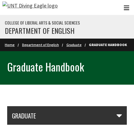
Skip to main content
COLLEGE OF LIBERAL ARTS & SOCIAL SCIENCES
DEPARTMENT OF ENGLISH
Home
Department of English
Graduate
GRADUATE HANDBOOK
Graduate Handbook
Skip Section Navigation
GRADUATE