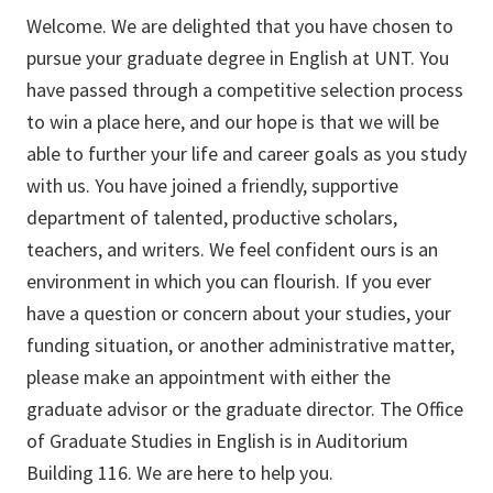
Welcome. We are delighted that you have chosen to
pursue your graduate degree in English at UNT. You
have passed through a competitive selection process
to win a place here, and our hope is that we will be
able to further your life and career goals as you study
with us. You have joined a friendly, supportive
department of talented, productive scholars,
teachers, and writers. We feel confident ours is an
environment in which you can flourish. If you ever
have a question or concern about your studies, your
funding situation, or another administrative matter,
please make an appointment with either the
graduate advisor or the graduate director. The Office
of Graduate Studies in English is in Auditorium
Building 116. We are here to help you.