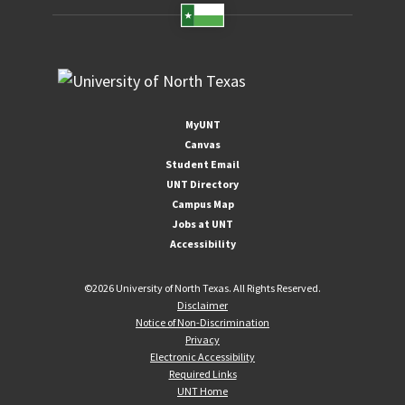
MyUNT
Canvas
Student Email
UNT Directory
Campus Map
Jobs at UNT
Accessibility
©
2026 University of North Texas. All Rights Reserved.
Disclaimer
Notice of Non-Discrimination
Privacy
Electronic Accessibility
Required Links
UNT Home