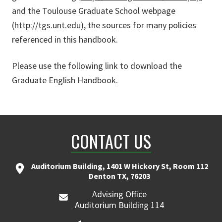
and the Toulouse Graduate School webpage
(
http://tgs.unt.edu
), the sources for many policies
referenced in this handbook.
Please use the following link to download the
Graduate English Handbook
.
CONTACT US
Auditorium Building, 1401 W Hickory St, Room 112
Denton TX, 76203
Advising Office
Auditorium Building 114