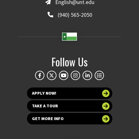
English@unt.edu
(940) 565-2050
Follow Us
APPLY NOW!
TAKE A TOUR
GET MORE INFO