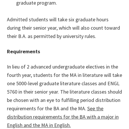
graduate program.
Admitted students will take six graduate hours
during their senior year, which will also count toward
their B.A. as permitted by university rules.
Requirements
In lieu of 2 advanced undergraduate electives in the
fourth year, students for the MA in literature will take
one 5000-level graduate literature classes and ENGL
5760 in their senior year. The literature classes should
be chosen with an eye to fulfilling period distribution
requirements for the BA and the MA.
See the
distribution requirements for the BA with a major in
English and the MA in English.