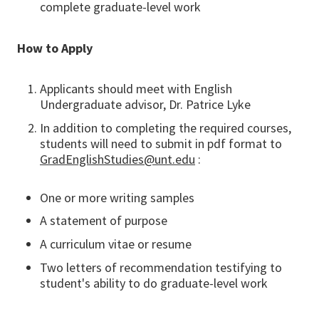
complete graduate-level work
How to Apply
Applicants should meet with English
Undergraduate advisor, Dr. Patrice Lyke
In addition to completing the required courses,
students will need to submit in pdf format to
GradEnglishStudies@unt.edu
:
One or more writing samples
A statement of purpose
A curriculum vitae or resume
Two letters of recommendation testifying to
student's ability to do graduate-level work