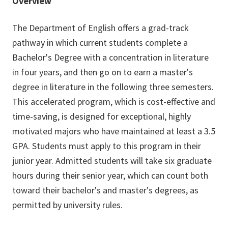
Overview
The Department of English offers a grad-track
pathway in which current students complete a
Bachelor's Degree with a concentration in literature
in four years, and then go on to earn a master's
degree in literature in the following three semesters.
This accelerated program, which is cost-effective and
time-saving, is designed for exceptional, highly
motivated majors who have maintained at least a 3.5
GPA. Students must apply to this program in their
junior year. Admitted students will take six graduate
hours during their senior year, which can count both
toward their bachelor's and master's degrees, as
permitted by university rules.