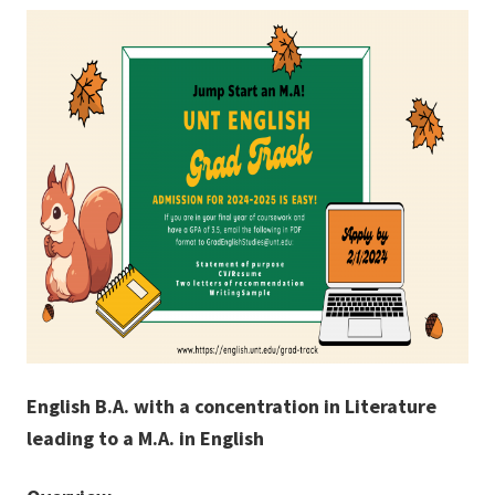
English B.A. with a concentration in Literature
leading to a M.A. in English