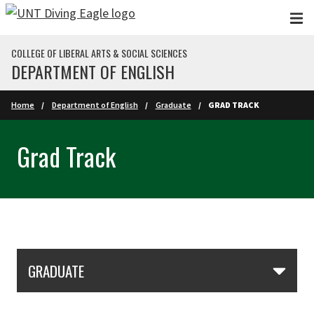
Skip to main content
COLLEGE OF LIBERAL ARTS & SOCIAL SCIENCES
DEPARTMENT OF ENGLISH
Home
Department of English
Graduate
GRAD TRACK
Grad Track
Skip Section Navigation
GRADUATE