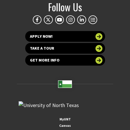
Follow Us
APPLY NOW!
TAKE A TOUR
GET MORE INFO
MyUNT
Canvas