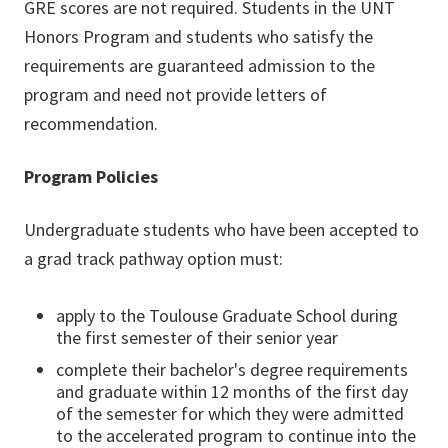
GRE scores are not required. Students in the UNT
Honors Program and students who satisfy the
requirements are guaranteed admission to the
program and need not provide letters of
recommendation.
Program Policies
Undergraduate students who have been accepted to
a grad track pathway option must:
apply to the Toulouse Graduate School during
the first semester of their senior year
complete their bachelor's degree requirements
and graduate within 12 months of the first day
of the semester for which they were admitted
to the accelerated program to continue into the