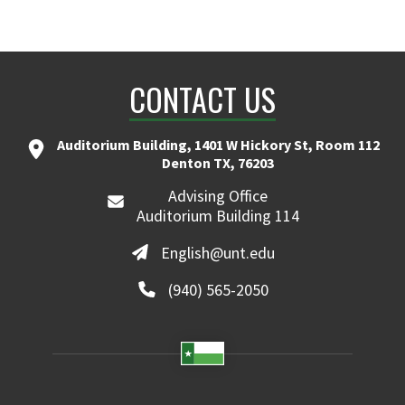
CONTACT US
Auditorium Building, 1401 W Hickory St, Room 112
Denton TX, 76203
Advising Office
Auditorium Building 114
English@unt.edu
(940) 565-2050