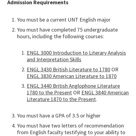
Admission Requirements
You must be a current UNT English major
You must have completed 75 undergraduate
hours, including the following courses:
ENGL 3000 Introduction to Literary Analysis
and Interpretation Skills
ENGL 3430 British Literature to 1780
OR
ENGL 3830 American Literature to 1870
ENGL 3440 British Anglophone Literature
1780 to the Present
OR
ENGL 3840 American
Literature 1870 to the Present
.
You must have a GPA of 3.5 or higher
You must have two letters of recommendation
from English faculty testifying to your ability to