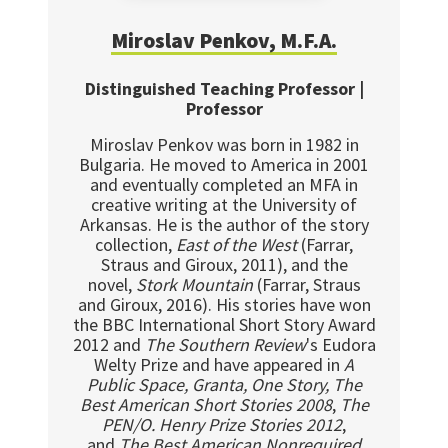
Miroslav Penkov, M.F.A.
Distinguished Teaching Professor |
Professor
Miroslav Penkov was born in 1982 in
Bulgaria. He moved to America in 2001
and eventually completed an MFA in
creative writing at the University of
Arkansas. He is the author of the story
collection,
East of the West
(Farrar,
Straus and Giroux, 2011), and the
novel,
Stork Mountain
(Farrar, Straus
and Giroux, 2016). His stories have won
the BBC International Short Story Award
2012 and
The Southern Review
's Eudora
Welty Prize and have appeared in
A
Public Space, Granta, One Story, The
Best American Short Stories 2008
,
The
PEN/O. Henry Prize Stories 2012
,
and
The Best American Nonrequired