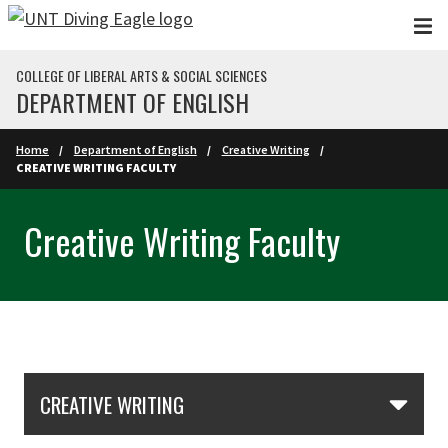
Skip to main content
COLLEGE OF LIBERAL ARTS & SOCIAL SCIENCES
DEPARTMENT OF ENGLISH
Home
Department of English
Creative Writing
CREATIVE WRITING FACULTY
Creative Writing Faculty
Skip Section Navigation
CREATIVE WRITING