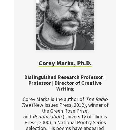
Corey Marks, Ph.D.
Distinguished Research Professor |
Professor | Director of Creative
Writing
Corey Marks is the author of
The Radio
Tree
(New Issues Press, 2012), winner of
the Green Rose Prize,
and
Renunciation
(University of Illinois
Press, 2000), a National Poetry Series
selection. His poems have appeared