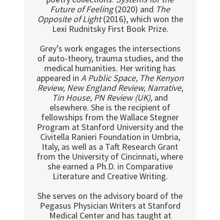
Future of Feeling
(2020) and
The
Opposite of Light
(2016), which won the
Lexi Rudnitsky First Book Prize.
Grey’s work engages the intersections
of auto-theory, trauma studies, and the
medical humanities. Her writing has
appeared in
A Public Space, The Kenyon
Review, New England Review, Narrative,
Tin House, PN Review (UK),
and
elsewhere. She is the recipient of
fellowships from the Wallace Stegner
Program at Stanford University and the
Civitella Ranieri Foundation in Umbria,
Italy, as well as a Taft Research Grant
from the University of Cincinnati, where
she earned a Ph.D. in Comparative
Literature and Creative Writing.
She serves on the advisory board of the
Pegasus Physician Writers at Stanford
Medical Center and has taught at