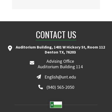
CONTACT US
Auditorium Building, 1401 W Hickory St, Room 112
Denton TX, 76203
Advising Office
Auditorium Building 114
English@unt.edu
(940) 565-2050