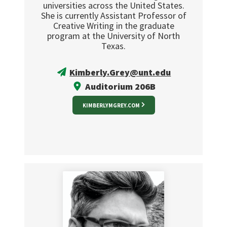
universities across the United States.
She is currently Assistant Professor of
Creative Writing in the graduate
program at the University of North
Texas.
Kimberly.Grey@unt.edu
Auditorium 206B
KIMBERLYMGREY.COM