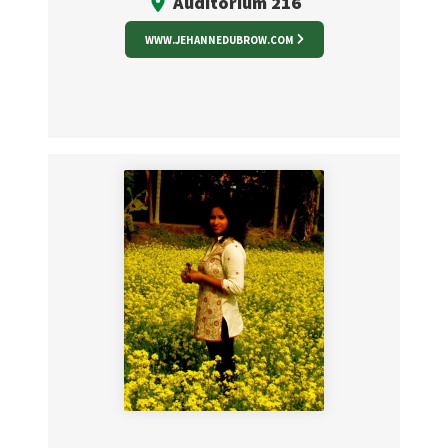
Auditorium 216
WWW.JEHANNEDUBROW.COM