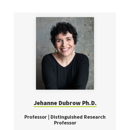
Jehanne Dubrow Ph.D.
Professor | Distinguished Research
Professor