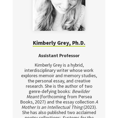
Kimberly Grey, Ph.D.
Assistant Professor
Kimberly Grey is a hybrid,
interdisciplinary writer whose work
explores memoir and memory studies,
the personal essay, and creative
research. She is the author of two
genre-defying books:
Bewilder
Meant
(forthcoming from Persea
Books, 2027) and the essay collection
A
Mother Is an Intellectual Thing
(2023).
She has also published two acclaimed
poetry collections:
Systems for the