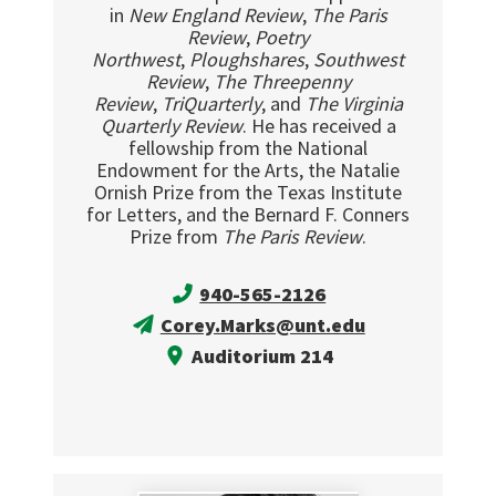
in
New England Review
,
The Paris
Review
,
Poetry
Northwest
,
Ploughshares
,
Southwest
Review
,
The Threepenny
Review
,
TriQuarterly
, and
The Virginia
Quarterly Review
. He has received a
fellowship from the National
Endowment for the Arts, the Natalie
Ornish Prize from the Texas Institute
for Letters, and the Bernard F. Conners
Prize from
The Paris Review
.
940-565-2126
Corey.Marks@unt.edu
Auditorium 214