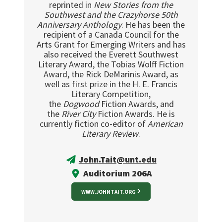
reprinted in
New Stories from the
Southwest and the Crazyhorse 50th
Anniversary Anthology
. He has been the
recipient of a Canada Council for the
Arts Grant for Emerging Writers and has
also received the Everett Southwest
Literary Award, the Tobias Wolff Fiction
Award, the Rick DeMarinis Award, as
well as first prize in the H. E. Francis
Literary Competition,
the
Dogwood
Fiction Awards, and
the
River City
Fiction Awards. He is
currently fiction co-editor of
American
Literary Review
.
John.Tait@unt.edu
Auditorium 206A
WWW.JOHNTAIT.ORG