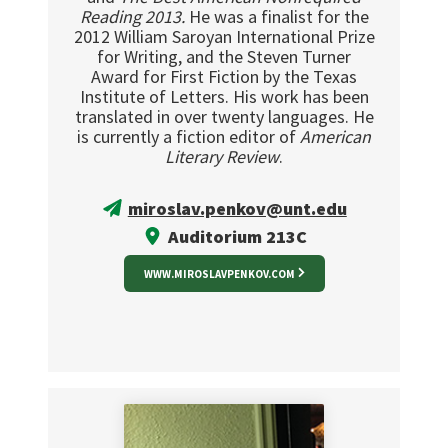
Reading 2013.
He was a finalist for the
2012 William Saroyan International Prize
for Writing, and the Steven Turner
Award for First Fiction by the Texas
Institute of Letters. His work has been
translated in over twenty languages. He
is currently a fiction editor of
American
Literary Review
.
miroslav.penkov@unt.edu
Auditorium 213C
WWW.MIROSLAVPENKOV.COM