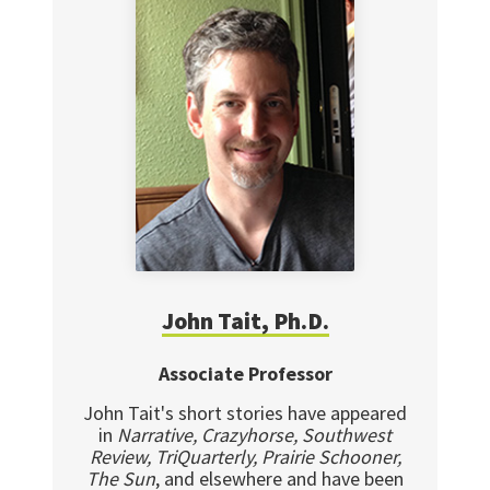
John Tait, Ph.D.
Associate Professor
John Tait's short stories have appeared
in
Narrative, Crazyhorse, Southwest
Review, TriQuarterly, Prairie Schooner,
The Sun
, and elsewhere and have been