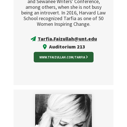
and Sewanee Writers' Conference,
among others, when she is not busy
being an introvert. In 2016, Harvard Law
School recognized Tarfia as one of 50
Women Inspiring Change.
Tarfia.Faizullah@unt.edu
Auditorium 213
WWW.TFAIZULLAH.COM/TARFIA