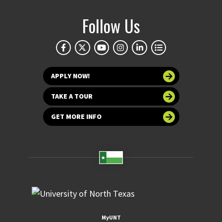
Follow Us
APPLY NOW!
TAKE A TOUR
GET MORE INFO
MyUNT