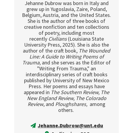
Jehanne Dubrow was born in Italy and
grew up in Yugoslavia, Zaire, Poland,
Belgium, Austria, and the United States.
She is the author of three books of
creative nonfiction and ten collections
of poetry, including most
recently
Civilians
(Louisiana State
University Press, 2025). She is also the
author of the craft book,
The Wounded
Line: A Guide to Writing Poems of
Trauma,
and she serves as the Editor of
"Writing From Trauma," an
interdisciplinary series of craft books
published by University of New Mexico
Press. Her poems and essays have
appeared in
The Southern Review, The
New England Review, The Colorado
Review
, and
Ploughshares,
among
others.
Jehanne.Dubrow@unt.edu