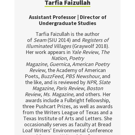
Tarfia Faizullah
Assistant Professor | Director of
Undergraduate Studies
Tarfia Faizullah is the author
of
Seam
(SIU 2014) and
Registers of
Illuminated Villages
(Graywolf 2018).
Her work appears in
Yale Review
,
The
Nation
,
Poetry
Magazine
,
Guernica
,
American Poetry
Review
, the Academy of American
Poets,
BuzzFeed
,
PBS Newshour
, and
the like, and is reviewed by
NPR
,
Slate
Magazine
,
Paris Review
,
Boston
Review
,
Ms
.
Magazine
, and others. Her
awards include a Fulbright fellowship,
three Pushcart Prizes, as well as awards
from the Writers League of Texas and a
Texas Institute of Arts and Letters. She
occasionally serves as faculty at Bread
Loaf Writers' Environmental Conference