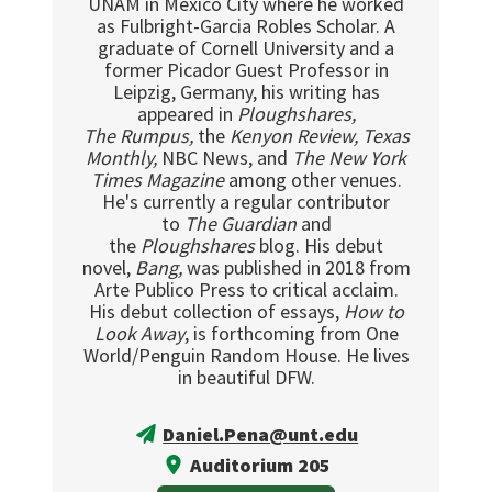
UNAM in Mexico City where he worked
as Fulbright-Garcia Robles Scholar. A
graduate of Cornell University and a
former Picador Guest Professor in
Leipzig, Germany, his writing has
appeared in
Ploughshares,
The
Rumpus,
the
Kenyon Review, Texas
Monthly,
NBC News, and
The New York
Times Magazine
among other venues.
He's currently a regular contributor
to
The Guardian
and
the
Ploughshares
blog. His debut
novel,
Bang,
was published in 2018 from
Arte Publico Press to critical acclaim.
His debut collection of essays,
How to
Look Away
, is forthcoming from One
World/Penguin Random House. He lives
in beautiful DFW.
Daniel.Pena@unt.edu
Auditorium 205