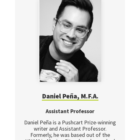
Daniel Peña, M.F.A.
Assistant Professor
Daniel Peña is a Pushcart Prize-winning
writer and Assistant Professor.
Formerly, he was based out of the