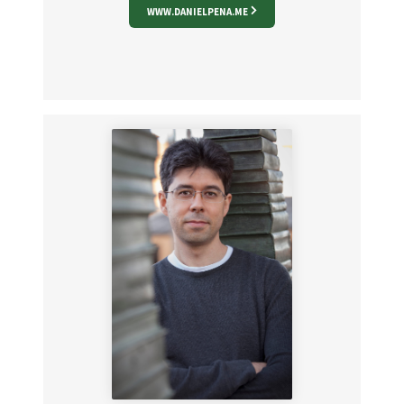
WWW.DANIELPENA.ME