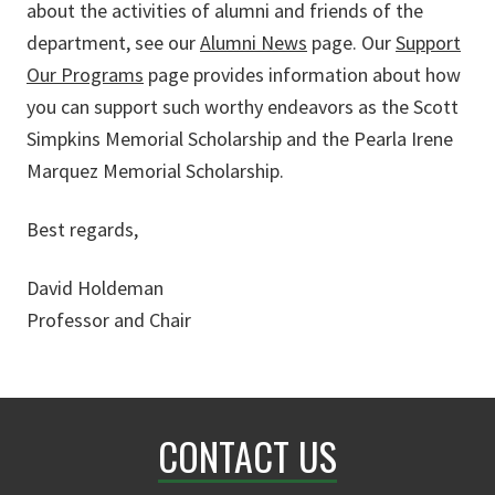
about the activities of alumni and friends of the
department, see our
Alumni News
page. Our
Support
Our Programs
page provides information about how
you can support such worthy endeavors as the Scott
Simpkins Memorial Scholarship and the Pearla Irene
Marquez Memorial Scholarship.
Best regards,
David Holdeman
Professor and Chair
CONTACT US