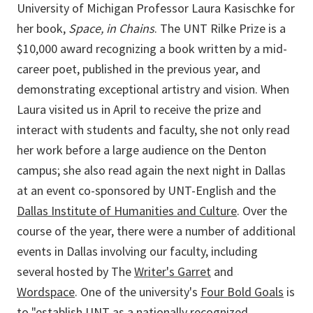
University of Michigan Professor Laura Kasischke for
her book,
Space, in Chains
. The UNT Rilke Prize is a
$10,000 award recognizing a book written by a mid-
career poet, published in the previous year, and
demonstrating exceptional artistry and vision. When
Laura visited us in April to receive the prize and
interact with students and faculty, she not only read
her work before a large audience on the Denton
campus; she also read again the next night in Dallas
at an event co-sponsored by UNT-English and the
Dallas Institute of Humanities and Culture
. Over the
course of the year, there were a number of additional
events in Dallas involving our faculty, including
several hosted by The
Writer's Garret
and
Wordspace
. One of the university's
Four Bold Goals
is
to "establish UNT as a nationally recognized,