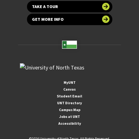
TAKE A TOUR
GET MORE INFO
MyUNT
Canvas
Student Email
UNT Directory
Campus Map
Jobs at UNT
Accessibility
©
2026 University of North Texas. All Rights Reserved.