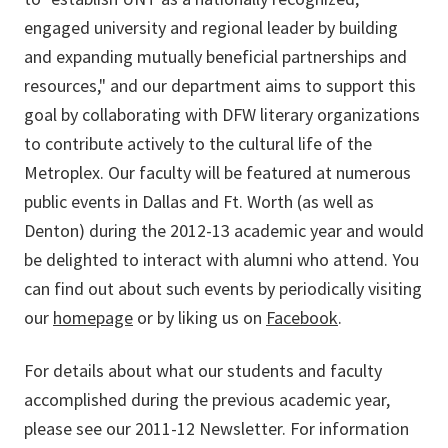
engaged university and regional leader by building
and expanding mutually beneficial partnerships and
resources," and our department aims to support this
goal by collaborating with DFW literary organizations
to contribute actively to the cultural life of the
Metroplex. Our faculty will be featured at numerous
public events in Dallas and Ft. Worth (as well as
Denton) during the 2012-13 academic year and would
be delighted to interact with alumni who attend. You
can find out about such events by periodically visiting
our
homepage
or by liking us on
Facebook
.
For details about what our students and faculty
accomplished during the previous academic year,
please see our 2011-12 Newsletter. For information