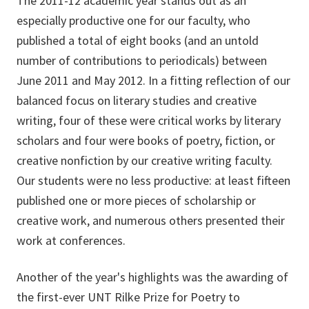
The 2011-12 academic year stands out as an
especially productive one for our faculty, who
published a total of eight books (and an untold
number of contributions to periodicals) between
June 2011 and May 2012. In a fitting reflection of our
balanced focus on literary studies and creative
writing, four of these were critical works by literary
scholars and four were books of poetry, fiction, or
creative nonfiction by our creative writing faculty.
Our students were no less productive: at least fifteen
published one or more pieces of scholarship or
creative work, and numerous others presented their
work at conferences.
Another of the year's highlights was the awarding of
the first-ever UNT Rilke Prize for Poetry to