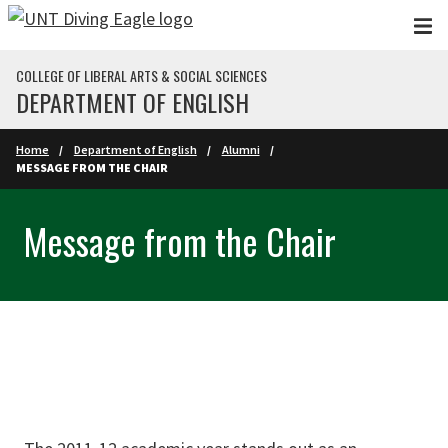
Skip to main content
COLLEGE OF LIBERAL ARTS & SOCIAL SCIENCES
DEPARTMENT OF ENGLISH
Home
Department of English
Alumni
MESSAGE FROM THE CHAIR
Message from the Chair