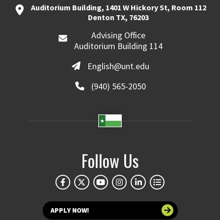
Auditorium Building, 1401 W Hickory St, Room 112
Denton TX, 76203
Advising Office
Auditorium Building 114
English@unt.edu
(940) 565-2050
Follow Us
APPLY NOW!