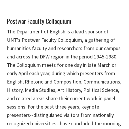
Postwar Faculty Colloquium
The Department of English is a lead sponsor of
UNT's Postwar Faculty Colloquium, a gathering of
humanities faculty and researchers from our campus
and across the DFW region in the period 1945-1980.
The Colloquium meets for one day in late March or
early April each year, during which presenters from
English, Rhetoric and Composition, Communications,
History, Media Studies, Art History, Political Science,
and related areas share their current work in panel
sessions. For the past three years, keynote
presenters--distinguished visitors from nationally
recognized universities--have concluded the morning