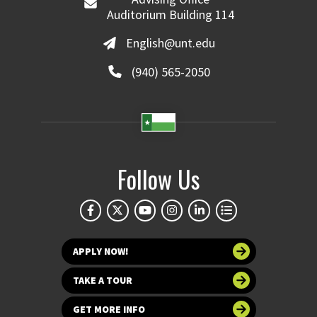
Auditorium Building 114
English@unt.edu
(940) 565-2050
Follow Us
APPLY NOW!
TAKE A TOUR
GET MORE INFO