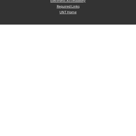
Electronic Accessibility
Required Links
UNT Home