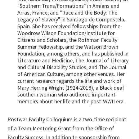
"Southern Trans/Formations" in Amiens and
Arras, France; and "Race and the Body: The
Legacy of Slavery" in Santiago de Compostela,
Spain. She has received fellowships from the
Woodrow Wilson Foundation/Institute for
Citizens and Scholars, the Rothman Faculty
Summer Fellowship, and the Watson Brown
Foundation, among others, and has published in
Literature and Medicine, The Journal of Literary
and Cultural Disability Studies, and The Journal
of American Culture, among other venues. Her
current research regards the life and work of
Mary Herring Wright (1924-2018), a Black deaf
southern woman who authored important
memoirs about her life and the post-WWII era.
Postwar Faculty Colloquium is a two-time recipient
of a Team Mentoring Grant from the Office of
Faculty Success. In addition to sponsorship from