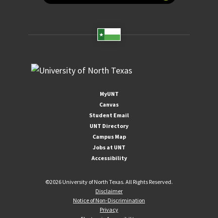
MyUNT
Canvas
Student Email
UNT Directory
Campus Map
Jobs at UNT
Accessibility
©
2026 University of North Texas. All Rights Reserved.
Disclaimer
Notice of Non-Discrimination
Privacy