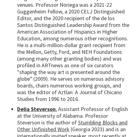
venues. Professor Noriega was a 2021-22
Guggenheim Fellow, a 2020 CELJ Distinguished
Editor, and the 2020 recipient of the de los
Santos Distinguished Leadership Award from the
American Association of Hispanics in Higher
Education, among numerous other recognitions.
He is a multi-million-dollar grant recipient from
the Mellon, Getty, Ford, and NEH Foundations
(among many other granting bodies) and was
profiled in ARTnews as one of six curators
"shaping the way art is presented around the
globe" (2009). He serves on numerous advisory
boards, chairs numerous working groups, and
was the editor of Aztlan: A Journal of Chicano
Studies from 1996 to 2016.
Delia Steverson
, Assistant Professor of English
at the University of Alabama. Professor
Steverson is the author of
Stumbling Blocks and
Other Unfinished Work
(Georgia 2023) and is an
internationally invited speaker, most recently at