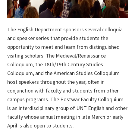
The English Department sponsors several colloquia
and speaker series that provide students the
opportunity to meet and learn from distinguished
visiting scholars. The Medieval/Renaissance
Colloquium, the 18th/19th Century Studies
Colloquium, and the American Studies Colloquium
host speakers throughout the year, often in
conjunction with faculty and students from other
campus programs. The Postwar Faculty Colloquium
is an interdisciplinary group of UNT English and other
faculty whose annual meeting in late March or early
April is also open to students.