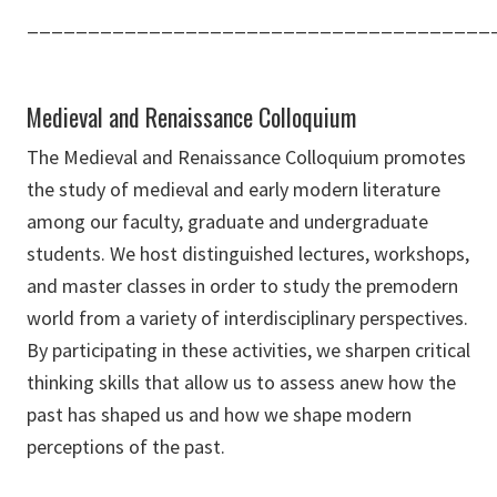
______________________________________
Medieval and Renaissance Colloquium
The Medieval and Renaissance Colloquium promotes
the study of medieval and early modern literature
among our faculty, graduate and undergraduate
students. We host distinguished lectures, workshops,
and master classes in order to study the premodern
world from a variety of interdisciplinary perspectives.
By participating in these activities, we sharpen critical
thinking skills that allow us to assess anew how the
past has shaped us and how we shape modern
perceptions of the past.