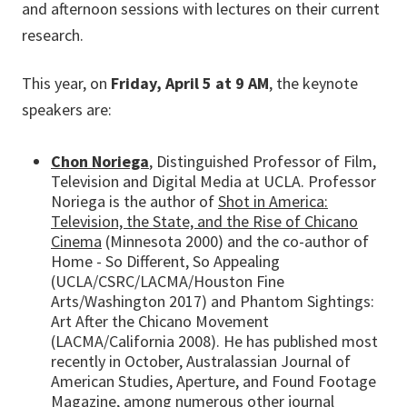
and afternoon sessions with lectures on their current
research.
This year, on
Friday, April 5 at 9 AM
, the keynote
speakers are:
Chon Noriega
, Distinguished Professor of Film,
Television and Digital Media at UCLA. Professor
Noriega is the author of
Shot in America:
Television, the State, and the Rise of Chicano
Cinema
(Minnesota 2000) and the co-author of
Home - So Different, So Appealing
(UCLA/CSRC/LACMA/Houston Fine
Arts/Washington 2017) and Phantom Sightings:
Art After the Chicano Movement
(LACMA/California 2008). He has published most
recently in October, Australassian Journal of
American Studies, Aperture, and Found Footage
Magazine, among numerous other journal