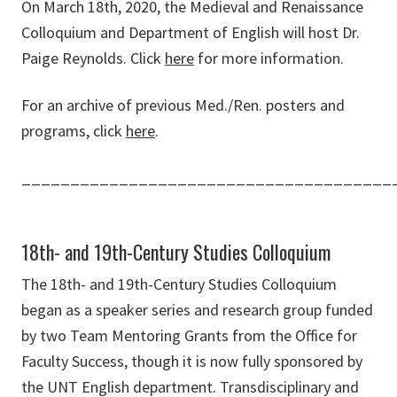
On March 18th, 2020, the Medieval and Renaissance
Colloquium and Department of English will host Dr.
Paige Reynolds. Click
here
for more information.
For an archive of previous Med./Ren. posters and
programs, click
here
.
______________________________________
18th- and 19th-Century Studies Colloquium
The 18th- and 19th-Century Studies Colloquium
began as a speaker series and research group funded
by two Team Mentoring Grants from the Office for
Faculty Success, though it is now fully sponsored by
the UNT English department. Transdisciplinary and