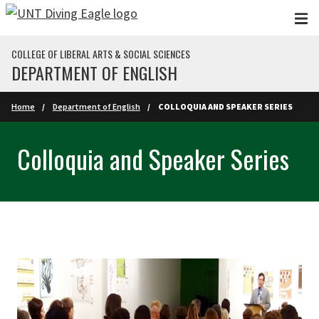
Skip to main content
COLLEGE OF LIBERAL ARTS & SOCIAL SCIENCES
DEPARTMENT OF ENGLISH
Home
Department of English
COLLOQUIA AND SPEAKER SERIES
Colloquia and Speaker Series