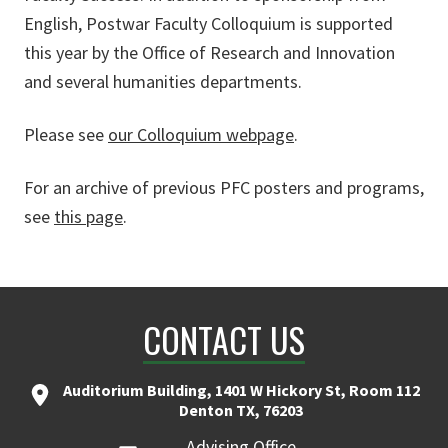
English, Postwar Faculty Colloquium is supported
this year by the Office of Research and Innovation
and several humanities departments.
Please see
our Colloquium webpage
.
For an archive of previous PFC posters and programs,
see
this page
.
CONTACT US
Auditorium Building, 1401 W Hickory St, Room 112
Denton TX, 76203
Advising Office