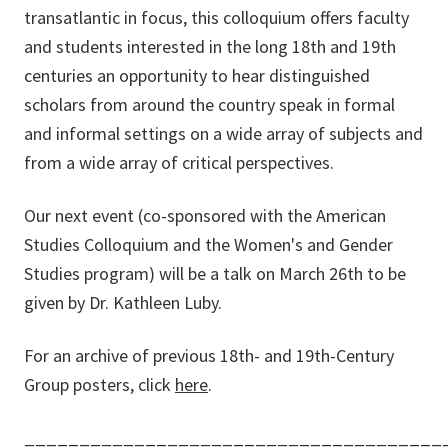
transatlantic in focus, this colloquium offers faculty
and students interested in the long 18th and 19th
centuries an opportunity to hear distinguished
scholars from around the country speak in formal
and informal settings on a wide array of subjects and
from a wide array of critical perspectives.
Our next event (co-sponsored with the American
Studies Colloquium and the Women's and Gender
Studies program) will be a talk on March 26th to be
given by Dr. Kathleen Luby.
For an archive of previous 18th- and 19th-Century
Group posters, click
here
.
______________________________________