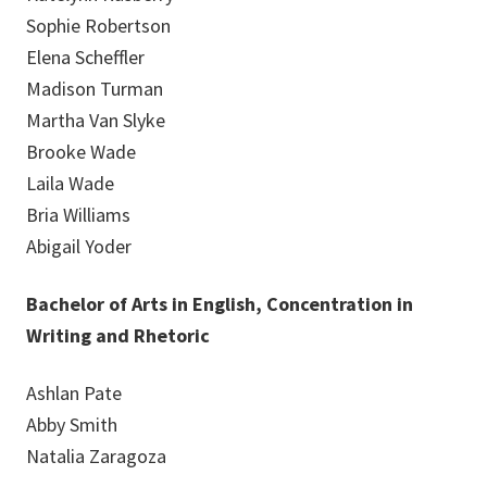
Sophie Robertson
Elena Scheffler
Madison Turman
Martha Van Slyke
Brooke Wade
Laila Wade
Bria Williams
Abigail Yoder
Bachelor of Arts in English, Concentration in
Writing and Rhetoric
Ashlan Pate
Abby Smith
Natalia Zaragoza