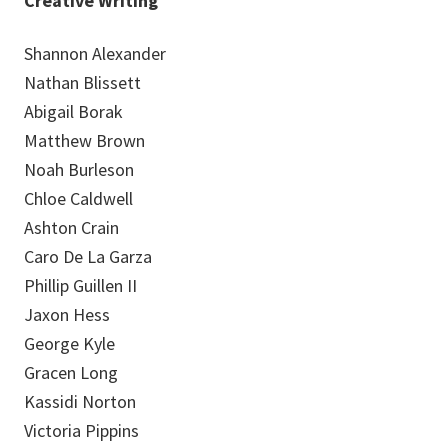
Creative Writing
Shannon Alexander
Nathan Blissett
Abigail Borak
Matthew Brown
Noah Burleson
Chloe Caldwell
Ashton Crain
Caro De La Garza
Phillip Guillen II
Jaxon Hess
George Kyle
Gracen Long
Kassidi Norton
Victoria Pippins