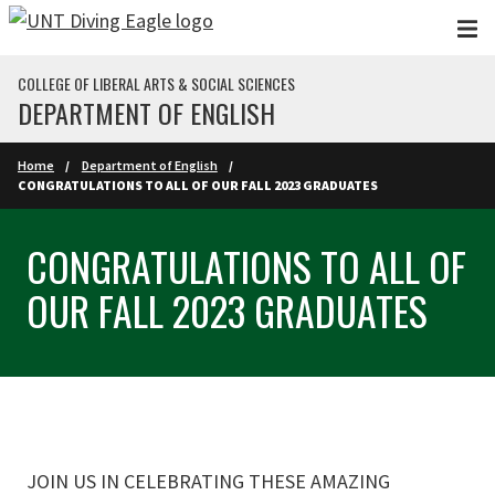
Skip to main content
COLLEGE OF LIBERAL ARTS & SOCIAL SCIENCES
DEPARTMENT OF ENGLISH
Home
Department of English
CONGRATULATIONS TO ALL OF OUR FALL 2023 GRADUATES
CONGRATULATIONS TO ALL OF
OUR FALL 2023 GRADUATES
JOIN US IN CELEBRATING THESE AMAZING