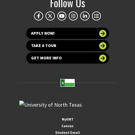
Follow Us
APPLY NOW!
TAKE A TOUR
GET MORE INFO
MyUNT
Canvas
Student Email