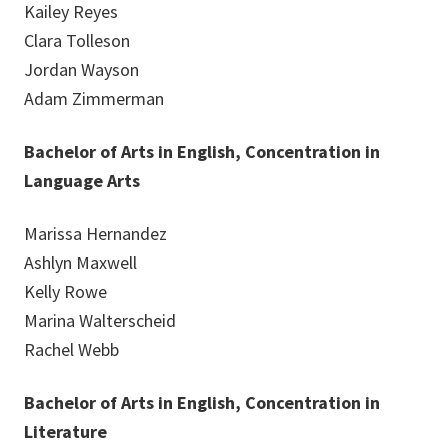
Kailey Reyes
Clara Tolleson
Jordan Wayson
Adam Zimmerman
Bachelor of Arts in English, Concentration in
Language Arts
Marissa Hernandez
Ashlyn Maxwell
Kelly Rowe
Marina Walterscheid
Rachel Webb
Bachelor of Arts in English, Concentration in
Literature