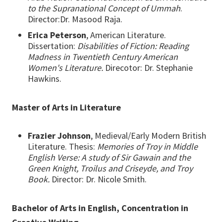
to the Supranational Concept of Ummah
.
Director:Dr. Masood Raja.
Erica Peterson
, American Literature.
Dissertation:
Disabilities of Fiction: Reading
Madness in Twentieth Century American
Women's Literature.
Direcotor: Dr. Stephanie
Hawkins.
Master of Arts in Literature
Frazier Johnson
, Medieval/Early Modern British
Literature. Thesis:
Memories of Troy in Middle
English Verse: A study of Sir Gawain and the
Green Knight, Troilus and Criseyde, and Troy
Book.
Director: Dr. Nicole Smith.
Bachelor of Arts in English, Concentration in