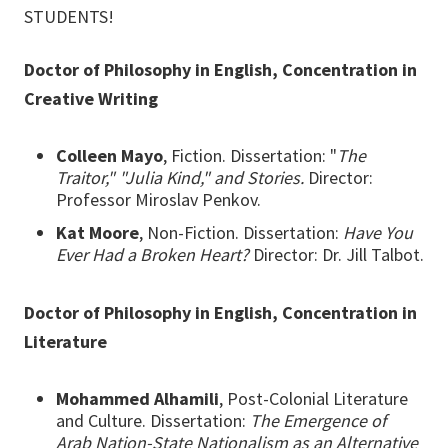
STUDENTS!
Doctor of Philosophy in English, Concentration in
Creative Writing
Colleen Mayo
, Fiction. Dissertation: "
The
Traitor," "Julia Kind," and Stories.
Director:
Professor Miroslav Penkov.
Kat Moore
, Non-Fiction. Dissertation:
Have You
Ever Had a Broken Heart?
Director: Dr. Jill Talbot.
Doctor of Philosophy in English, Concentration in
Literature
Mohammed Alhamili
, Post-Colonial Literature
and Culture. Dissertation:
The Emergence of
Arab Nation-State Nationalism as an Alternative