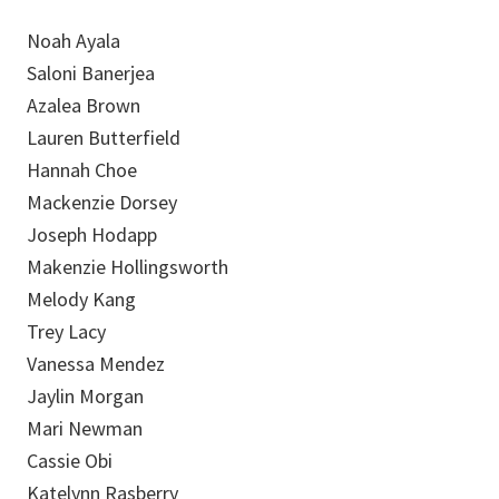
Noah Ayala
Saloni Banerjea
Azalea Brown
Lauren Butterfield
Hannah Choe
Mackenzie Dorsey
Joseph Hodapp
Makenzie Hollingsworth
Melody Kang
Trey Lacy
Vanessa Mendez
Jaylin Morgan
Mari Newman
Cassie Obi
Katelynn Rasberry