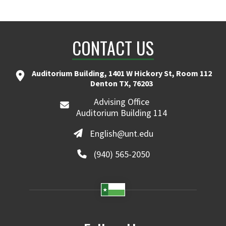
CONTACT US
Auditorium Building, 1401 W Hickory St, Room 112
Denton TX, 76203
Advising Office
Auditorium Building 114
English@unt.edu
(940) 565-2050