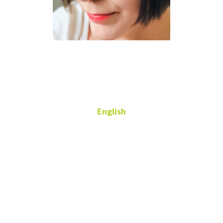
Kerry
Dickenson
English
Adjunct Professor
543 Gen
Academic Bldg
kerry.dickenson@unt.edu