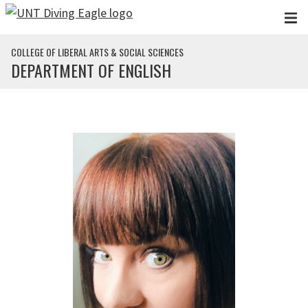
Skip to main content
COLLEGE OF LIBERAL ARTS & SOCIAL SCIENCES
DEPARTMENT OF ENGLISH