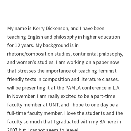
My name is Kerry Dickenson, and I have been
teaching English and philosophy in higher education
for 12 years. My background is in
rhetoric/composition studies, continental philosophy,
and women's studies. I am working on a paper now
that stresses the importance of teaching feminist
friendly texts in composition and literature classes. I
will be presenting it at the PAMLA conference in L.A.
in November. I am really excited to be a part-time
faculty member at UNT, and I hope to one day be a
full-time faculty member. I love the students and the
faculty so much that I graduated with my BA here in
2007 but I cannot seem to leave!