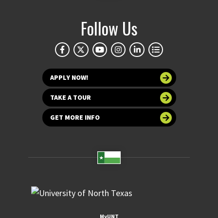
Follow Us
APPLY NOW!
TAKE A TOUR
GET MORE INFO
MyUNT