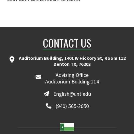
CONTACT US
Auditorium Building, 1401 W Hickory St, Room 112
Denton TX, 76203
Advising Office
Auditorium Building 114
English@unt.edu
(940) 565-2050