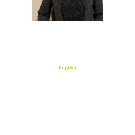
Kristen
Jackson
English
Adjunct Professor
kristen.jackson@unt.edu