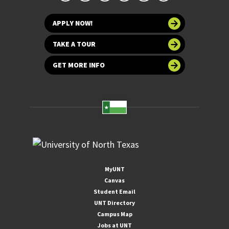
APPLY NOW!
TAKE A TOUR
GET MORE INFO
MyUNT
Canvas
Student Email
UNT Directory
Campus Map
Jobs at UNT