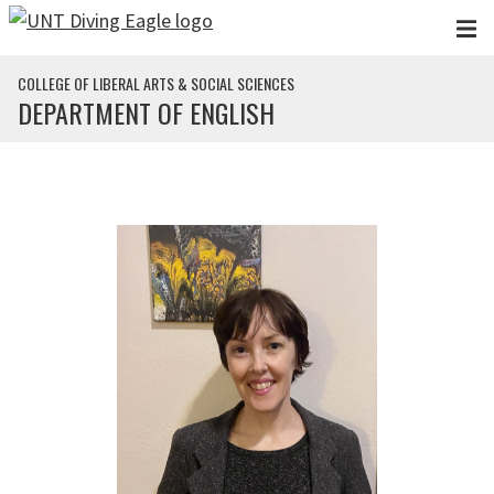
Skip to main content
COLLEGE OF LIBERAL ARTS & SOCIAL SCIENCES
DEPARTMENT OF ENGLISH