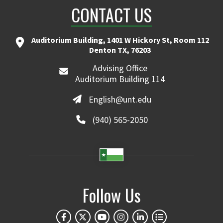
CONTACT US
Auditorium Building, 1401 W Hickory St, Room 112
Denton TX, 76203
Advising Office
Auditorium Building 114
English@unt.edu
(940) 565-2050
Follow Us