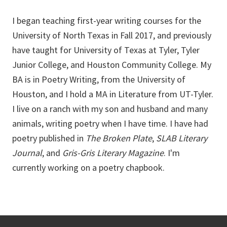
I began teaching first-year writing courses for the
University of North Texas in Fall 2017, and previously
have taught for University of Texas at Tyler, Tyler
Junior College, and Houston Community College. My
BA is in Poetry Writing, from the University of
Houston, and I hold a MA in Literature from UT-Tyler.
I live on a ranch with my son and husband and many
animals, writing poetry when I have time. I have had
poetry published in
The Broken Plate
,
SLAB Literary
Journal
, and
Gris-Gris Literary Magazine
. I'm
currently working on a poetry chapbook.