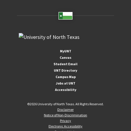
MyUNT
Canvas
Student Email
UNT Directory
Campus Map
Jobs at UNT
Accessibility
©
2026 University of North Texas. All Rights Reserved.
Disclaimer
Notice of Non-Discrimination
Privacy
Electronic Accessibility