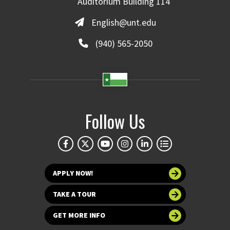
Auditorium Building 114
English@unt.edu
(940) 565-2050
Follow Us
APPLY NOW!
TAKE A TOUR
GET MORE INFO