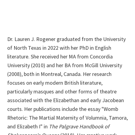
Dr. Lauren J. Rogener graduated from the University
of North Texas in 2022 with her PhD in English
literature. She received her MA from Concordia
University (2010) and her BA from McGill University
(2008), both in Montreal, Canada. Her research
focuses on early modern British literature,
particularly masques and other forms of theatre
associated with the Elizabethan and early Jacobean
courts. Her publications include the essay "Womb
Rhetoric: The Martial Maternity of Volumnia, Tamora,
and Elizabeth I" in
The Palgrave Handbook of