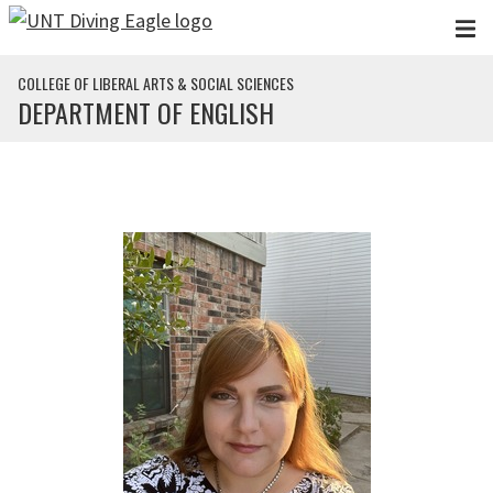
Skip to main content
COLLEGE OF LIBERAL ARTS & SOCIAL SCIENCES
DEPARTMENT OF ENGLISH