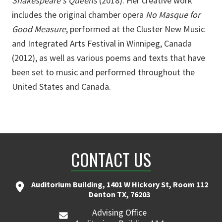
Shakespeare's Queens
(2018). Her creative work
includes the original chamber opera
No Masque for
Good Measure
, performed at the Cluster New Music
and Integrated Arts Festival in Winnipeg, Canada
(2012), as well as various poems and texts that have
been set to music and performed throughout the
United States and Canada.
CONTACT US
Auditorium Building, 1401 W Hickory St, Room 112
Denton TX, 76203
Advising Office