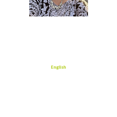
Lauren
Rogener
Ph.D.
English
Adjunct Professor
543 Gen
Academic Bldg
lauren.rogener@unt.edu