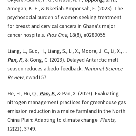
Amegah, K. E., & Nketiah-Amponsah, E. (2023). The
psychosocial burden of women seeking treatment
for breast and cervical cancers in Ghana's major
cancer hospitals.
Plos One
, 18(8), e0289055.
Liang, L., Guo, H., Liang, S., Li, X., Moore, J. C., Li, X., ...
Pan, F.
, & Gong, C. (2023). Delayed Antarctic melt
season reduces albedo feedback.
National Science
Review
, nwad157.
He, H., Hu, Q.,
Pan, F.
, & Pan, X. (2023). Evaluating
nitrogen management practices for greenhouse gas
emission reduction in a maize farmland in the North
China Plain: Adapting to climate change.
Plants
,
12(21), 3749.