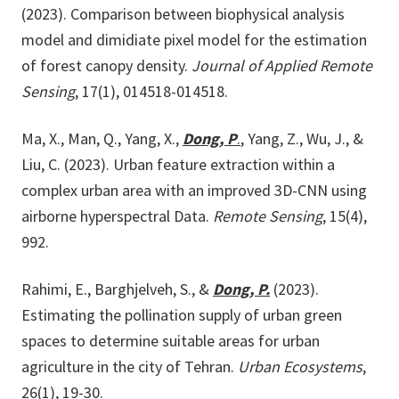
(2023). Comparison between biophysical analysis
model and dimidiate pixel model for the estimation
of forest canopy density.
Journal of Applied Remote
Sensing
, 17(1), 014518-014518.
Ma, X., Man, Q., Yang, X.,
Dong, P
.
, Yang, Z., Wu, J., &
Liu, C. (2023). Urban feature extraction within a
complex urban area with an improved 3D-CNN using
airborne hyperspectral Data.
Remote Sensing
, 15(4),
992.
Rahimi, E., Barghjelveh, S., &
Dong, P.
(2023).
Estimating the pollination supply of urban green
spaces to determine suitable areas for urban
agriculture in the city of Tehran.
Urban Ecosystems
,
26(1), 19-30.