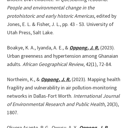
People and environmental change in the
protohistoric and early historic Americas
, edited by
Jones, E. L. & Fisher, J. L., pp. 43 - 53. University of
Utah Press, Salt Lake.
Boakye, K. A., Iyanda, A. E., &
Oppong, J. R.
(2023).
Urban greenness and hypertension among Ghanaian
adults.
African Geographical Review
, 42(1), 72-84.
Northeim, K., &
Oppong, J. R.
(2023). Mapping health
fragility and vulnerability in air pollution-monitoring
networks in Dallas-Fort Worth.
International Journal
of Environmental Research and Public Health
, 20(3),
1807.
Okyere Asante, P. G., Owusu, A. Y.,
Oppong, J. R.
,