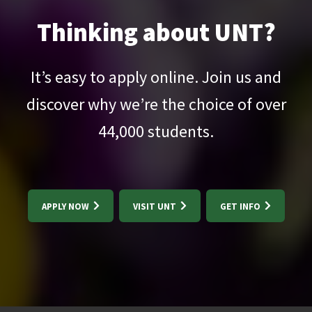
Thinking about UNT?
It’s easy to apply online. Join us and
discover why we’re the choice of over
44,000
students.
APPLY NOW
VISIT UNT
GET INFO