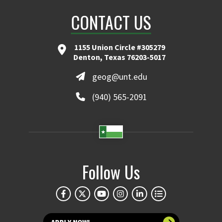
CONTACT US
1155 Union Circle #305279
Denton, Texas 76203-5017
geog@unt.edu
(940) 565-2091
Follow Us