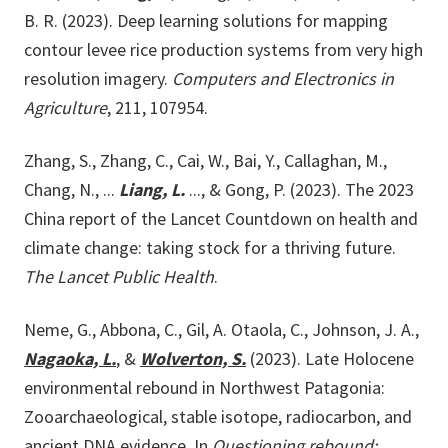
B. R. (2023). Deep learning solutions for mapping
contour levee rice production systems from very high
resolution imagery.
Computers and Electronics in
Agriculture
, 211, 107954.
Zhang, S., Zhang, C., Cai, W., Bai, Y., Callaghan, M.,
Chang, N., ...
Liang, L.
..., & Gong, P. (2023). The 2023
China report of the Lancet Countdown on health and
climate change: taking stock for a thriving future.
The Lancet Public Health
.
Neme, G., Abbona, C., Gil, A. Otaola, C., Johnson, J. A.,
Nagaoka, L.
, &
Wolverton, S.
(2023). Late Holocene
environmental rebound in Northwest Patagonia:
Zooarchaeological, stable isotope, radiocarbon, and
ancient DNA evidence. In
Questioning rebound: