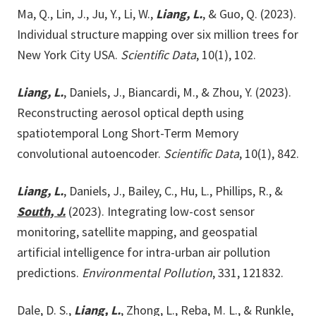
Ma, Q., Lin, J., Ju, Y., Li, W.,
Liang, L.
, & Guo, Q. (2023).
Individual structure mapping over six million trees for
New York City USA.
Scientific Data
, 10(1), 102.
Liang, L.
, Daniels, J., Biancardi, M., & Zhou, Y. (2023).
Reconstructing aerosol optical depth using
spatiotemporal Long Short-Term Memory
convolutional autoencoder.
Scientific Data
, 10(1), 842.
Liang, L.
, Daniels, J., Bailey, C., Hu, L., Phillips, R., &
South, J.
(2023). Integrating low-cost sensor
monitoring, satellite mapping, and geospatial
artificial intelligence for intra-urban air pollution
predictions.
Environmental Pollution
, 331, 121832.
Dale, D. S.,
Liang, L.
, Zhong, L., Reba, M. L., & Runkle,