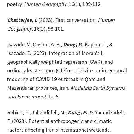
poetry.
Human Geography
, 16(1), 109-112.
Chatterjee, I.
(2023). First conversation.
Human
Geography
, 16(1), 98-101.
Isazade, V., Qasimi, A. B.,
Dong, P.
, Kaplan, G., &
Isazade, E. (2023). Integration of Moran's I,
geographically weighted regression (GWR), and
ordinary least square (OLS) models in spatiotemporal
modeling of COVID-19 outbreak in Qom and
Mazandaran provinces, Iran.
Modeling Earth Systems
and Environment
, 1-15.
Rahimi, E., Jahandideh, M.,
Dong, P.
, & Ahmadzadeh,
F. (2023). Potential anthropogenic and climatic
factors affecting Iran's international wetlands.