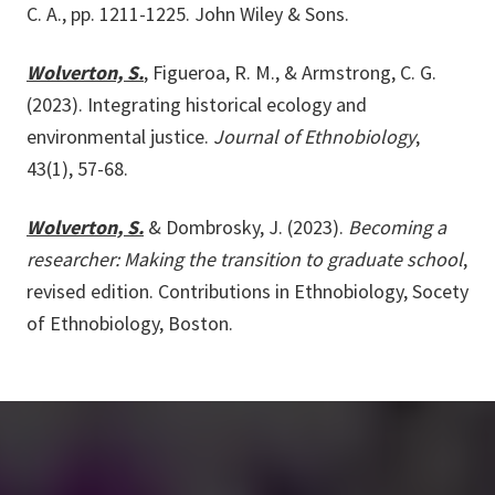
C. A., pp. 1211-1225. John Wiley & Sons.
Wolverton, S.
, Figueroa, R. M., & Armstrong, C. G.
(2023). Integrating historical ecology and
environmental justice.
Journal of Ethnobiology
,
43(1), 57-68.
Wolverton, S.
& Dombrosky, J. (2023).
Becoming a
researcher: Making the transition to graduate school
,
revised edition. Contributions in Ethnobiology, Socety
of Ethnobiology, Boston.