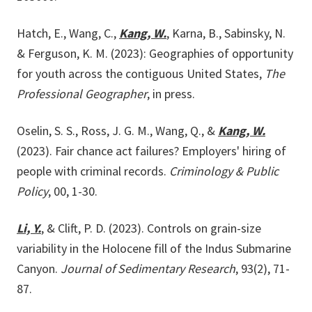
Hatch, E., Wang, C.,
Kang, W.
, Karna, B., Sabinsky, N.
& Ferguson, K. M. (2023): Geographies of opportunity
for youth across the contiguous United States,
The
Professional Geographer
, in press.
Oselin, S. S., Ross, J. G. M., Wang, Q., &
Kang, W.
(2023). Fair chance act failures? Employers' hiring of
people with criminal records.
Criminology & Public
Policy
, 00, 1-30.
Li, Y.
, & Clift, P. D. (2023). Controls on grain-size
variability in the Holocene fill of the Indus Submarine
Canyon.
Journal of Sedimentary Research
, 93(2), 71-
87.