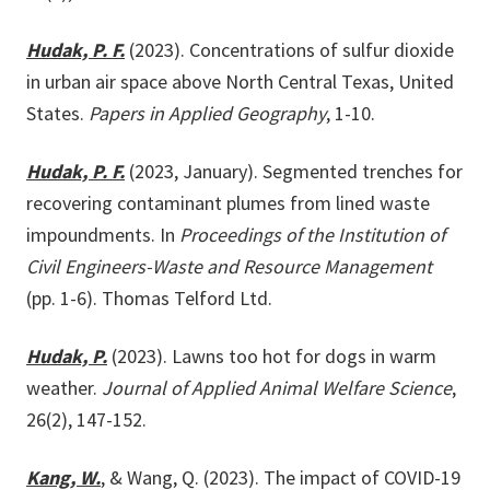
Hudak, P. F.
(2023). Concentrations of sulfur dioxide
in urban air space above North Central Texas, United
States.
Papers in Applied Geography
, 1-10.
Hudak, P. F.
(2023, January). Segmented trenches for
recovering contaminant plumes from lined waste
impoundments. In
Proceedings of the Institution of
Civil Engineers-Waste and Resource Management
(pp. 1-6). Thomas Telford Ltd.
Hudak, P.
(2023). Lawns too hot for dogs in warm
weather.
Journal of Applied Animal Welfare Science
,
26(2), 147-152.
Kang, W.
, & Wang, Q. (2023). The impact of COVID-19