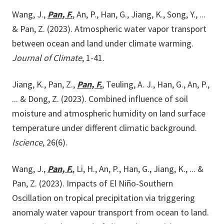
Wang, J.,
Pan, F.
, An, P., Han, G., Jiang, K., Song, Y., ...
& Pan, Z. (2023). Atmospheric water vapor transport
between ocean and land under climate warming.
Journal of Climate
, 1-41.
Jiang, K., Pan, Z.,
Pan, F.
, Teuling, A. J., Han, G., An, P.,
... & Dong, Z. (2023). Combined influence of soil
moisture and atmospheric humidity on land surface
temperature under different climatic background.
Iscience
, 26(6).
Wang, J.,
Pan, F.
, Li, H., An, P., Han, G., Jiang, K., ... &
Pan, Z. (2023). Impacts of El Niño-Southern
Oscillation on tropical precipitation via triggering
anomaly water vapour transport from ocean to land.