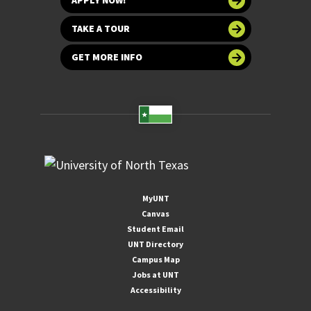
APPLY NOW!
TAKE A TOUR
GET MORE INFO
MyUNT
Canvas
Student Email
UNT Directory
Campus Map
Jobs at UNT
Accessibility