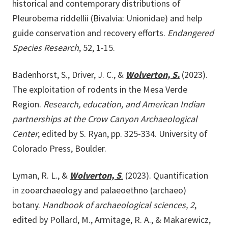
historical and contemporary distributions of
Pleurobema riddellii (Bivalvia: Unionidae) and help
guide conservation and recovery efforts.
Endangered
Species Research
, 52, 1-15.
Badenhorst, S., Driver, J. C., &
Wolverton, S.
(2023).
The exploitation of rodents in the Mesa Verde
Region.
Research, education, and American Indian
partnerships at the Crow Canyon Archaeological
Center
, edited by S. Ryan, pp. 325-334. University of
Colorado Press, Boulder.
Lyman, R. L., &
Wolverton, S
.
(2023). Quantification
in zooarchaeology and palaeoethno (archaeo)
botany.
Handbook of archaeological sciences, 2
,
edited by Pollard, M., Armitage, R. A., & Makarewicz,