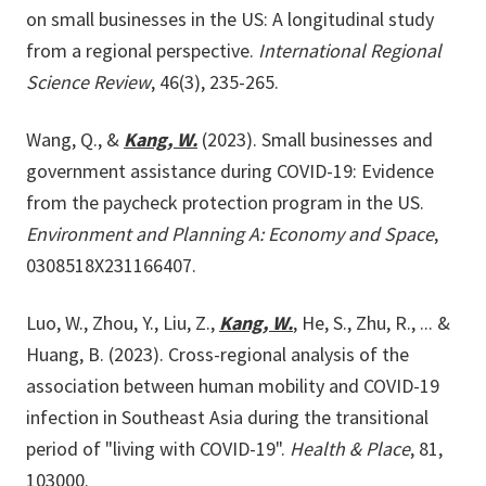
on small businesses in the US: A longitudinal study
from a regional perspective.
International Regional
Science Review
, 46(3), 235-265.
Wang, Q., &
Kang, W.
(2023). Small businesses and
government assistance during COVID-19: Evidence
from the paycheck protection program in the US.
Environment and Planning A: Economy and Space
,
0308518X231166407.
Luo, W., Zhou, Y., Liu, Z.,
Kang, W.
, He, S., Zhu, R., ... &
Huang, B. (2023). Cross-regional analysis of the
association between human mobility and COVID-19
infection in Southeast Asia during the transitional
period of "living with COVID-19".
Health & Place
, 81,
103000.