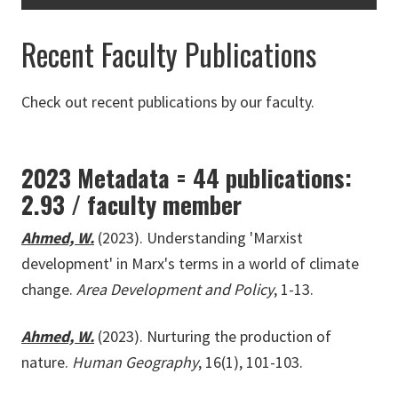
Recent Faculty Publications
Check out recent publications by our faculty.
2023 Metadata = 44 publications:
2.93 / faculty member
Ahmed, W.
(2023). Understanding 'Marxist
development' in Marx's terms in a world of climate
change.
Area Development and Policy
, 1-13.
Ahmed, W.
(2023). Nurturing the production of
nature.
Human Geography
, 16(1), 101-103.