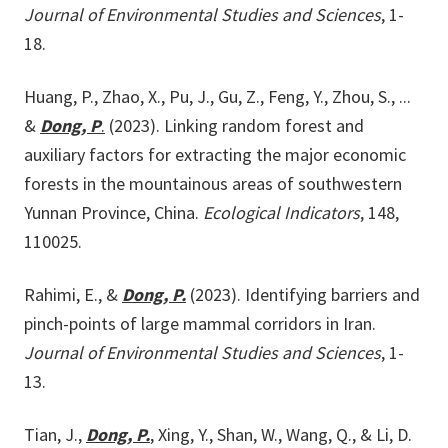
Journal of Environmental Studies and Sciences
, 1-
18.
Huang, P., Zhao, X., Pu, J., Gu, Z., Feng, Y., Zhou, S., ...
&
Dong, P
.
(2023). Linking random forest and
auxiliary factors for extracting the major economic
forests in the mountainous areas of southwestern
Yunnan Province, China.
Ecological Indicators
, 148,
110025.
Rahimi, E., &
Dong, P.
(2023). Identifying barriers and
pinch-points of large mammal corridors in Iran.
Journal of Environmental Studies and Sciences
, 1-
13.
Tian, J.,
Dong, P.
, Xing, Y., Shan, W., Wang, Q., & Li, D.