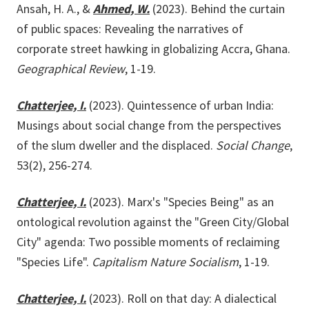
Ansah, H. A., &
Ahmed, W.
(2023). Behind the curtain
of public spaces: Revealing the narratives of
corporate street hawking in globalizing Accra, Ghana.
Geographical Review
, 1-19.
Chatterjee, I.
(2023). Quintessence of urban India:
Musings about social change from the perspectives
of the slum dweller and the displaced.
Social Change
,
53(2), 256-274.
Chatterjee, I.
(2023). Marx's "Species Being" as an
ontological revolution against the "Green City/Global
City" agenda: Two possible moments of reclaiming
"Species Life".
Capitalism Nature Socialism
, 1-19.
Chatterjee, I.
(2023). Roll on that day: A dialectical