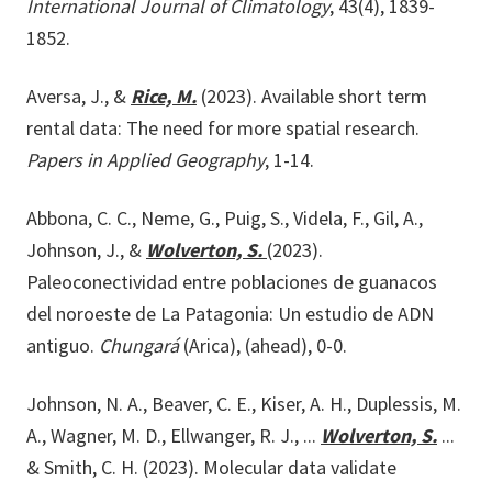
International Journal of Climatology
, 43(4), 1839-
1852.
Aversa, J., &
Rice, M.
(2023). Available short term
rental data: The need for more spatial research.
Papers in Applied Geography
, 1-14.
Abbona, C. C., Neme, G., Puig, S., Videla, F., Gil, A.,
Johnson, J., &
Wolverton, S.
(2023).
Paleoconectividad entre poblaciones de guanacos
del noroeste de La Patagonia: Un estudio de ADN
antiguo.
Chungará
(Arica), (ahead), 0-0.
Johnson, N. A., Beaver, C. E., Kiser, A. H., Duplessis, M.
A., Wagner, M. D., Ellwanger, R. J., ...
Wolverton, S.
...
& Smith, C. H. (2023). Molecular data validate