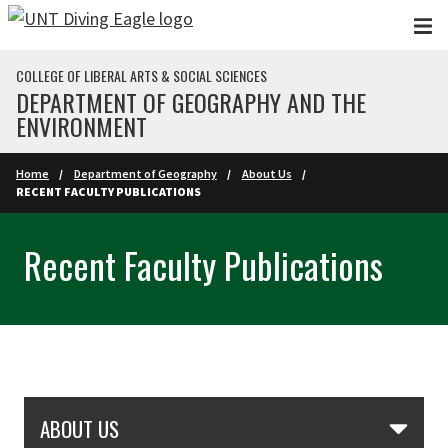
Skip to main content
COLLEGE OF LIBERAL ARTS & SOCIAL SCIENCES
DEPARTMENT OF GEOGRAPHY AND THE
ENVIRONMENT
Home
Department of Geography
About Us
RECENT FACULTY PUBLICATIONS
Recent Faculty Publications
Skip Section Navigation
ABOUT US