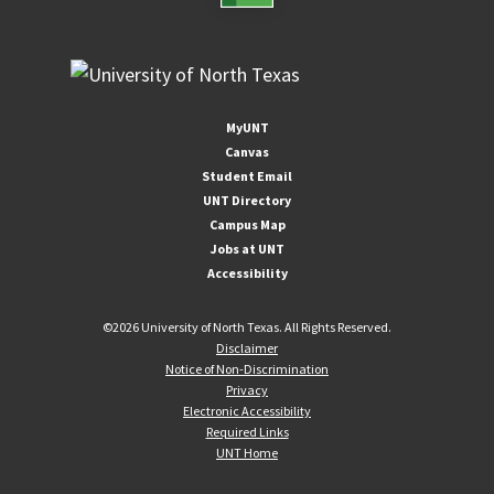
MyUNT
Canvas
Student Email
UNT Directory
Campus Map
Jobs at UNT
Accessibility
©
2026 University of North Texas. All Rights Reserved.
Disclaimer
Notice of Non-Discrimination
Privacy
Electronic Accessibility
Required Links
UNT Home