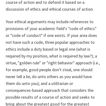
course of action and to defend it based on a
discussion of ethics and ethical courses of action.
Your ethical arguments may include references to
provisions of your academic field's "code of ethics"
or "code of conduct" if one exists. If your area does
not have such a code, three popular approaches to
ethics include a duty based or legal one (what is
required by my position, what is required by law?); a
virtue, "golden rule" or "right behavior" approach (i.e.,
for example, good people don't steal, one should
never tell a lie, do unto others as you would have
them do unto you); and a utilitarian or
consequences-based approach that considers the
possible results of a course of action and seeks to
bring about the greatest good for the greatest