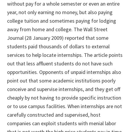
without pay for a whole semester or even an entire
year, not only earning no money, but also paying
college tuition and sometimes paying for lodging
away from home and college. The Wall Street
Journal (28 January 2009) reported that some
students paid thousands of dollars to external
services to help locate internships. The article points
out that less affluent students do not have such
opportunities. Opponents of unpaid internships also
point out that some academic institutions poorly
conceive and supervise internships, and they get off
cheaply by not having to provide specific instruction
or to use campus facilities. When internships are not
carefully constructed and supervised, host
companies can exploit students with menial labor
that is not worth the high price students pay in time,