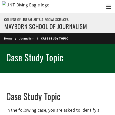
Skip to main content
COLLEGE OF LIBERAL ARTS & SOCIAL SCIENCES
MAYBORN SCHOOL OF JOURNALISM
Home
Journalism
CASE STUDY TOPIC
Case Study Topic
Case Study Topic
In the following case, you are asked to identify a