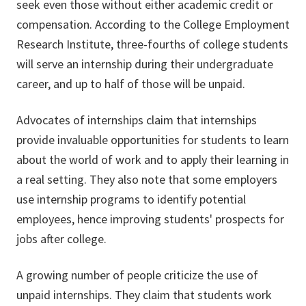
seek even those without either academic credit or
compensation. According to the College Employment
Research Institute, three-fourths of college students
will serve an internship during their undergraduate
career, and up to half of those will be unpaid.
Advocates of internships claim that internships
provide invaluable opportunities for students to learn
about the world of work and to apply their learning in
a real setting. They also note that some employers
use internship programs to identify potential
employees, hence improving students' prospects for
jobs after college.
A growing number of people criticize the use of
unpaid internships. They claim that students work