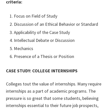
criteria:
Focus on Field of Study
Discussion of an Ethical Behavior or Standard
Applicability of the Case Study
Intellectual Debate or Discussion
Mechanics
Presence of a Thesis or Position
CASE STUDY: COLLEGE INTERNSHIPS
Colleges tout the value of internships. Many require
internships as a part of academic programs. The
pressure is so great that some students, believing
internships essential to their future job prospects,