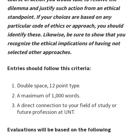
dilemma and justify such action from an ethical
standpoint. If your choices are based on any
particular code of ethics or approach, you should
identify these. Likewise, be sure to show that you
recognize the ethical implications of having not
selected other approaches.
Entries should follow this criteria:
Double space, 12 point type.
A maximum of 1,000 words.
A direct connection to your field of study or
future profession at UNT.
Evaluations will be based on the following