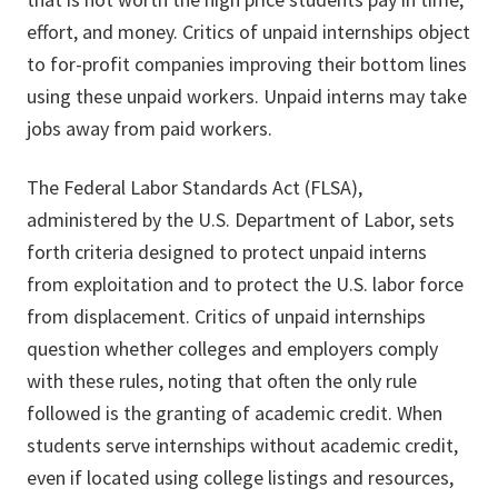
effort, and money. Critics of unpaid internships object
to for-profit companies improving their bottom lines
using these unpaid workers. Unpaid interns may take
jobs away from paid workers.
The Federal Labor Standards Act (FLSA),
administered by the U.S. Department of Labor, sets
forth criteria designed to protect unpaid interns
from exploitation and to protect the U.S. labor force
from displacement. Critics of unpaid internships
question whether colleges and employers comply
with these rules, noting that often the only rule
followed is the granting of academic credit. When
students serve internships without academic credit,
even if located using college listings and resources,