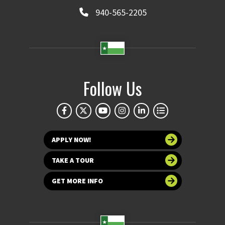
940-565-2205
Follow Us
APPLY NOW!
TAKE A TOUR
GET MORE INFO