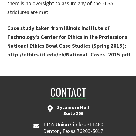
there is no oversight to assure any of the FLSA
strictures are met.
Case study taken from Illinois Institute of
Technology's Center for Ethics in the Professions
National Ethics Bowl Case Studies (Spring 2015):
http://ethics.iit.edu/eb/National_Cases_2015.pdf
CONTACT
Sycamore Hall
Suite 206
1155 Union Circle #311460
Denton, Texas 76203-5017