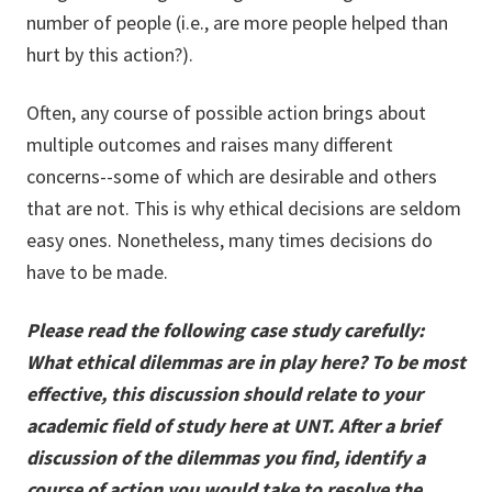
number of people (i.e., are more people helped than
hurt by this action?).
Often, any course of possible action brings about
multiple outcomes and raises many different
concerns--some of which are desirable and others
that are not. This is why ethical decisions are seldom
easy ones. Nonetheless, many times decisions do
have to be made.
Please read the following case study carefully:
What ethical dilemmas are in play here? To be most
effective, this discussion should relate to your
academic field of study here at UNT. After a brief
discussion of the dilemmas you find, identify a
course of action you would take to resolve the