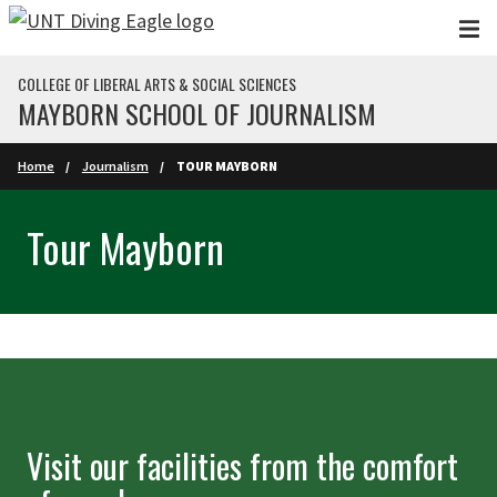
Skip to main content
COLLEGE OF LIBERAL ARTS & SOCIAL SCIENCES
MAYBORN SCHOOL OF JOURNALISM
Home
Journalism
TOUR MAYBORN
Tour Mayborn
Visit our facilities from the comfort