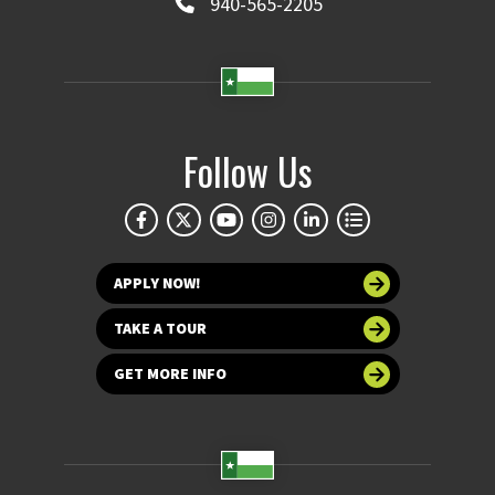
940-565-2205
Follow Us
APPLY NOW!
TAKE A TOUR
GET MORE INFO