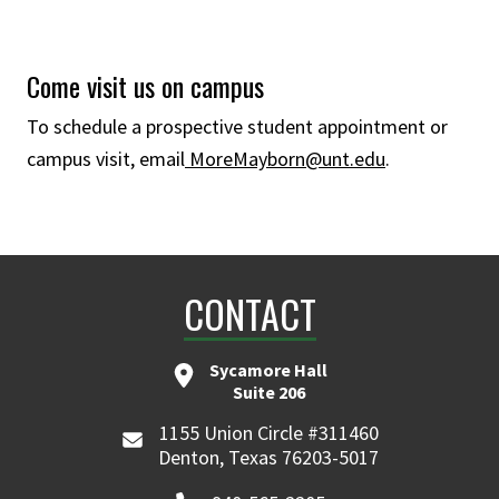
Come visit us on campus
To schedule a prospective student appointment or
campus visit, email
MoreMayborn@unt.edu
.
CONTACT
Sycamore Hall
Suite 206
1155 Union Circle #311460
Denton, Texas 76203-5017