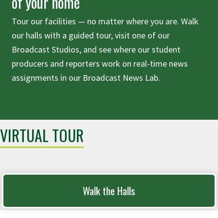
of your home
Tour our facilities — no matter where you are. Walk
our halls with a guided tour, visit one of our
Broadcast Studios, and see where our student
producers and reporters work on real-time news
assignments in our Broadcast News Lab.
VIRTUAL TOUR
Walk the Halls