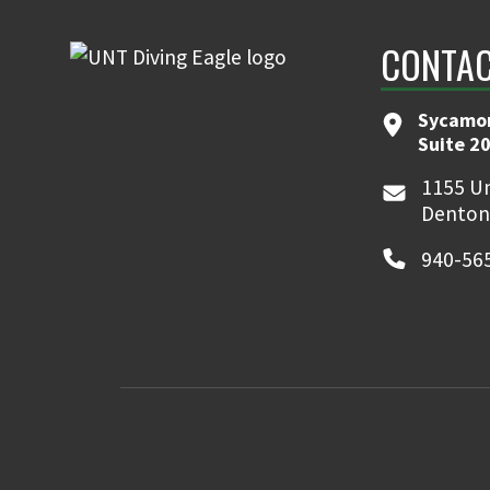
CONTA
Sycamor
Suite 2
1155 Un
Denton
940-56