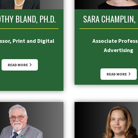
THY BLAND, PH.D.
SARA CHAMPLIN, 
sor, Print and Digital
Associate Profess
Advertising
READ MORE
READ MORE