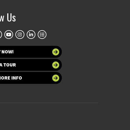
ow Us
Y NOW!
A TOUR
MORE INFO