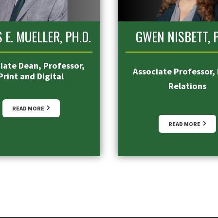
 E. MUELLER, PH.D.
GWEN NISBETT, P
iate Dean, Professor,
Associate Professor, 
Print and Digital
Relations
READ MORE
READ MORE