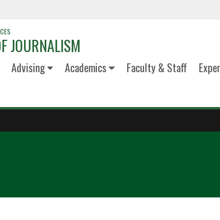
NCES
F JOURNALISM
Advising
Academics
Faculty & Staff
Exper