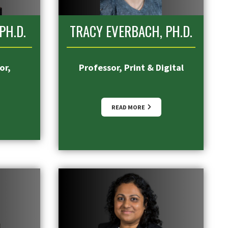
PH.D.
TRACY EVERBACH, PH.D.
or,
Professor, Print & Digital
READ MORE