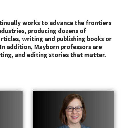
tinually works to advance the frontiers
ndustries, producing dozens of
ticles, writing and publishing books or
 In addition, Mayborn professors are
ting, and editing stories that matter.