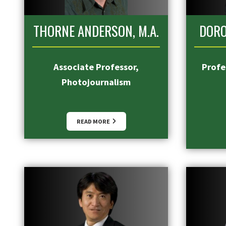
THORNE ANDERSON, M.A.
DORO
Associate Professor,
Profes
Photojournalism
READ MORE