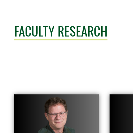
FACULTY RESEARCH