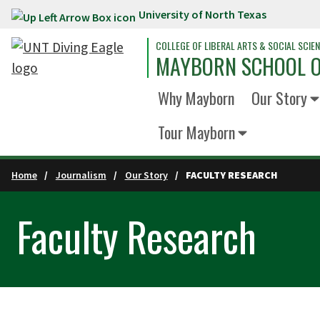
University of North Texas
Skip to main content
COLLEGE OF LIBERAL ARTS & SOCIAL SCIE
MAYBORN SCHOOL O
Why Mayborn
Our Story
Tour Mayborn
Home
Journalism
Our Story
FACULTY RESEARCH
Faculty Research