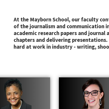
At the Mayborn School, our faculty con
of the journalism and communication i
academic research papers and journal ar
chapters and delivering presentations.
hard at work in industry - writing, shoo