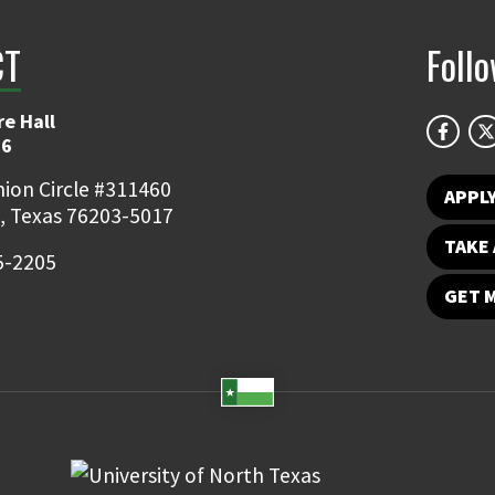
CT
Foll
e Hall
06
ion Circle #311460
APPL
, Texas 76203-5017
TAKE 
5-2205
GET 