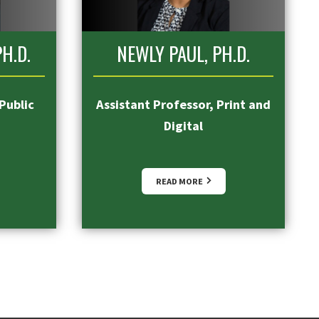
H.D.
NEWLY PAUL, PH.D.
Public
Assistant Professor, Print and
Digital
READ MORE