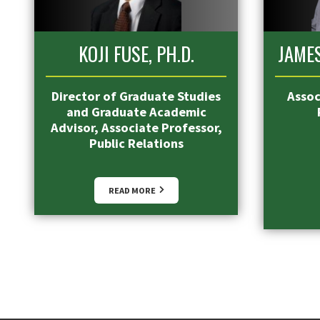
KOJI FUSE, PH.D.
JAMES
Director of Graduate Studies
Assoc
and Graduate Academic
Advisor, Associate Professor,
Public Relations
READ MORE