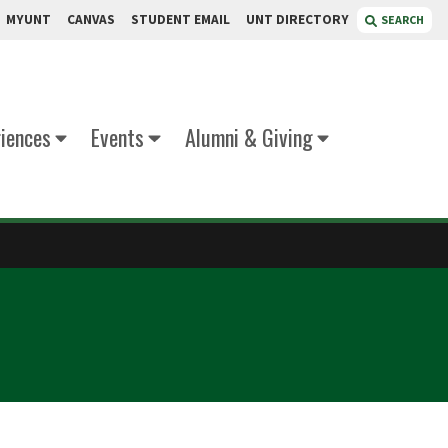
MYUNT
CANVAS
STUDENT EMAIL
UNT DIRECTORY
SEARCH
iences
Events
Alumni & Giving