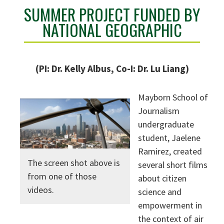
SUMMER PROJECT FUNDED BY
NATIONAL GEOGRAPHIC
(PI: Dr. Kelly Albus, Co-I: Dr. Lu Liang)
Mayborn School of
Journalism
undergraduate
student, Jaelene
Ramirez, created
The screen shot above is
several short films
from one of those
about citizen
videos.
science and
empowerment in
the context of air