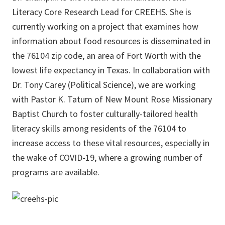
Literacy Core Research Lead for CREEHS. She is
currently working on a project that examines how
information about food resources is disseminated in
the 76104 zip code, an area of Fort Worth with the
lowest life expectancy in Texas. In collaboration with
Dr. Tony Carey (Political Science), we are working
with Pastor K. Tatum of New Mount Rose Missionary
Baptist Church to foster culturally-tailored health
literacy skills among residents of the 76104 to
increase access to these vital resources, especially in
the wake of COVID-19, where a growing number of
programs are available.