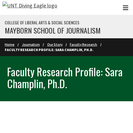
Skip to main content
COLLEGE OF LIBERAL ARTS & SOCIAL SCIENCES
MAYBORN SCHOOL OF JOURNALISM
Home
Journalism
Our Story
Faculty Research
FACULTY RESEARCH PROFILE: SARA CHAMPLIN, PH.D.
Faculty Research Profile: Sara
Champlin, Ph.D.