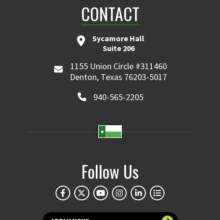
CONTACT
Sycamore Hall
Suite 206
1155 Union Circle #311460
Denton, Texas 76203-5017
940-565-2205
Follow Us