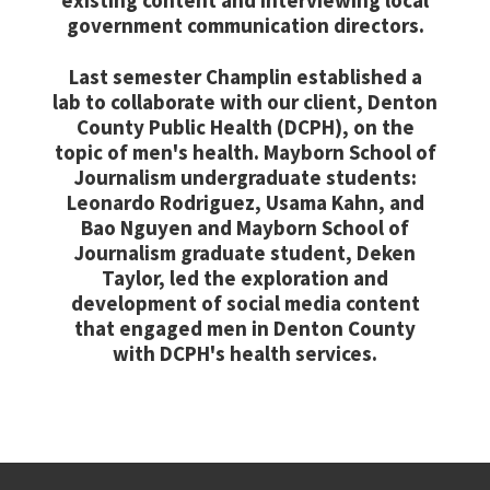
existing content and interviewing local
government communication directors.
Last semester Champlin established a
lab to collaborate with our client, Denton
County Public Health (DCPH), on the
topic of men's health. Mayborn School of
Journalism undergraduate students:
Leonardo Rodriguez, Usama Kahn, and
Bao Nguyen and Mayborn School of
Journalism graduate student, Deken
Taylor, led the exploration and
development of social media content
that engaged men in Denton County
with DCPH's health services.