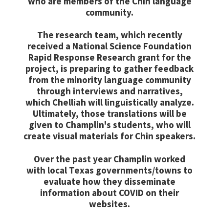
who are members of the Chin language
community.
The research team, which recently
received a National Science Foundation
Rapid Response Research grant for the
project, is preparing to gather feedback
from the minority language community
through interviews and narratives,
which Chelliah will linguistically analyze.
Ultimately, those translations will be
given to Champlin's students, who will
create visual materials for Chin speakers.
Over the past year Champlin worked
with local Texas governments/towns to
evaluate how they disseminate
information about COVID on their
websites.