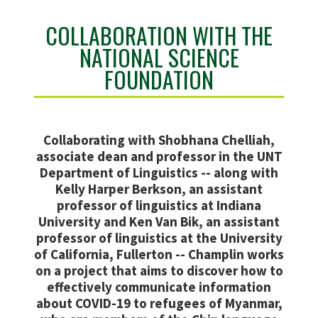
COLLABORATION WITH THE
NATIONAL SCIENCE
FOUNDATION
Collaborating with Shobhana Chelliah,
associate dean and professor in the UNT
Department of Linguistics -- along with
Kelly Harper Berkson, an assistant
professor of linguistics at Indiana
University and Ken Van Bik, an assistant
professor of linguistics at the University
of California, Fullerton -- Champlin works
on a project that aims to discover how to
effectively communicate information
about COVID-19 to refugees of Myanmar,