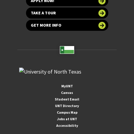
APPLY NOW!
TAKE A TOUR
GET MORE INFO
MyUNT
Canvas
Student Email
UNT Directory
Campus Map
Jobs at UNT
Accessibility