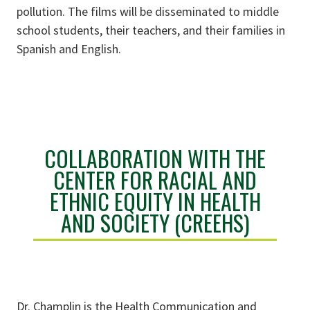
pollution. The films will be disseminated to middle
school students, their teachers, and their families in
Spanish and English.
COLLABORATION WITH THE
CENTER FOR RACIAL AND
ETHNIC EQUITY IN HEALTH
AND SOCIETY (CREEHS)
Dr. Champlin is the Health Communication and