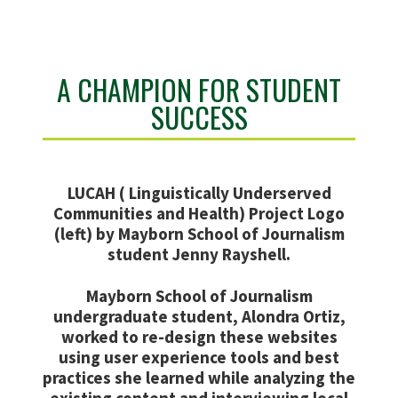
A CHAMPION FOR STUDENT
SUCCESS
LUCAH ( Linguistically Underserved
Communities and Health) Project Logo
(left) by Mayborn School of Journalism
student Jenny Rayshell.
Mayborn School of Journalism
undergraduate student, Alondra Ortiz,
worked to re-design these websites
using user experience tools and best
practices she learned while analyzing the