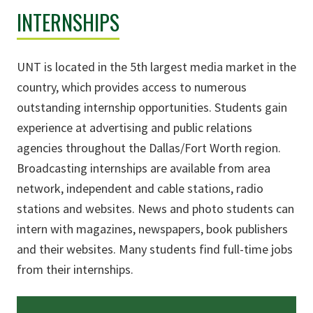
INTERNSHIPS
UNT is located in the 5th largest media market in the
country, which provides access to numerous
outstanding internship opportunities. Students gain
experience at advertising and public relations
agencies throughout the Dallas/Fort Worth region.
Broadcasting internships are available from area
network, independent and cable stations, radio
stations and websites. News and photo students can
intern with magazines, newspapers, book publishers
and their websites. Many students find full-time jobs
from their internships.