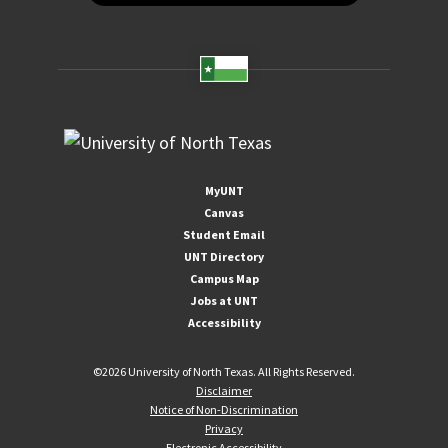
MyUNT
Canvas
Student Email
UNT Directory
Campus Map
Jobs at UNT
Accessibility
©
2026 University of North Texas. All Rights Reserved.
Disclaimer
Notice of Non-Discrimination
Privacy
Electronic Accessibility