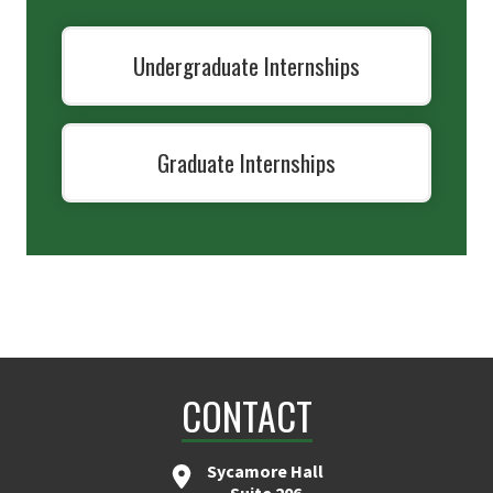
Undergraduate Internships
Graduate Internships
CONTACT
Sycamore Hall