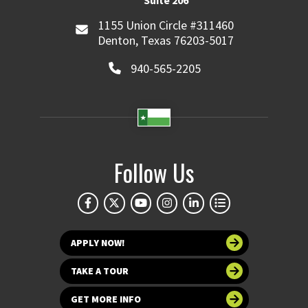
Suite 206
1155 Union Circle #311460
Denton, Texas 76203-5017
940-565-2205
Follow Us
APPLY NOW!
TAKE A TOUR
GET MORE INFO