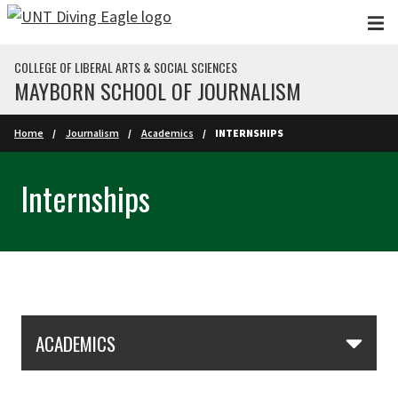
Skip to main content
COLLEGE OF LIBERAL ARTS & SOCIAL SCIENCES
MAYBORN SCHOOL OF JOURNALISM
Home
Journalism
Academics
INTERNSHIPS
Internships
Skip Section Navigation
ACADEMICS