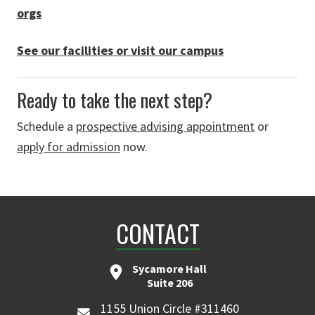
orgs
See our facilities or visit our campus
Ready to take the next step?
Schedule a
prospective advising appointment
or
apply for admission
now.
CONTACT
Sycamore Hall
Suite 206
1155 Union Circle #311460