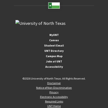
MyUNT
Canvas
Student Email
UNT Directory
Campus Map
Jobs at UNT
Accessibility
©
2026 University of North Texas. All Rights Reserved.
Disclaimer
Notice of Non-Discrimination
Privacy
Electronic Accessibility
Required Links
UNT Home