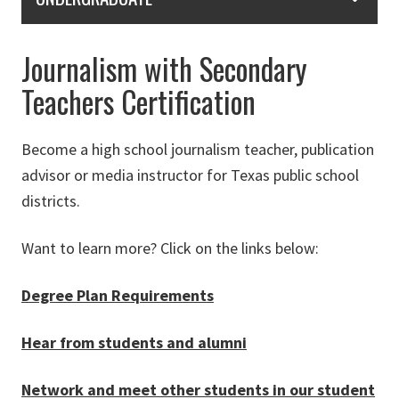
Journalism with Secondary
Teachers Certification
Become a high school journalism teacher, publication
advisor or media instructor for Texas public school
districts.
Want to learn more? Click on the links below:
Degree Plan Requirements
Hear from students and alumni
Network and meet other students in our student