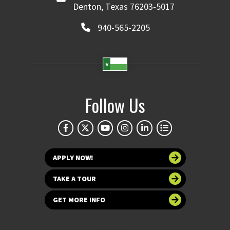
Denton, Texas 76203-5017
940-565-2205
Follow Us
APPLY NOW!
TAKE A TOUR
GET MORE INFO