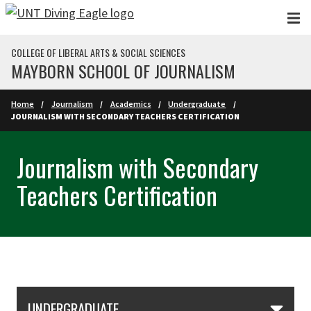
Skip to main content
COLLEGE OF LIBERAL ARTS & SOCIAL SCIENCES
MAYBORN SCHOOL OF JOURNALISM
Home
Journalism
Academics
Undergraduate
JOURNALISM WITH SECONDARY TEACHERS CERTIFICATION
Journalism with Secondary
Teachers Certification
Skip Section Navigation
UNDERGRADUATE