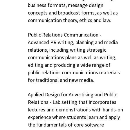
business formats, message design
concepts and broadcast forms, as well as
communication theory, ethics and law.
Public Relations Communication -
Advanced PR writing, planning and media
relations, including writing strategic
communications plans as well as writing,
editing and producing a wide range of
public relations communications materials
for traditional and new media.
Applied Design for Advertising and Public
Relations - Lab setting that incorporates
lectures and demonstrations with hands-on
experience where students learn and apply
the fundamentals of core software