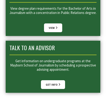
View degree plan requirements for the Bachelor of Arts in
Journalism with a concentration in Public Relations degree.
VIEW
TALK TO AN ADVISOR
Get information on undergraduate programs at the
Mayborn School of Journalism by scheduling a prospective
advising appointment.
GET INFO