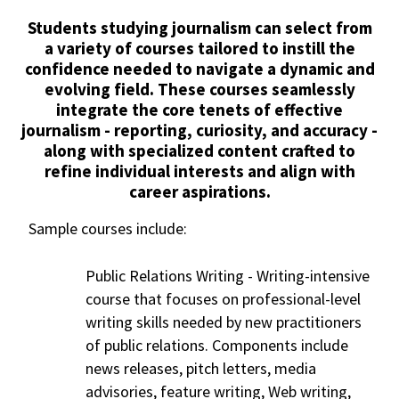
Students studying journalism can select from
a variety of courses tailored to instill the
confidence needed to navigate a dynamic and
evolving field. These courses seamlessly
integrate the core tenets of effective
journalism - reporting, curiosity, and accuracy -
along with specialized content crafted to
refine individual interests and align with
career aspirations.
Sample courses include:
Public Relations Writing -
Writing-intensive
course that focuses on professional-level
writing skills needed by new practitioners
of public relations. Components include
news releases, pitch letters, media
advisories, feature writing, Web writing,