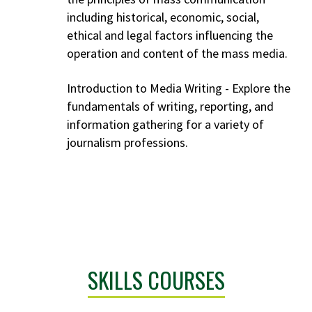
including historical, economic, social,
ethical and legal factors influencing the
operation and content of the mass media.
Introduction to Media Writing - Explore the
fundamentals of writing, reporting, and
information gathering for a variety of
journalism professions.
SKILLS COURSES