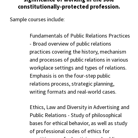
constitutionally-protected profession.
Sample courses include:
Fundamentals of Public Relations Practices
-
Broad overview of public relations
practices covering the history, mechanism
and processes of public relations in various
workplace settings and types of relations.
Emphasis is on the four-step public
relations process, strategic planning,
writing formats and real-world cases.
Ethics, Law and Diversity in Advertising and
Public Relations - Study of philosophical
bases for ethical behavior, as well as study
of professional codes of ethics for