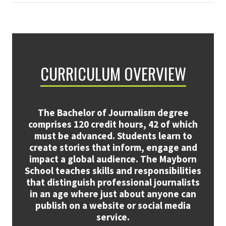
CURRICULUM OVERVIEW
The Bachelor of Journalism degree
comprises 120 credit hours, 42 of which
must be advanced. Students learn to
create stories that inform, engage and
impact a global audience. The Mayborn
School teaches skills and responsibilities
that distinguish professional journalists
in an age where just about anyone can
publish on a website or social media
service.