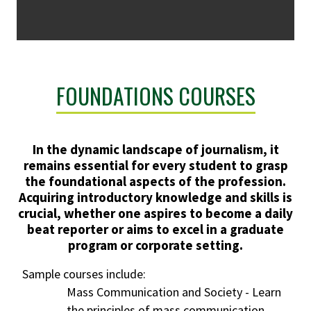
FOUNDATIONS COURSES
In the dynamic landscape of journalism, it
remains essential for every student to grasp
the foundational aspects of the profession.
Acquiring introductory knowledge and skills is
crucial, whether one aspires to become a daily
beat reporter or aims to excel in a graduate
program or corporate setting.
Sample courses include:
Mass Communication and Society - Learn
the principles of mass communication