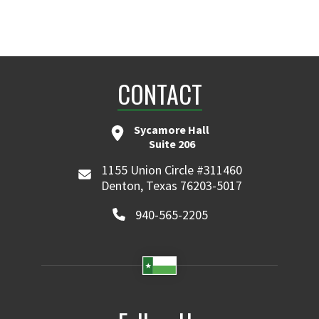
CONTACT
Sycamore Hall
Suite 206
1155 Union Circle #311460
Denton, Texas 76203-5017
940-565-2205