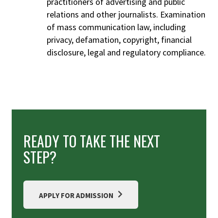
practitioners of advertising and public
relations and other journalists. Examination
of mass communication law, including
privacy, defamation, copyright, financial
disclosure, legal and regulatory compliance.
READY TO TAKE THE NEXT
STEP?
APPLY FOR ADMISSION