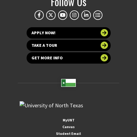
Follow Us
APPLY NOW!
TAKE A TOUR
GET MORE INFO
MyUNT
Canvas
Student Email