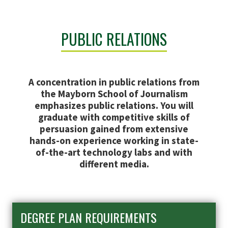
PUBLIC RELATIONS
A concentration in public relations from
the Mayborn School of Journalism
emphasizes public relations. You will
graduate with competitive skills of
persuasion gained from extensive
hands-on experience working in state-
of-the-art technology labs and with
different media.
DEGREE PLAN REQUIREMENTS