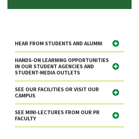
HEAR FROM STUDENTS AND ALUMNI
HANDS-ON LEARNING OPPORTUNITIES
IN OUR STUDENT AGENCIES AND
STUDENT-MEDIA OUTLETS
SEE OUR FACILITIES OR VISIT OUR
CAMPUS
SEE MINI-LECTURES FROM OUR PR
FACULTY