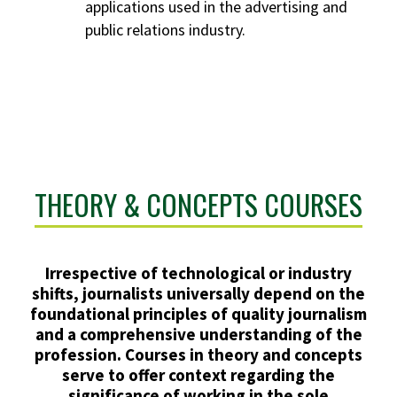
applications used in the advertising and
public relations industry.
THEORY & CONCEPTS COURSES
Irrespective of technological or industry
shifts, journalists universally depend on the
foundational principles of quality journalism
and a comprehensive understanding of the
profession. Courses in theory and concepts
serve to offer context regarding the
significance of working in the sole