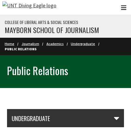
Skip to main content
COLLEGE OF LIBERAL ARTS & SOCIAL SCIENCES
MAYBORN SCHOOL OF JOURNALISM
Home
Journalism
Academics
Undergraduate
PUBLIC RELATIONS
Public Relations
Skip Section Navigation
UNDERGRADUATE