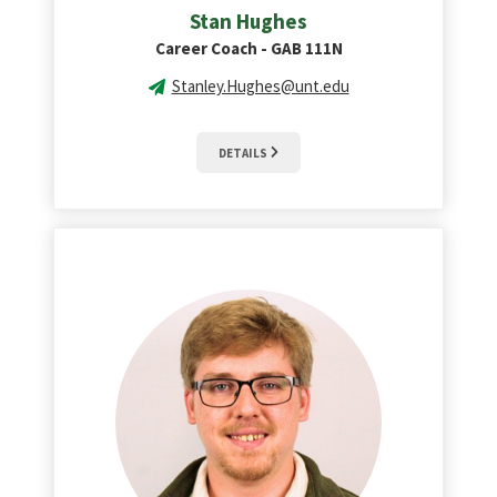
Stan Hughes
Career Coach - GAB 111N
Stanley.Hughes@unt.edu
DETAILS