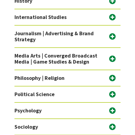
History
International Studies
Journalism | Advertising & Brand
Strategy
Media Arts | Converged Broadcast
Media | Game Studies & Design
Philosophy | Religion
Political Science
Psychology
Sociology