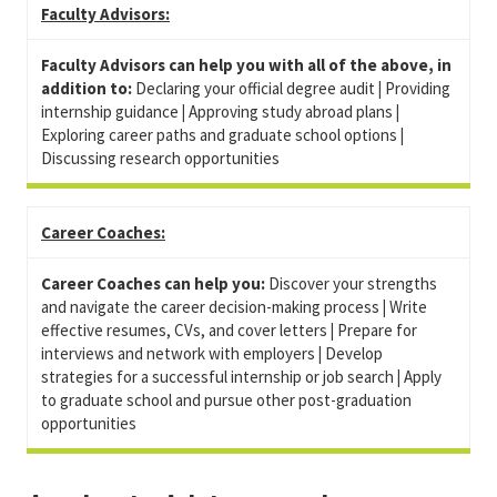
Faculty Advisors:
Faculty Advisors can help you with all of the above, in
addition to:
Declaring your official degree audit
|
Providing
internship guidance
|
Approving study abroad plans
|
Exploring career paths and graduate school options
|
Discussing research opportunities
Career Coaches:
Career Coaches can help you:
Discover your strengths
and navigate the career decision-making process
|
W
rite
effective resumes, CVs, and cover letters
|
P
repare for
interviews and network with employers
|
Develop
strategies for
a successful internship or job search
|
A
pply
to graduate school and pursue other post-graduation
opportunities