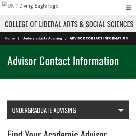
Skip to main content
COLLEGE OF LIBERAL ARTS & SOCIAL SCIENCES
Home
Undergraduate Advising
ADVISOR CONTACT INFORMATION
Advisor Contact Information
Skip Section Navigation
UNDERGRADUATE ADVISING
Find Your Academic Advisor,