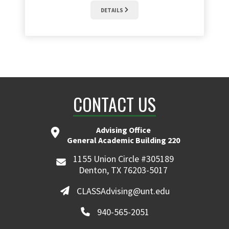
DETAILS
CONTACT US
Advising Office
General Academic Building 220
1155 Union Circle #305189
Denton, TX 76203-5017
CLASSAdvising@unt.edu
940-565-2051