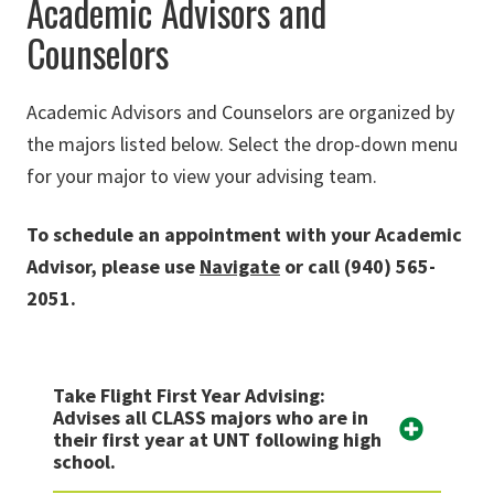
Academic Advisors and
Counselors
Academic Advisors and Counselors are organized by
the majors listed below. Select the drop-down menu
for your major to view your advising team.
To schedule an appointment with your Academic
Advisor, please use
Navigate
or call (940) 565-
2051.
Take Flight First Year Advising:
Advises all CLASS majors who are in
their first year at UNT following high
school.