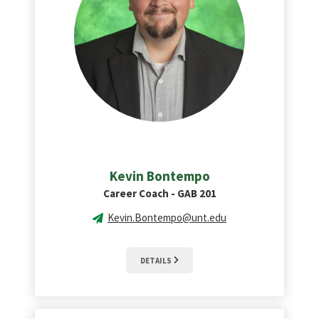
Kevin Bontempo
Career Coach - GAB 201
Kevin.Bontempo@unt.edu
DETAILS