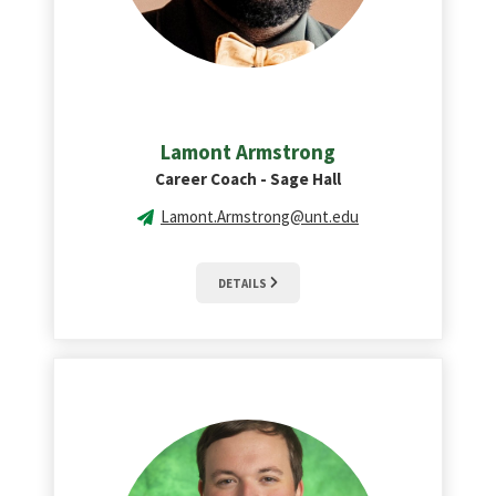
Lamont Armstrong
Career Coach - Sage Hall
Lamont.Armstrong@unt.edu
DETAILS