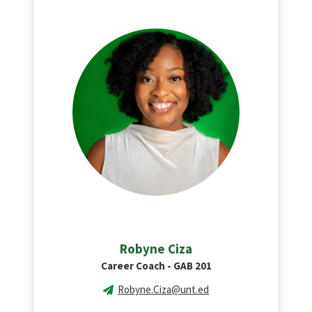
Robyne Ciza
Career Coach - GAB 201
Robyne.Ciza@unt.ed