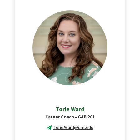
Torie Ward
Career Coach - GAB 201
Torie.Ward@unt.edu