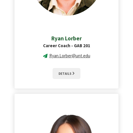
Ryan Lorber
Career Coach - GAB 201
Ryan.Lorber@unt.edu
DETAILS