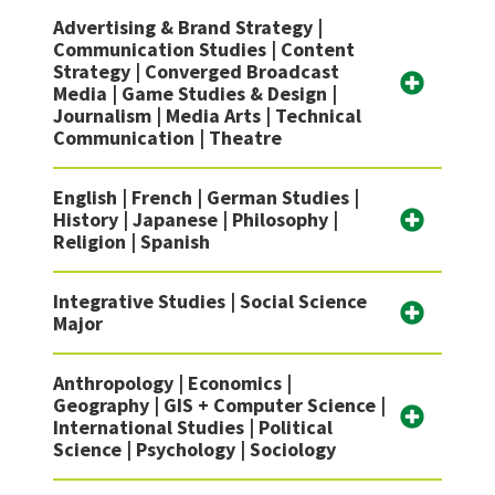
Advertising & Brand Strategy |
Communication Studies | Content
Strategy | Converged Broadcast
Media | Game Studies & Design |
Journalism | Media Arts | Technical
Communication | Theatre
English | French | German Studies |
History | Japanese | Philosophy |
Religion | Spanish
Integrative Studies | Social Science
Major
Anthropology | Economics |
Geography | GIS + Computer Science |
International Studies | Political
Science | Psychology | Sociology