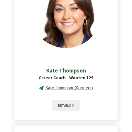
Kate Thompson
Career Coach - Wooten 129
Kate.Thompson@unt.edu
DETAILS