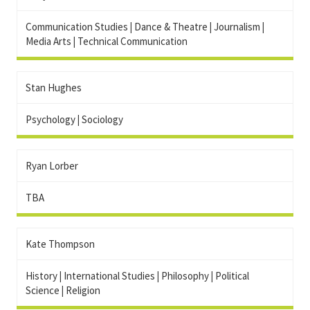
Communication Studies
|
Dance & Theatre
|
Journalism
|
Media Arts
|
Technical Communication
Stan Hughes
Psychology
|
Sociology
Ryan Lorber
TBA
Kate Thompson
History
|
International Studies
|
Philosophy
|
Political
Science
|
Religion