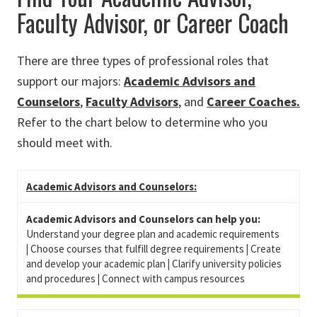
Faculty Advisor, or Career Coach
There are three types of professional roles that
support our majors:
Academic Advisors and
Counselors
,
Faculty Advisors
, and
Career Coaches.
Refer to the chart below to determine who you
should meet with.
Academic Advisors and Counselors:
Academic Advisors and Counselors can help you:
Understand your degree plan and academic requirements
|
Choose courses that fulfill degree requirements
|
Create
and develop your academic plan
|
Clarify university policies
and procedures
|
Connect with campus resources