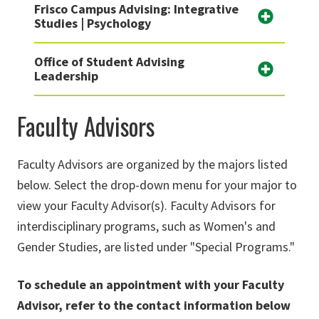
Frisco Campus Advising: Integrative
Studies | Psychology
Office of Student Advising
Leadership
Faculty Advisors
Faculty Advisors are organized by the majors listed
below. Select the drop-down menu for your major to
view your Faculty Advisor(s). Faculty Advisors for
interdisciplinary programs, such as Women's and
Gender Studies, are listed under "Special Programs."
To
schedule an appointment with your Faculty
Advisor, refer to the
contact information below