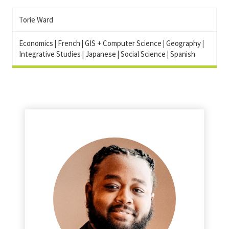
Torie Ward
Economics
|
French
|
GIS + Computer Science
|
Geography
|
Integrative Studies
|
Japanese
|
Social Science
|
Spanish