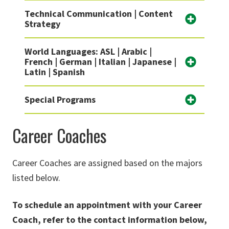
Technical Communication | Content
Strategy
World Languages: ASL | Arabic |
French | German | Italian | Japanese |
Latin | Spanish
Special Programs
Career Coaches
Career Coaches are assigned based on the majors
listed below.
To
schedule an appointment with your Career
Coach, refer to the
contact information below,