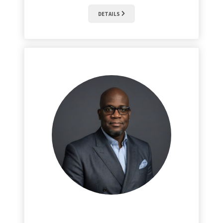
DETAILS