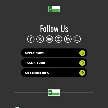
Follow Us
APPLY NOW!
TAKE A TOUR
GET MORE INFO