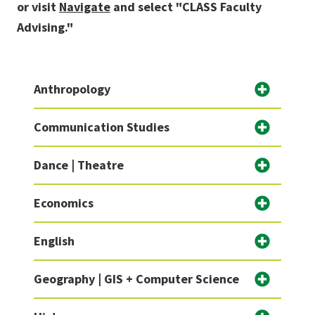
or visit
Navigate
and select "CLASS Faculty
Advising."
Anthropology
Communication Studies
Dance | Theatre
Economics
English
Geography | GIS + Computer Science