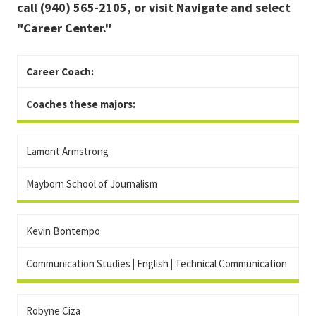
call (940) 565-2105, or visit
Navigate
and select
"Career Center."
Career Coach:
Coaches these majors:
Lamont Armstrong
Mayborn School of Journalism
Kevin Bontempo
Communication Studies
|
English
|
Technical Communication
Robyne Ciza