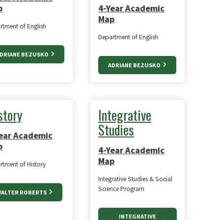
p
4-Year Academic
Map
rtment of English
Department of English
DRIANE BEZUSKO
ADRIANE BEZUSKO
story
Integrative
Studies
ear Academic
p
4-Year Academic
Map
rtment of History
Integrative Studies & Social
Science Program
ALTER ROBERTS
INTEGRATIVE