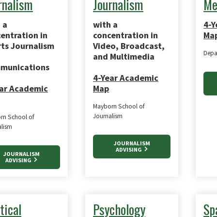
rnalism
Journalism
Me
 a
with a
4-Y
entration in
concentration in
Ma
ts Journalism
Video, Broadcast,
Depa
and Multimedia
munications
4-Year Academic
ar Academic
Map
Mayborn School of
Journalism
rn School of
alism
JOURNALISM
ADVISING
JOURNALISM
ADVISING
tical
Psychology
Sp