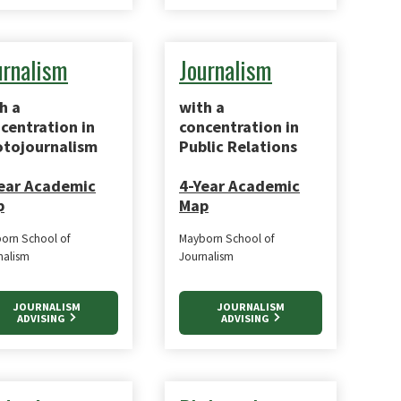
urnalism
Journalism
h a
with a
centration in
concentration in
tojournalism
Public Relations
ear Academic
4-Year Academic
p
Map
orn School of
Mayborn School of
nalism
Journalism
JOURNALISM
JOURNALISM
ADVISING
ADVISING