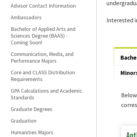
undergradua
Advisor Contact Information
Ambassadors
Interested 
Bachelor of Applied Arts and
Sciences Degree (BAAS) -
Coming Soon!
Communication, Media, and
Bachel
Performance Majors
Core and CLASS Distribution
Minor
Requirements
GPA Calculations and Academic
Below 
Standards
corres
Graduate Degrees
Graduation
Ant
Humanities Majors