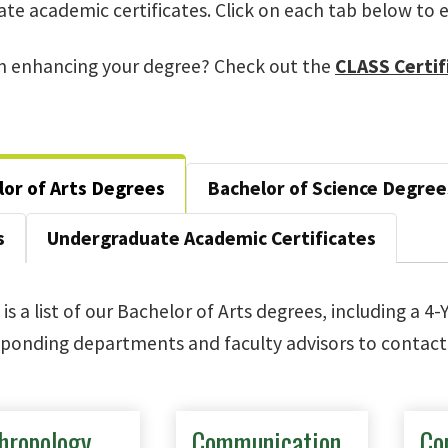
te academic certificates. Click on each tab below to e
in enhancing your degree? Check out the
CLASS Certif
or of Arts Degrees
Bachelor of Science Degree
s
Undergraduate Academic Certificates
is a list of our Bachelor of Arts degrees, including a 4-
ponding departments and faculty advisors to contact 
hropology
Communication
Co