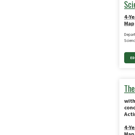
Sci
4-Ye
Map
Depart
Scienc
ED
The
with
conc
Acti
4-Ye
Map