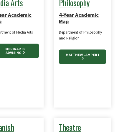
dia Arts
Philosophy
ear Academic
4-Year Academic
p
Map
rtment of Media Arts
Department of Philosophy
and Religion
MEDIA ARTS
ADVISING
MATTHEW LAMPERT
anish
Theatre