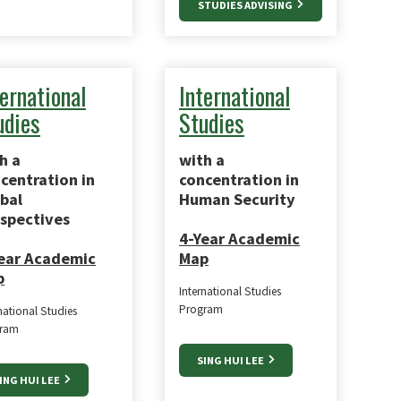
STUDIES ADVISING
ternational
International
udies
Studies
h a
with a
centration in
concentration in
bal
Human Security
spectives
4-Year Academic
ear Academic
Map
p
International Studies
Program
national Studies
ram
SING HUI LEE
ING HUI LEE