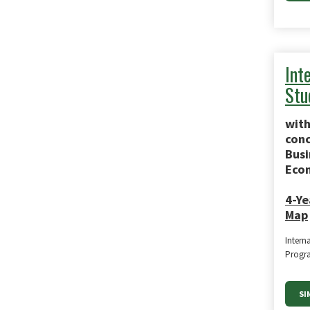
Int
Stu
with
conc
Busi
Eco
4-Ye
Map
Intern
Progr
SI