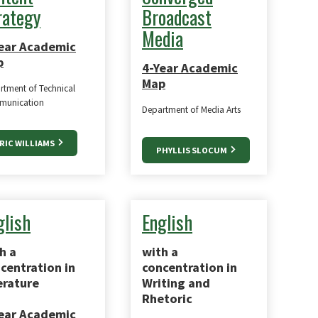
rategy
Broadcast
Media
ear Academic
p
4-Year Academic
Map
rtment of Technical
unication
Department of Media Arts
RIC WILLIAMS
PHYLLIS SLOCUM
glish
English
h a
with a
centration in
concentration in
erature
Writing and
Rhetoric
ear Academic