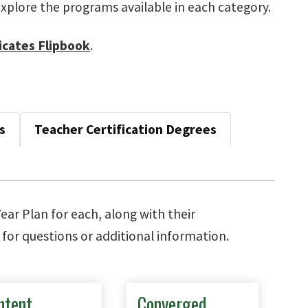
xplore the programs available in each category.
icates Flipbook
.
s
Teacher Certification Degrees
Year Plan for each, along with their
for questions or additional information.
ntent
Converged