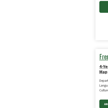
Fre
4-Ye
Map
Depar
Langua
Cultur
AN