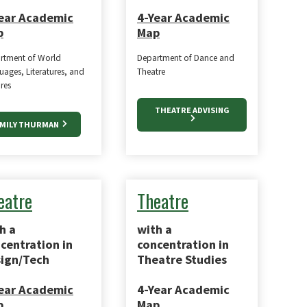
ear Academic
4-Year Academic
p
Map
rtment of World
Department of Dance and
ages, Literatures, and
Theatre
res
THEATRE ADVISING
MILY THURMAN
eatre
Theatre
h a
with a
centration in
concentration in
ign/Tech
Theatre Studies
ear Academic
4-Year Academic
p
Map