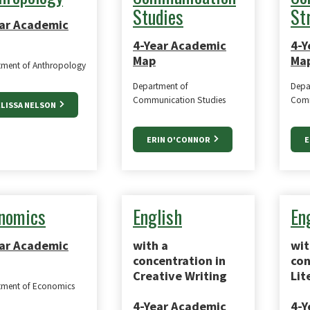
Studies
St
ar Academic
4-Year Academic
4-Y
Map
Ma
tment of Anthropology
Department of
Depa
Communication Studies
Comm
LISSA NELSON
ERIN O'CONNOR
E
nomics
English
En
ar Academic
with a
wit
concentration in
con
Creative Writing
Lit
tment of Economics
4-Year Academic
4-Y