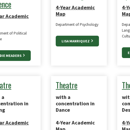
ence
4-Year Academic
4-Y
Map
Ma
ar Academic
Department of Psychology
Depa
Langu
ment of Political
Cultu
e
LISA MANRIQUEZ
E
DIE MEADERS
atre
Theatre
Th
 a
with a
wit
entration in
concentration in
con
ng
Dance
Des
ar Academic
4-Year Academic
4-Y
Map
Ma