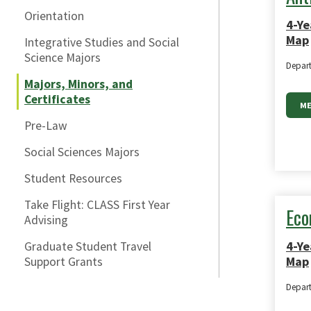
Orientation
4-Ye
Map
Integrative Studies and Social
Science Majors
Depar
Majors, Minors, and
Certificates
ME
Pre-Law
Social Sciences Majors
Student Resources
Take Flight: CLASS First Year
Eco
Advising
4-Ye
Graduate Student Travel
Map
Support Grants
Depar