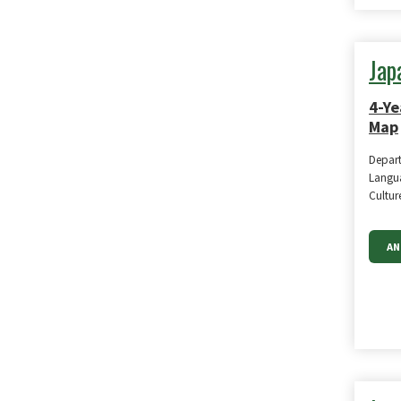
Jap
4-Ye
Map
Depar
Langua
Cultur
AN