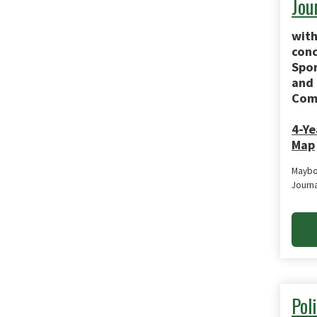
Jou
with
conc
Spor
and
Com
4-Ye
Map
Maybo
Journ
Poli