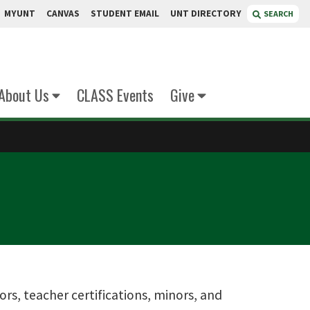
MYUNT
CANVAS
STUDENT EMAIL
UNT DIRECTORY
SEARCH
About Us
CLASS Events
Give
jors, teacher certifications, minors, and