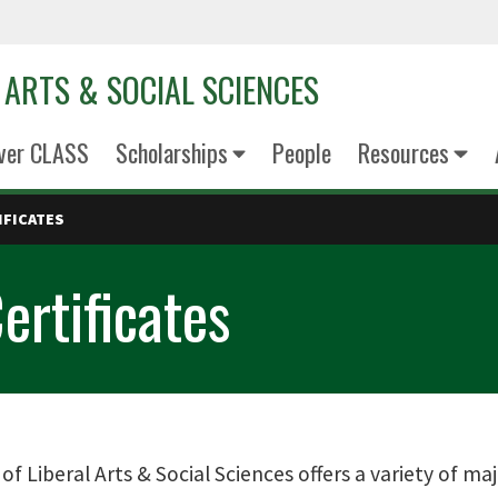
 ARTS & SOCIAL SCIENCES
ver CLASS
Scholarships
People
Resources
IFICATES
ertificates
of Liberal Arts & Social Sciences offers a variety of ma