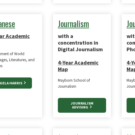
anese
Journalism
Jo
ar Academic
with a
wit
concentration in
con
Digital Journalism
Pho
tment of World
ges, Literatures, and
4-Year Academic
4-Y
es
Map
Ma
Mayborn School of
Mayb
GELA HARRIS
Journalism
Jour
JOURNALISM
ADVISING