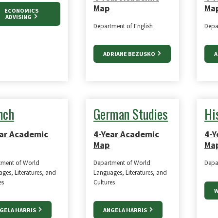
Map
Ma
ECONOMICS
ADVISING
Department of English
Depa
ADRIANE BEZUSKO
A
nch
German Studies
Hi
ar Academic
4-Year Academic
4-Y
Map
Ma
tment of World
Department of World
Depa
ges, Literatures, and
Languages, Literatures, and
es
Cultures
W
GELA HARRIS
ANGELA HARRIS