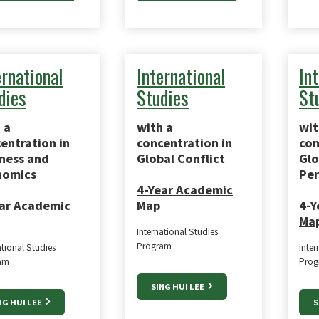
ernational
International
In
dies
Studies
St
 a
with a
wit
entration in
concentration in
con
ness and
Global Conflict
Glo
nomics
Per
4-Year Academic
ar Academic
Map
4-Y
Ma
International Studies
Program
ational Studies
Inter
am
Prog
SING HUI LEE
NG HUI LEE
S