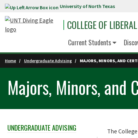
University of North Texas
Skip to main content
COLLEGE OF LIBERAL
Current Students
Disco
Home
Undergraduate Advising
MAJORS, MINORS, AND CERT
Majors, Minors, and C
UNDERGRADUATE ADVISING
Skip Section Navigation
The College 