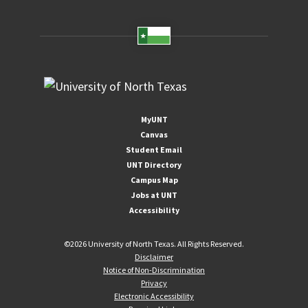
MyUNT
Canvas
Student Email
UNT Directory
Campus Map
Jobs at UNT
Accessibility
©
2026 University of North Texas. All Rights Reserved.
Disclaimer
Notice of Non-Discrimination
Privacy
Electronic Accessibility