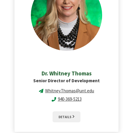
Dr. Whitney Thomas
Senior Director of Development
Whitney.Thomas@unt.edu
940-369-5213
DETAILS