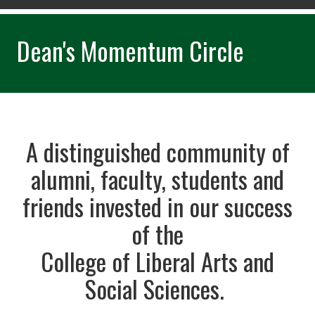
Dean's Momentum Circle
A distinguished community of
alumni, faculty, students and
friends invested in our success
of the
College of Liberal Arts and
Social Sciences.