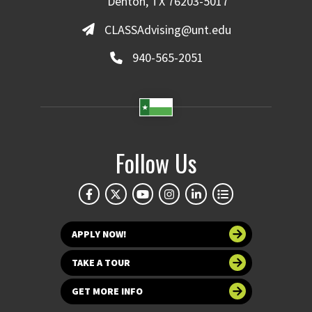
Denton, TX 76203-5017
CLASSAdvising@unt.edu
940-565-2051
Follow Us
APPLY NOW!
TAKE A TOUR
GET MORE INFO