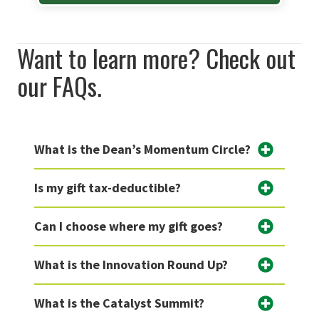
Want to learn more? Check out
our FAQs.
What is the Dean’s Momentum Circle?
Is my gift tax-deductible?
Can I choose where my gift goes?
What is the Innovation Round Up?
What is the Catalyst Summit?