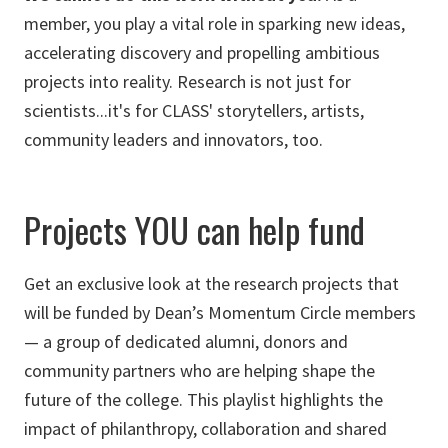
member, you play a vital role in sparking new ideas,
accelerating discovery and propelling ambitious
projects into reality. Research is not just for
scientists...it's for CLASS' storytellers, artists,
community leaders and innovators, too.
Projects YOU can help fund
Get an exclusive look at the research projects that
will be funded by Dean’s Momentum Circle members
— a group of dedicated alumni, donors and
community partners who are helping shape the
future of the college. This playlist highlights the
impact of philanthropy, collaboration and shared