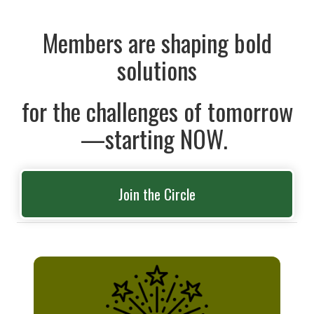
Members are shaping bold
solutions
for the challenges of tomorrow
—starting NOW.
Join the Circle