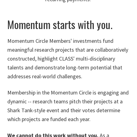
Momentum starts with you.
Momentum Circle Members' investments fund
meaningful research projects that are collaboratively
constructed, highlight CLASS' multi-disciplinary
talents and demonstrate long-term potential that
addresses real-world challenges.
Membership in the Momentum Circle is engaging and
dynamic -- research teams pitch their projects at a
Shark Tank-style event and their votes determine
which projects are funded each year.
We cannot do this work without you.
As a