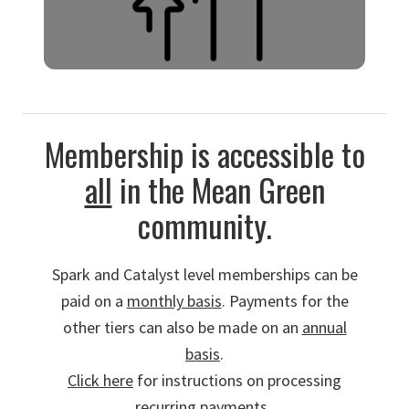
Spotlight in DMC impact reports.
MOMENTUM MAKER
Membership is accessible to
Build unstoppable momentum.
$48,000 ($9600/yr) for a 5-year
all
in the Mean Green
membership
and so much more.
community.
Spark and Catalyst level memberships can be
paid on a
monthly basis
. Payments for the
other tiers can also be made on an
annual
basis
.
Click here
for instructions on processing
recurring payments.