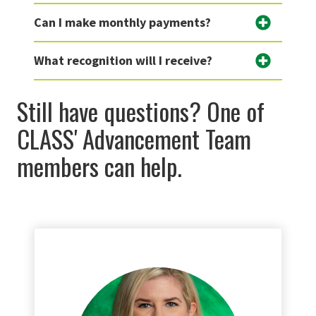
Can I make monthly payments?
What recognition will I receive?
Still have questions? One of
CLASS' Advancement Team
members can help.