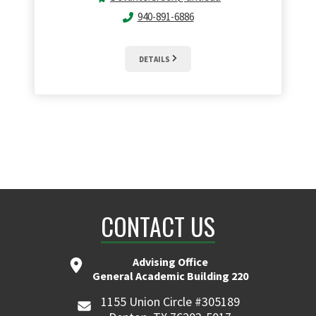
940-891-6886
DETAILS
CONTACT US
Advising Office
General Academic Building 220
1155 Union Circle #305189