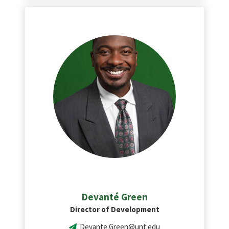
Devanté Green
Director of Development
Devante.Green@unt.edu