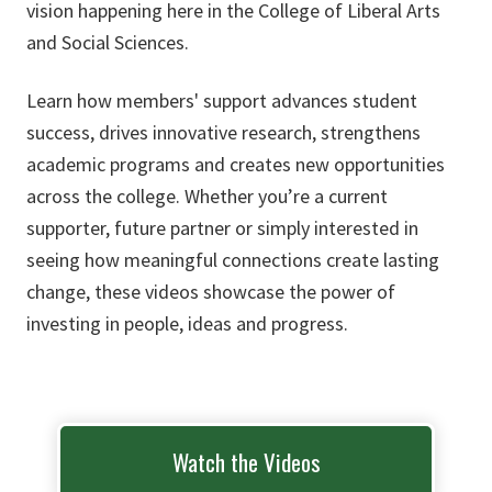
vision happening here in the College of Liberal Arts
and Social Sciences.
Learn how members' support advances student
success, drives innovative research, strengthens
academic programs and creates new opportunities
across the college. Whether you’re a current
supporter, future partner or simply interested in
seeing how meaningful connections create lasting
change, these videos showcase the power of
investing in people, ideas and progress.
Watch the Videos