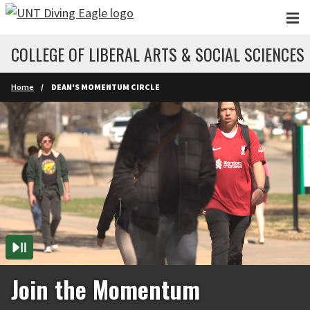
Skip to main content
COLLEGE OF LIBERAL ARTS & SOCIAL SCIENCES
Home
DEAN'S MOMENTUM CIRCLE
Join the Momentum