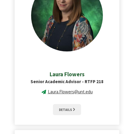
Laura Flowers
Senior Academic Advisor - RTFP 218
Laura.Flowers@unt.edu
DETAILS