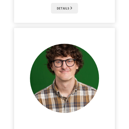
DETAILS