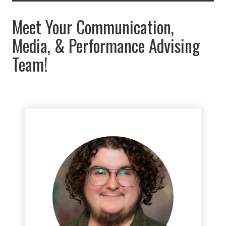
Meet Your Communication,
Media, & Performance Advising
Team!