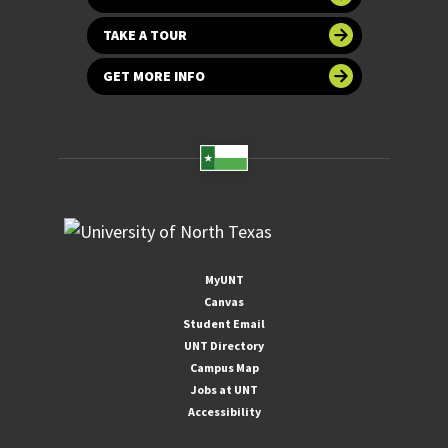
TAKE A TOUR
GET MORE INFO
MyUNT
Canvas
Student Email
UNT Directory
Campus Map
Jobs at UNT
Accessibility