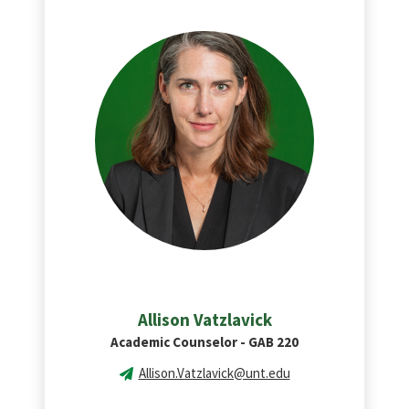
Allison Vatzlavick
Academic Counselor - GAB 220
Allison.Vatzlavick@unt.edu