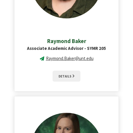
Raymond Baker
Associate Academic Advisor - SYMR 205
Raymond.Baker@unt.edu
DETAILS