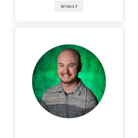
DETAILS