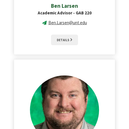
Ben Larsen
Academic Advisor - GAB 220
Ben.Larsen@unt.edu
DETAILS