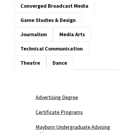
Converged Broadcast Media
Game Studies & Design
Journalism
Media Arts
Technical Communication
Theatre
Dance
Advertising Degree
Certificate Programs
Mayborn Undergraduate Advising