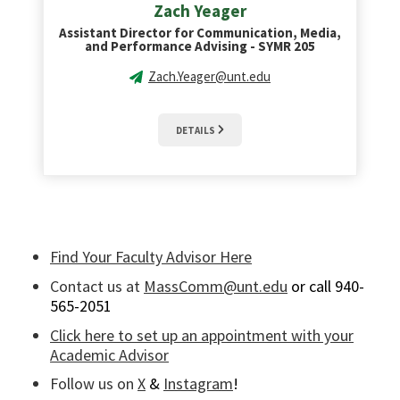
Zach Yeager
Assistant Director for Communication, Media,
and Performance Advising - SYMR 205
Zach.Yeager@unt.edu
DETAILS
Find Your Faculty Advisor Here
Contact us at
MassComm@unt.edu
or call 940-
565-2051
Click here to set up an appointment with your
Academic Advisor
Follow us on
X
&
Instagram
!