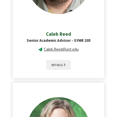
Caleb Reed
Senior Academic Advisor - SYMR 205
Caleb.Reed@unt.edu
DETAILS