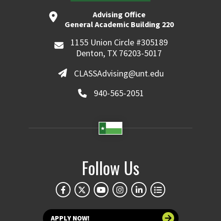
Advising Office
General Academic Building 220
1155 Union Circle #305189
Denton, TX 76203-5017
CLASSAdvising@unt.edu
940-565-2051
Follow Us
APPLY NOW!