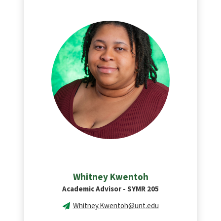
Whitney Kwentoh
Academic Advisor - SYMR 205
Whitney.Kwentoh@unt.edu