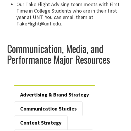
Our Take Flight Advising team meets with First
Time in College Students who are in their first
year at UNT. You can email them at
TakeFlight@unt.edu
.
Communication, Media, and
Performance Major Resources
Advertising & Brand Strategy
Communication Studies
Content Strategy