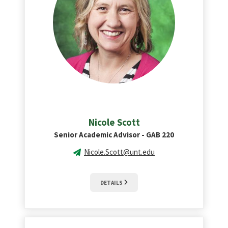
Nicole Scott
Senior Academic Advisor - GAB 220
Nicole.Scott@unt.edu
DETAILS