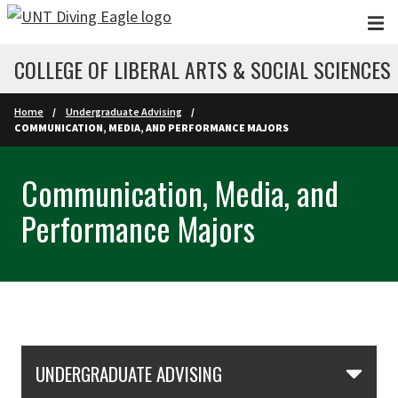
Skip to main content
COLLEGE OF LIBERAL ARTS & SOCIAL SCIENCES
Home
Undergraduate Advising
COMMUNICATION, MEDIA, AND PERFORMANCE MAJORS
Communication, Media, and
Performance Majors
Skip Section Navigation
UNDERGRADUATE ADVISING