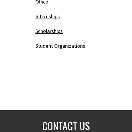
Office
Internships
Scholarships
Student Organizations
CONTACT US