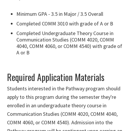
Minimum GPA - 3.5 in Major / 3.5 Overall
Completed COMM 3010 with grade of A or B
Completed Undergraduate Theory Course in
Communication Studies (COMM 4020, COMM
4040, COMM 4060, or COMM 4540) with grade of
A or B
Required Application Materials
Students interested in the Pathway program should
apply to this program during the semester they're
enrolled in an undergraduate theory course in
Communication Studies (COMM 4020, COMM 4040,
COMM 4060, or COMM 4540). Admission into the
Pathway program will be contingent upon earning an