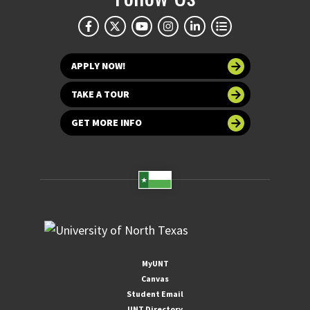
APPLY NOW!
TAKE A TOUR
GET MORE INFO
MyUNT
Canvas
Student Email
UNT Directory