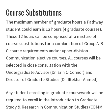
Course Substitutions
The maximum number of graduate hours a Pathway
student could earn is 12 hours (4 graduate courses).
These 12 hours can be comprised of a mixture of
course substitutions for a combination of Group A-B-
C course requirements and/or upper-division
Communication elective courses. All courses will be
selected in close consultation with the
Undergraduate Advisor (Dr. Erin O'Connor) and
Director of Graduate Studies (Dr. Iftekhar Ahmed).
Any student enrolling in graduate coursework will be
required to enroll in the Introduction to Graduate
Study & Research in Communication Studies (COMM