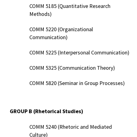
COMM 5185 (Quantitative Research
Methods)
COMM 5220 (Organizational
Communication)
COMM 5225 (Interpersonal Communication)
COMM 5325 (Communication Theory)
COMM 5820 (Seminar in Group Processes)
GROUP B (Rhetorical Studies)
COMM 5240 (Rhetoric and Mediated
Culture)