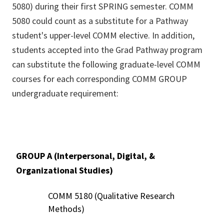
5080) during their first SPRING semester. COMM
5080 could count as a substitute for a Pathway
student's upper-level COMM elective. In addition,
students accepted into the Grad Pathway program
can substitute the following graduate-level COMM
courses for each corresponding COMM GROUP
undergraduate requirement:
GROUP A (Interpersonal, Digital, &
Organizational Studies)
COMM 5180 (Qualitative Research
Methods)