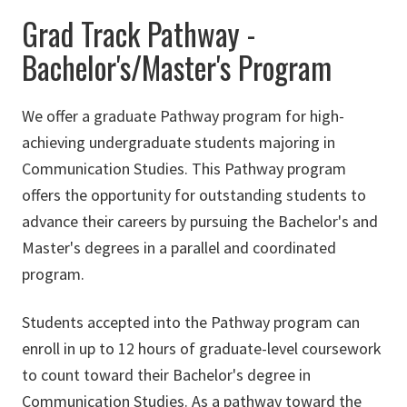
Grad Track Pathway -
Bachelor's/Master's Program
We offer a graduate Pathway program for high-
achieving undergraduate students majoring in
Communication Studies. This Pathway program
offers the opportunity for outstanding students to
advance their careers by pursuing the Bachelor's and
Master's degrees in a parallel and coordinated
program.
Students accepted into the Pathway program can
enroll in up to 12 hours of graduate-level coursework
to count toward their Bachelor's degree in
Communication Studies. As a pathway toward the