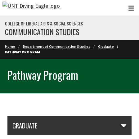
Skip to main content
COLLEGE OF LIBERAL ARTS & SOCIAL SCIENCES
COMMUNICATION STUDIES
Home
Department of Communication Studies
Graduate
PATHWAY PROGRAM
Pathway Program
Skip Section Navigation
GRADUATE