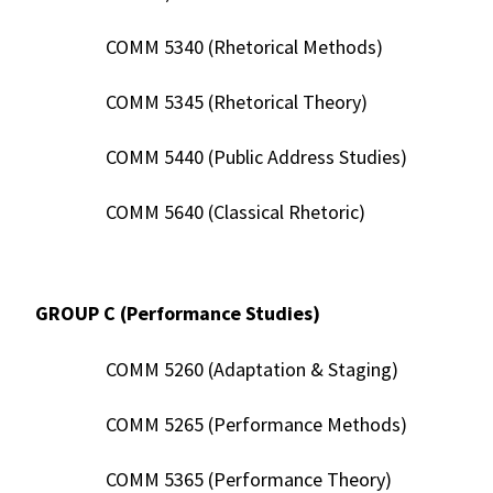
COMM 5340 (Rhetorical Methods)
COMM 5345 (Rhetorical Theory)
COMM 5440 (Public Address Studies)
COMM 5640 (Classical Rhetoric)
GROUP C (Performance Studies)
COMM 5260 (Adaptation & Staging)
COMM 5265 (Performance Methods)
COMM 5365 (Performance Theory)