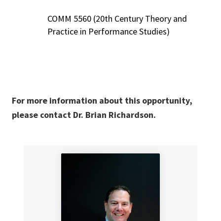
COMM 5560 (20th Century Theory and
Practice in Performance Studies)
For more information about this opportunity,
please contact Dr. Brian Richardson.