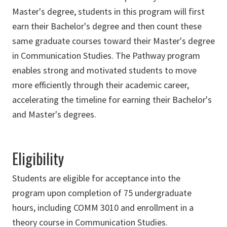
Master's degree, students in this program will first
earn their Bachelor's degree and then count these
same graduate courses toward their Master's degree
in Communication Studies. The Pathway program
enables strong and motivated students to move
more efficiently through their academic career,
accelerating the timeline for earning their Bachelor's
and Master's degrees.
Eligibility
Students are eligible for acceptance into the
program upon completion of 75 undergraduate
hours, including COMM 3010 and enrollment in a
theory course in Communication Studies.