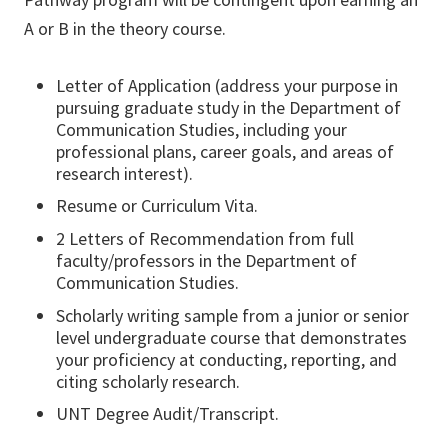
A or B in the theory course.
Letter of Application (address your purpose in
pursuing graduate study in the Department of
Communication Studies, including your
professional plans, career goals, and areas of
research interest).
Resume or Curriculum Vita.
2 Letters of Recommendation from full
faculty/professors in the Department of
Communication Studies.
Scholarly writing sample from a junior or senior
level undergraduate course that demonstrates
your proficiency at conducting, reporting, and
citing scholarly research.
UNT Degree Audit/Transcript.