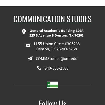
COMMUNICATION STUDIES
General Academic Building 309A
225 S Avenue B Denton, TX 76201
1155 Union Circle #305268
Denton, TX 76203-5268
COMMStudies@unt.edu
940-565-2588
Follow Us