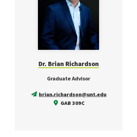
Dr. Brian Richardson
Graduate Advisor
brian.richardson@unt.edu
GAB 309C