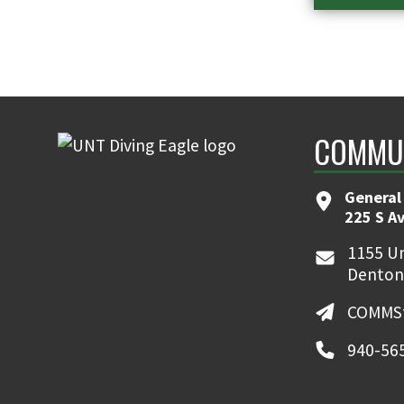
COMMUN
General
225 S A
1155 Un
Denton
COMMSt
940-56