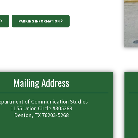
PARKING INFORMATION
Mailing Address
epartment of Communication Studies
1155 Union Circle #305268
Denton, TX 76203-5268