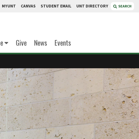
MYUNT
CANVAS
STUDENT EMAIL
UNT DIRECTORY
SEARCH
te
Give
News
Events