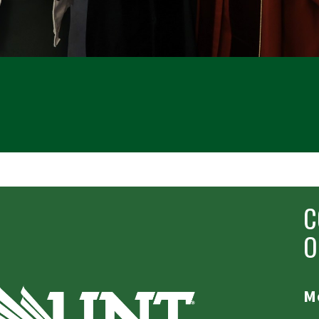
C
O
Mo