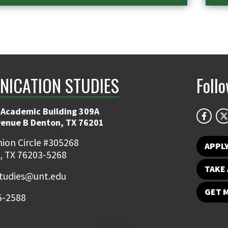
ICATION STUDIES
Foll
 Academic Building 309A
venue B Denton, TX 76201
ion Circle #305268
APPL
, TX 76203-5268
TAKE 
udies@unt.edu
GET 
5-2588