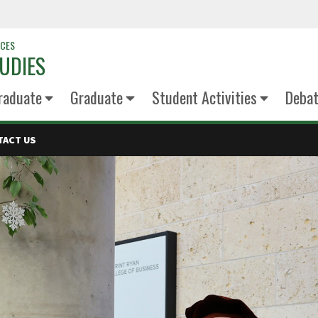
NCES
UDIES
raduate
Graduate
Student Activities
Deba
TACT US