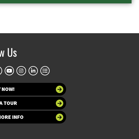
ow Us
Y NOW!
A TOUR
MORE INFO