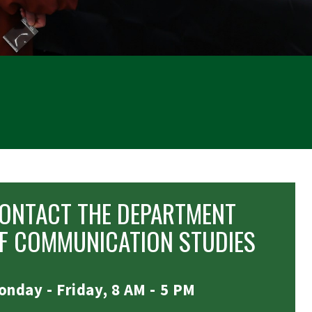
ONTACT THE DEPARTMENT
F COMMUNICATION STUDIES
nday - Friday, 8 AM - 5 PM