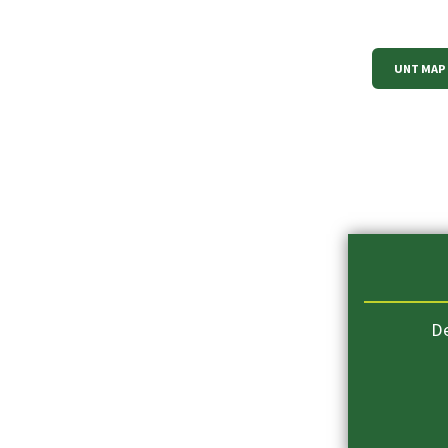
UNT MAP
D