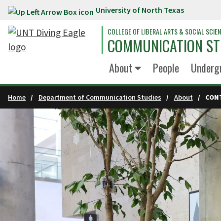
University of North Texas
Skip to main content
COLLEGE OF LIBERAL ARTS & SOCIAL SCIE
COMMUNICATION ST
About
People
Underg
Home
Department of Communication Studies
About
CON