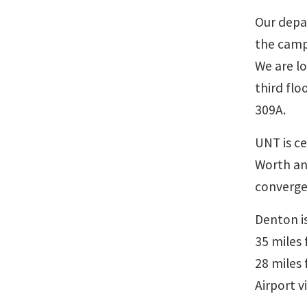
Our depa
the camp
We are l
third flo
309A.
UNT is ce
Worth and
converge
Denton is
35 miles 
28 miles
Airport v