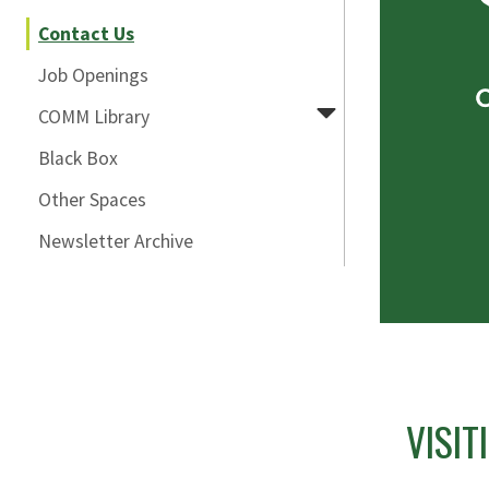
Contact Us
Job Openings
COMM Library
Black Box
Other Spaces
Newsletter Archive
VISI