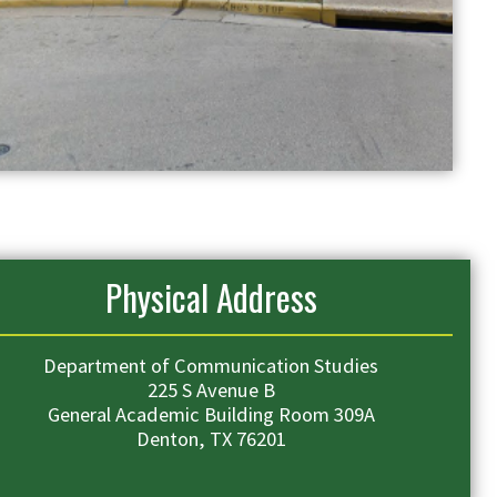
Physical Address
Department of Communication Studies
225 S Avenue B
General Academic Building Room 309A
Denton, TX 76201