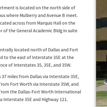
rtment is located on the north side of
us where Mulberry and Avenue B meet.
ocated across from Marquis Hall on the
or of the General Academic Bldg in suite
ntrally located north of Dallas and Fort
 to the east of Interstate 35E at the
nce of Interstates 35, 35E, and 35W.
 37 miles from Dallas via Interstate 35E,
from Fort Worth via Interstate 35W, and
 from the Dallas-Fort Worth International
ia Interstate 35E and Highway 121.