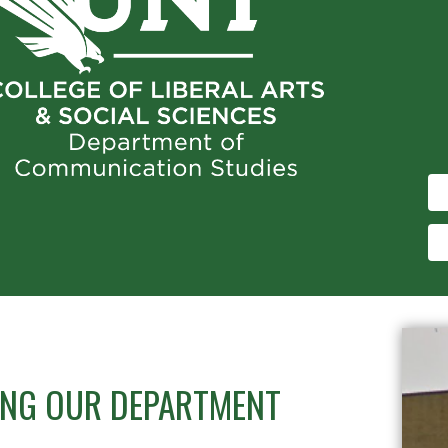
TING OUR DEPARTMENT