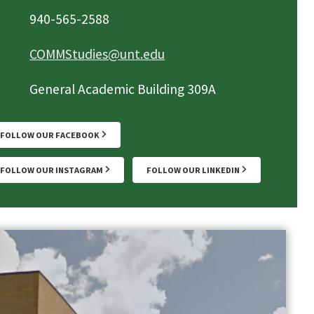
940-565-2588
COMMStudies@unt.edu
General Academic Building 309A
FOLLOW OUR FACEBOOK
FOLLOW OUR INSTAGRAM
FOLLOW OUR LINKEDIN