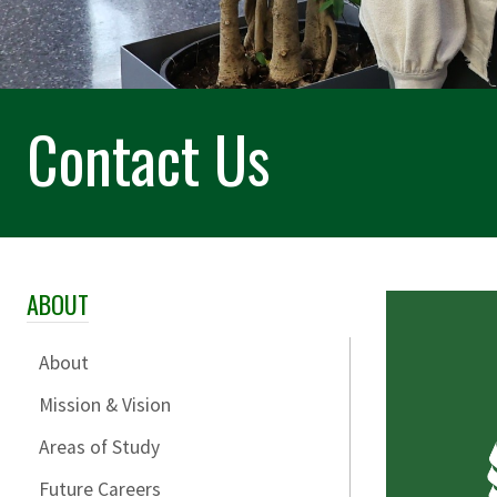
Contact Us
ABOUT
Skip Section Navigation
About
Mission & Vision
Areas of Study
Future Careers