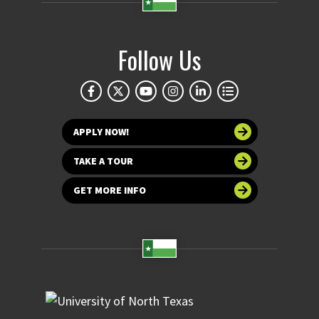
Follow Us
APPLY NOW!
TAKE A TOUR
GET MORE INFO