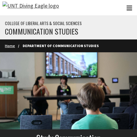
Skip to main content
COLLEGE OF LIBERAL ARTS & SOCIAL SCIENCES
COMMUNICATION STUDIES
Home
DEPARTMENT OF COMMUNICATION STUDIES