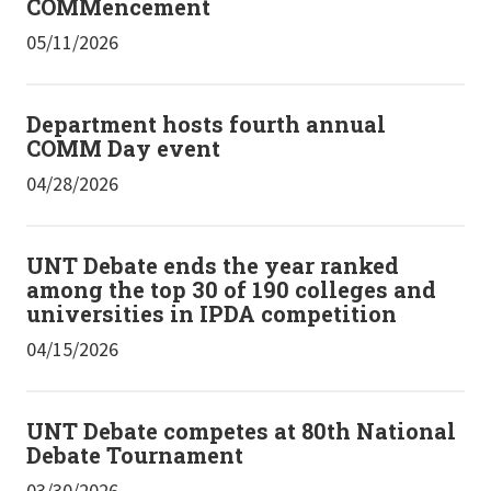
COMMencement
05/11/2026
Department hosts fourth annual
COMM Day event
04/28/2026
UNT Debate ends the year ranked
among the top 30 of 190 colleges and
universities in IPDA competition
04/15/2026
UNT Debate competes at 80th National
Debate Tournament
03/30/2026