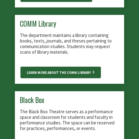
COMM Library
The department maintains a library containing
books, texts, journals, and theses pertaining to
communication studies. Students may request
scans of library materials.
LEARN MORE ABOUT THE COMM LIBRARY
Black Box
The Black Box Theatre serves as a performance
space and classroom for students and faculty in
performance studies. The space can be reserved
for practices, performances, or events.