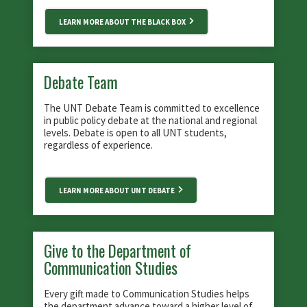
LEARN MORE ABOUT THE BLACK BOX
Debate Team
The UNT Debate Team is committed to excellence
in public policy debate at the national and regional
levels. Debate is open to all UNT students,
regardless of experience.
LEARN MORE ABOUT UNT DEBATE
Give to the Department of
Communication Studies
Every gift made to Communication Studies helps
the department advance toward a higher level of