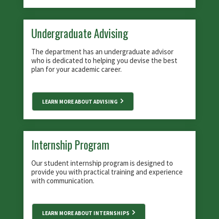
Undergraduate Advising
The department has an undergraduate advisor
who is dedicated to helping you devise the best
plan for your academic career.
LEARN MORE ABOUT ADVISING
Internship Program
Our student internship program is designed to
provide you with practical training and experience
with communication.
LEARN MORE ABOUT INTERNSHIPS