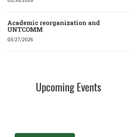
Academic reorganization and
UNTCOMM
03/27/2026
Upcoming Events