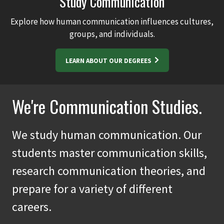
Study Communication
Explore how human communication influences cultures,
groups, and individuals.
LEARN ABOUT OUR DEGREES
We're Communication Studies.
We study human communication. Our
students master communication skills,
research communication theories, and
prepare for a variety of different
careers.