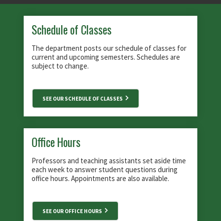
Schedule of Classes
The department posts our schedule of classes for
current and upcoming semesters. Schedules are
subject to change.
SEE OUR SCHEDULE OF CLASSES
Office Hours
Professors and teaching assistants set aside time
each week to answer student questions during
office hours. Appointments are also available.
SEE OUR OFFICE HOURS