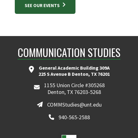
SEE OUR EVENTS
COMMUNICATION STUDIES
General Academic Building 309A
225 S Avenue B Denton, TX 76201
1155 Union Circle #305268
Denton, TX 76203-5268
COMMStudies@unt.edu
940-565-2588