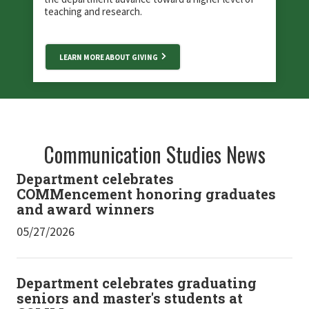
teaching and research.
LEARN MORE ABOUT GIVING
Communication Studies News
Department celebrates
COMMencement honoring graduates
and award winners
05/27/2026
Department celebrates graduating
seniors and master's students at