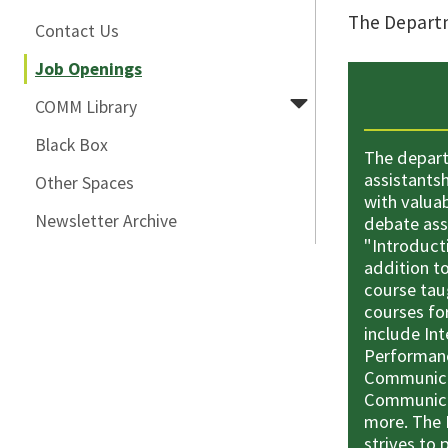
The Departm
Contact Us
Job Openings
COMM Library
Black Box
The depart
assistants
Other Spaces
with valua
Newsletter Archive
debate ass
"Introduct
addition to
course tau
courses fo
include In
Performanc
Communicat
Communica
more. The
strives to 