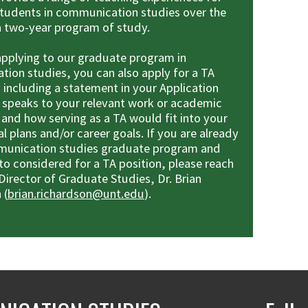
tudents in communication studies over the
a two-year program of study.
 applying to our graduate program in
ion studies, you can also apply for a TA
 including a statement in your Application
t speaks to your relevant work or academic
 and how serving as a TA would fit into your
l plans and/or career goals. If you are already
munication studies graduate program and
to considered for a TA position, please reach
Director of Graduate Studies, Dr. Brian
 (
brian.richardson@unt.edu
).