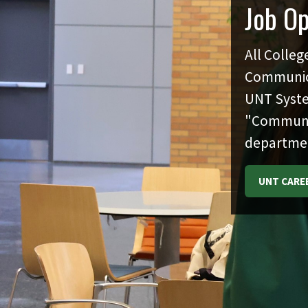
Job O
All Colleg
Communica
UNT Syste
"Communica
departme
UNT CARE