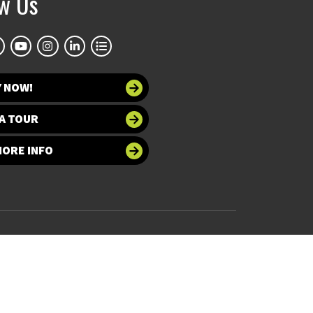
ow Us
Y NOW!
A TOUR
MORE INFO
 at UNT
Accessibility