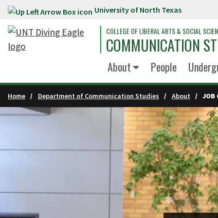
University of North Texas
Skip to main content
COLLEGE OF LIBERAL ARTS & SOCIAL SCIE
COMMUNICATION ST
About
People
Underg
Home
Department of Communication Studies
About
JOB