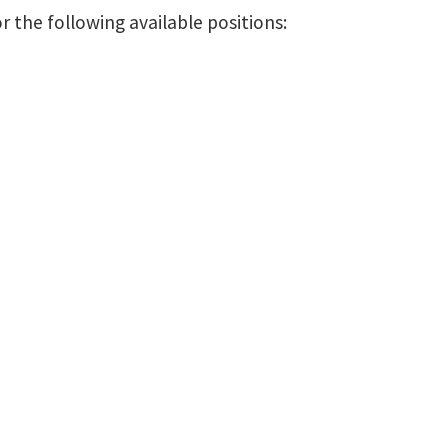
 the following available positions: