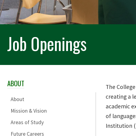
Job Openings
ABOUT
Skip Section Navigation
The College
creating a l
About
academic ex
Mission & Vision
of languages
Areas of Study
Institution
Future Careers