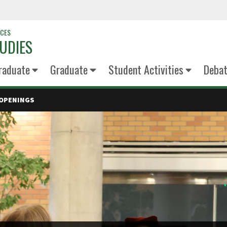
NCES
UDIES
raduate
Graduate
Student Activities
Deba
 OPENINGS