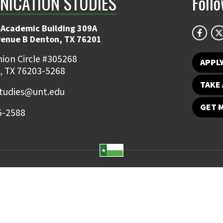
ICATION STUDIES
Foll
 Academic Building 309A
venue B Denton, TX 76201
ion Circle #305268
APPL
, TX 76203-5268
TAKE 
udies@unt.edu
GET 
5-2588
Student Email
UNT Directory
Campus Map
Jobs