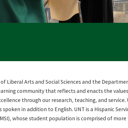
 of Liberal Arts and Social Sciences and the Departm
earning community that reflects and enacts the values 
cellence through our research, teaching, and service.
 spoken in addition to English. UNT is a Hispanic Servi
 (MSI), whose student population is comprised of more