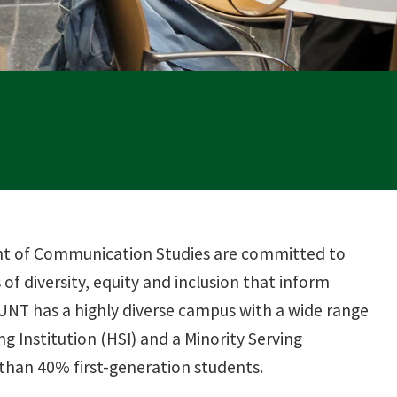
ent of Communication Studies are committed to
of diversity, equity and inclusion that inform
 UNT has a highly diverse campus with a wide range
ng Institution (HSI) and a Minority Serving
 than 40% first-generation students.