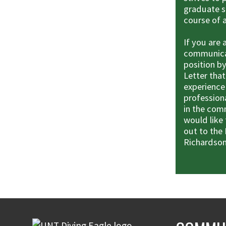
graduate s
course of 
If you are
communicat
position by
Letter tha
experience
professiona
in the com
would like 
out to the 
Richardson