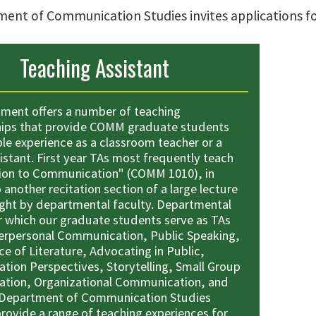
ent of Communication Studies invites applications for
Teaching Assistant
ment offers a number of teaching
hips that provide COMM graduate students
ble experience as a classroom teacher or a
istant. First year TAs most frequently teach
ion to Communication" (COMM 1010), in
 another recitation section of a large lecture
ght by departmental faculty. Departmental
r which our graduate students serve as TAs
terpersonal Communication, Public Speaking,
e of Literature, Advocating in Public,
ion Perspectives, Storytelling, Small Group
tion, Organizational Communication, and
 Department of Communication Studies
provide a range of teaching experiences for