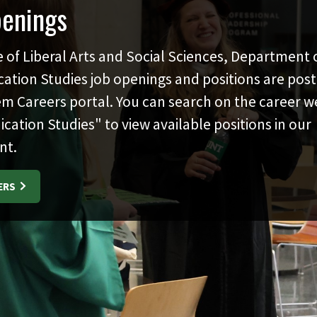
penings
e of Liberal Arts and Social Sciences, Department 
tion Studies job openings and positions are post
m Careers portal. You can search on the career we
tion Studies" to view available positions in our
nt.
ERS