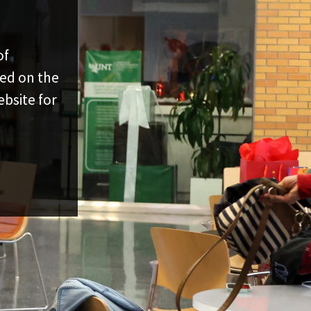
of
ed on the
bsite for