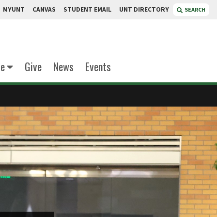
MYUNT
CANVAS
STUDENT EMAIL
UNT DIRECTORY
SEARCH
te
Give
News
Events