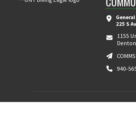
COMMUN
General
225 S A
1155 Un
Denton
COMMSt
940-56
MyUNT
Canvas