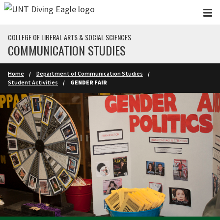
Skip to main content
COLLEGE OF LIBERAL ARTS & SOCIAL SCIENCES
COMMUNICATION STUDIES
Home
Department of Communication Studies
Student Activities
GENDER FAIR