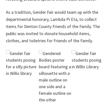
As a tradition, Gender Fair would team up with the
departmental honorary, Lambda Pi Eta, to collect
items for Denton County Friends of the Family. The
public was invited to donate household items,
clothes, and toiletries for Friends of the Family.