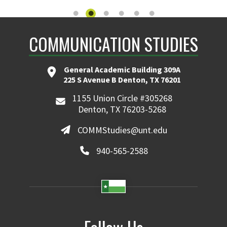
COMMUNICATION STUDIES
General Academic Building 309A
225 S Avenue B Denton, TX 76201
1155 Union Circle #305268
Denton, TX 76203-5268
COMMStudies@unt.edu
940-565-2588