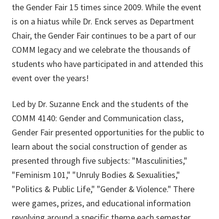
the Gender Fair 15 times since 2009. While the event
is on a hiatus while Dr. Enck serves as Department
Chair, the Gender Fair continues to be a part of our
COMM legacy and we celebrate the thousands of
students who have participated in and attended this
event over the years!
Led by Dr. Suzanne Enck and the students of the
COMM 4140: Gender and Communication class,
Gender Fair presented opportunities for the public to
learn about the social construction of gender as
presented through five subjects: "Masculinities,"
"Feminism 101," "Unruly Bodies & Sexualities,"
"Politics & Public Life," "Gender & Violence." There
were games, prizes, and educational information
revolving around a specific theme each semester.