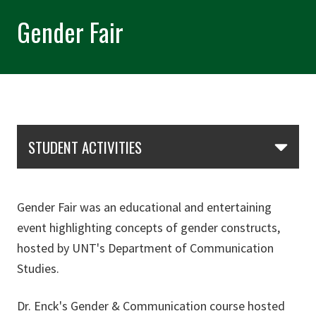
Gender Fair
Skip Section Navigation
STUDENT ACTIVITIES
Gender Fair was an educational and entertaining
event highlighting concepts of gender constructs,
hosted by UNT's Department of Communication
Studies.
Dr. Enck's Gender & Communication course hosted