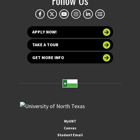
Follow Us
APPLY NOW!
TAKE A TOUR
GET MORE INFO
MyUNT
Canvas
Student Email