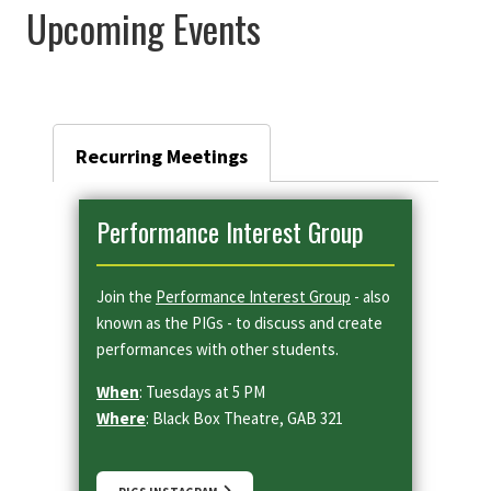
Upcoming Events
Recurring Meetings
Performance Interest Group
Join the
Performance Interest Group
- also
known as the PIGs - to discuss and create
performances with other students.
When
: Tuesdays at 5 PM
Where
: Black Box Theatre, GAB 321