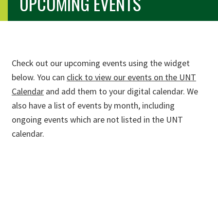
UPCOMING EVENTS
Check out our upcoming events using the widget
below. You can
click to view our events on the UNT
Calendar
and add them to your digital calendar. We
also have a list of events by month, including
ongoing events which are not listed in the UNT
calendar.