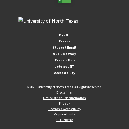
MyUNT
Canvas
Student Email
UNT Directory
Campus Map
Jobs at UNT
Accessibility
©
2026 University of North Texas. All Rights Reserved.
Disclaimer
Notice of Non-Discrimination
Privacy
Electronic Accessibility
Required Links
UNT Home