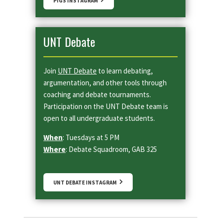
PIGS INSTAGRAM
UNT Debate
Join
UNT Debate
to learn debating,
argumentation, and other tools through
coaching and debate tournaments.
Participation on the UNT Debate team is
open to all undergraduate students.
When
: Tuesdays at 5 PM
Where
: Debate Squadroom, GAB 325
UNT DEBATE INSTAGRAM