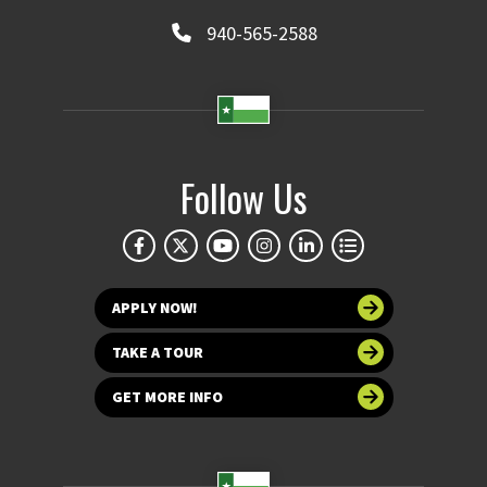
940-565-2588
Follow Us
APPLY NOW!
TAKE A TOUR
GET MORE INFO