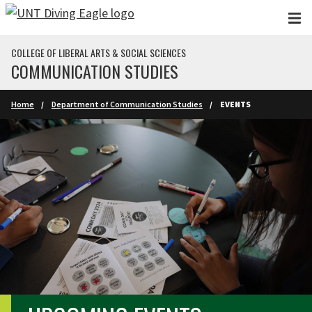
Skip to main content
COLLEGE OF LIBERAL ARTS & SOCIAL SCIENCES
COMMUNICATION STUDIES
Home
Department of Communication Studies
EVENTS