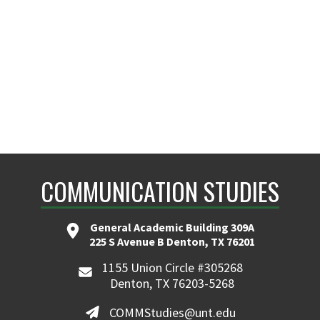
COMMUNICATION STUDIES
General Academic Building 309A
225 S Avenue B Denton, TX 76201
1155 Union Circle #305268
Denton, TX 76203-5268
COMMStudies@unt.edu