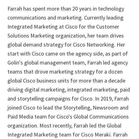
Farrah has spent more than 20 years in technology
communications and marketing. Currently leading
Integrated Marketing at Cisco for the Customer
Solutions Marketing organization, her team drives
global demand strategy for Cisco Networking. Her
start with Cisco came on the agency side, as part of
Golin's global management team, Farrah led agency
teams that drove marketing strategy for a dozen
global Cisco business units for more than a decade
driving digital marketing, integrated marketing, paid
and storytelling campaigns for Cisco. In 2019, Farrah
joined Cisco to lead the Storytelling, Newsroom and
Paid Media team for Cisco's Global Communications
organization. Most recently, Farrah led the Global
Integrated Marketing team for Cisco Meraki. Farrah