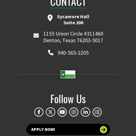
CONTACT
Sycamore Hall
Suite 206
1155 Union Circle #311460
Denton, Texas 76203-5017
940-565-2205
Follow Us
APPLY NOW!