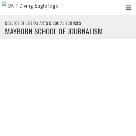
Skip to main content
COLLEGE OF LIBERAL ARTS & SOCIAL SCIENCES
MAYBORN SCHOOL OF JOURNALISM