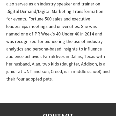
also serves as an industry speaker and trainer on
Digital Demand/Digital Marketing Transformation
for events, Fortune 500 sales and executive
leaderships meetings and universities. She was
named one of PR Week's 40 Under 40 in 2014 and
was recognized for pioneering the use of industry
analytics and persona-based insights to influence
audience behavior. Farrah lives in Dallas, Texas with
her husband, Alan, two kids (daughter, Addison, is a
junior at UNT and son, Creed, is in middle school) and
their four adopted pets.