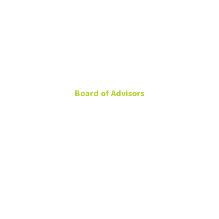
Farrah Cox
Board of Advisors
Global Head of
Integrated Marketing,
Cisco