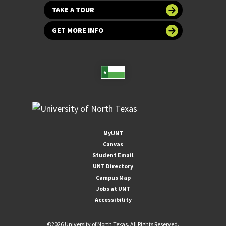
TAKE A TOUR
GET MORE INFO
MyUNT
Canvas
Student Email
UNT Directory
Campus Map
Jobs at UNT
Accessibility
©
2026 University of North Texas. All Rights Reserved.