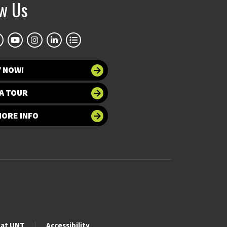
ow Us
Y NOW!
A TOUR
MORE INFO
 at UNT
Accessibility