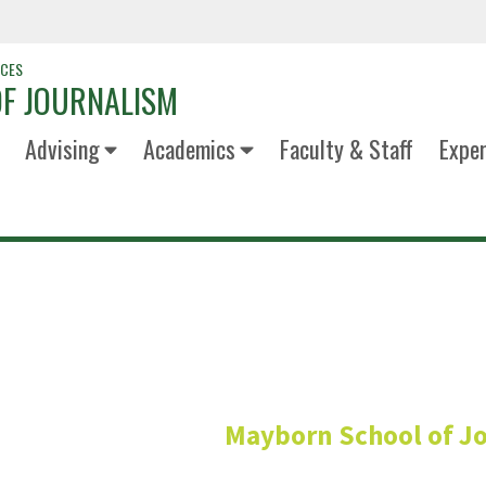
NCES
F JOURNALISM
Advising
Academics
Faculty & Staff
Exper
Annette Fu
Mayborn School of J