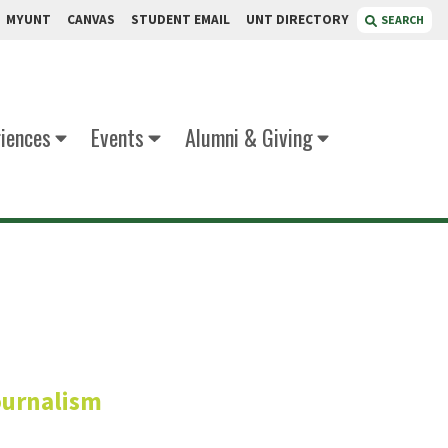
MYUNT
CANVAS
STUDENT EMAIL
UNT DIRECTORY
SEARCH
iences
Events
Alumni & Giving
ller
ournalism