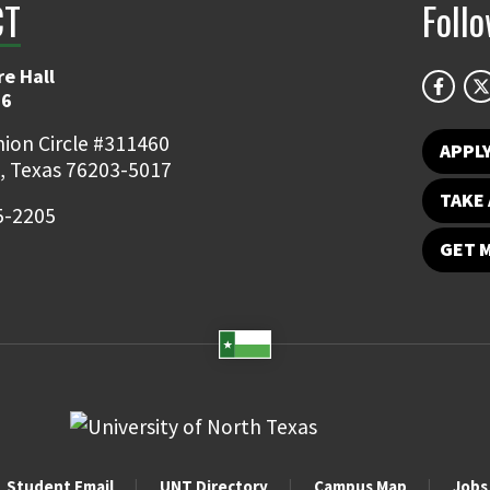
CT
Foll
e Hall
06
ion Circle #311460
APPL
, Texas 76203-5017
TAKE 
5-2205
GET 
Student Email
UNT Directory
Campus Map
Jobs