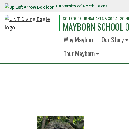
University of North Texas
Skip to main content
COLLEGE OF LIBERAL ARTS & SOCIAL SCIE
MAYBORN SCHOOL O
Why Mayborn
Our Story
Tour Mayborn