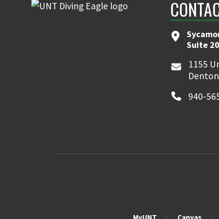
CONTA
Sycamor
Suite 2
1155 Un
Denton
940-56
MyUNT
Canvas