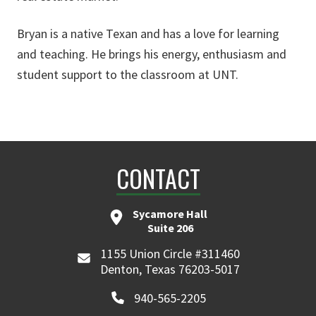
Bryan is a native Texan and has a love for learning
and teaching. He brings his energy, enthusiasm and
student support to the classroom at UNT.
CONTACT
Sycamore Hall
Suite 206
1155 Union Circle #311460
Denton, Texas 76203-5017
940-565-2205