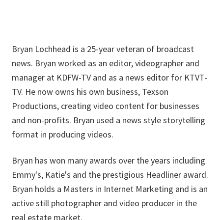
Bryan Lochhead is a 25-year veteran of broadcast
news. Bryan worked as an editor, videographer and
manager at KDFW-TV and as a news editor for KTVT-
TV. He now owns his own business, Texson
Productions, creating video content for businesses
and non-profits. Bryan used a news style storytelling
format in producing videos.
Bryan has won many awards over the years including
Emmy's, Katie's and the prestigious Headliner award.
Bryan holds a Masters in Internet Marketing and is an
active still photographer and video producer in the
real estate market.