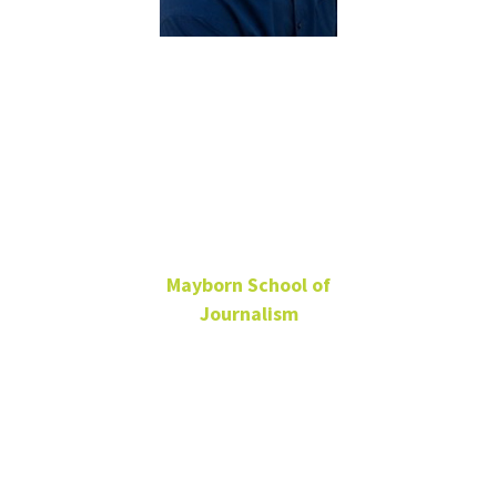
Bryan
Lochhead
MS
Mayborn School of
Journalism
Adjunct Professor
Bryan.Lochhead@unt.edu