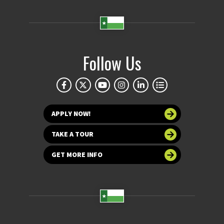
Follow Us
APPLY NOW!
TAKE A TOUR
GET MORE INFO