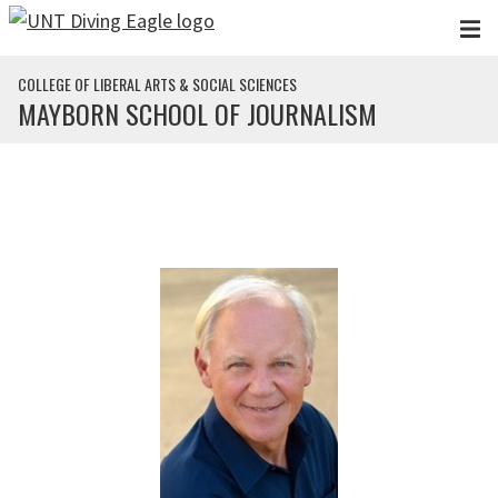
Skip to main content
COLLEGE OF LIBERAL ARTS & SOCIAL SCIENCES
MAYBORN SCHOOL OF JOURNALISM