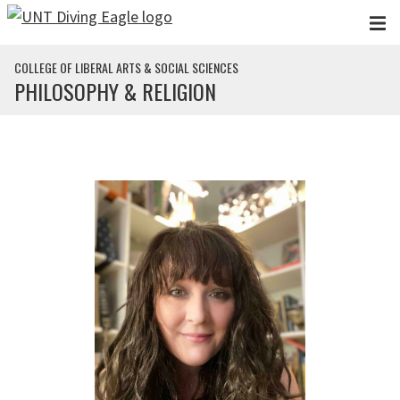
Skip to main content
COLLEGE OF LIBERAL ARTS & SOCIAL SCIENCES
PHILOSOPHY & RELIGION