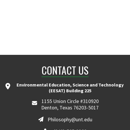
CONTACT US
Environmental Education, Science and Technology
(EESAT) Building 225
1155 Union Circle #310920
Denton, Texas 76203-5017
Philosophy@unt.edu