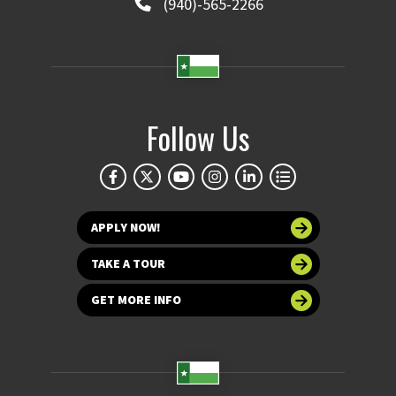
(940)-565-2266
Follow Us
APPLY NOW!
TAKE A TOUR
GET MORE INFO