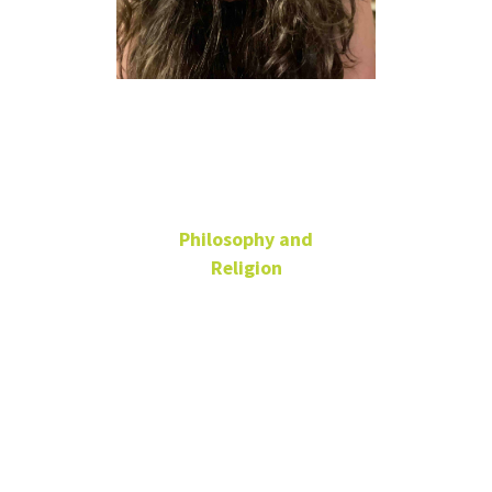
Alison Kelly
she/her
Philosophy and
Religion
Administrative
Coordinator
ENV 225C
940-565-2134
alison.kelly@unt.edu