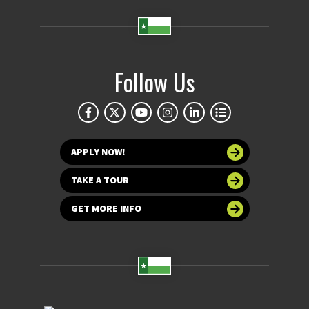
Follow Us
APPLY NOW!
TAKE A TOUR
GET MORE INFO