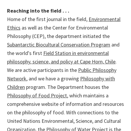
Reaching into the field . . .
Home of the first journal in the field,
Environmental
Ethics
as well as the Center for Environmental
Philosophy (CEP), the department initiated the
Subantarctic Biocultural Conservation Program
and
the world's first
Field Station in environmental
philosophy, science, and policy at Cape Horn, Chile
.
We are active participants in the
Public Philosophy
Network
, and we have a growing
Philosophy with
Children
program. The Department houses the
Philosophy of Food Project
, which maintains a
comprehensive website of information and resources
on the philosophy of food. With connections to the
United Nations Environmental, Science, and Cultural
Organization, the
Philosophy of Water Project
is the