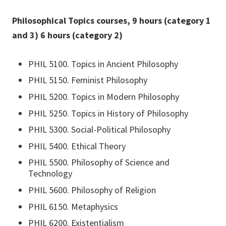
Philosophical Topics courses, 9 hours (category 1
and 3) 6 hours (category 2)
PHIL 5100. Topics in Ancient Philosophy
PHIL 5150. Feminist Philosophy
PHIL 5200. Topics in Modern Philosophy
PHIL 5250. Topics in History of Philosophy
PHIL 5300. Social-Political Philosophy
PHIL 5400. Ethical Theory
PHIL 5500. Philosophy of Science and
Technology
PHIL 5600. Philosophy of Religion
PHIL 6150. Metaphysics
PHIL 6200. Existentialism