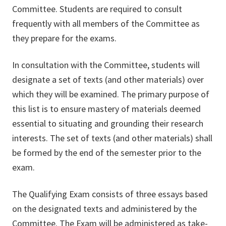
Committee. Students are required to consult
frequently with all members of the Committee as
they prepare for the exams.
In consultation with the Committee, students will
designate a set of texts (and other materials) over
which they will be examined. The primary purpose of
this list is to ensure mastery of materials deemed
essential to situating and grounding their research
interests. The set of texts (and other materials) shall
be formed by the end of the semester prior to the
exam.
The Qualifying Exam consists of three essays based
on the designated texts and administered by the
Committee. The Exam will be administered as take-