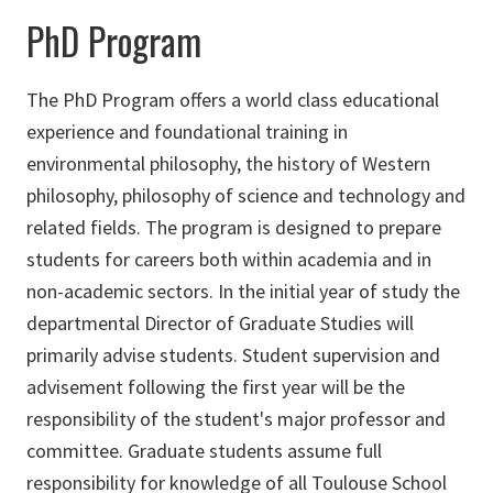
PhD Program
The PhD Program offers a world class educational
experience and foundational training in
environmental philosophy, the history of Western
philosophy, philosophy of science and technology and
related fields. The program is designed to prepare
students for careers both within academia and in
non-academic sectors. In the initial year of study the
departmental Director of Graduate Studies will
primarily advise students. Student supervision and
advisement following the first year will be the
responsibility of the student's major professor and
committee. Graduate students assume full
responsibility for knowledge of all Toulouse School