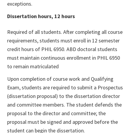
exceptions.
Dissertation hours, 12 hours
Required of all students. After completing all course
requirements, students must enroll in 12 semester
credit hours of PHIL 6950. ABD doctoral students
must maintain continuous enrollment in PHIL 6950
to remain matriculated
Upon completion of course work and Qualifying
Exam, students are required to submit a Prospectus
(dissertation proposal) to the dissertation director
and committee members. The student defends the
proposal to the director and committee; the
proposal must be signed and approved before the
student can begin the dissertation.