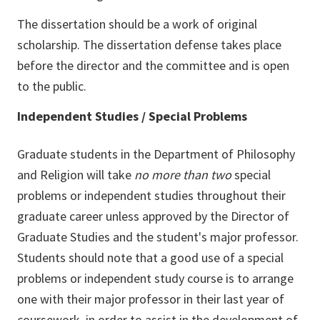
The dissertation should be a work of original
scholarship. The dissertation defense takes place
before the director and the committee and is open
to the public.
Independent Studies / Special Problems
Graduate students in the Department of Philosophy
and Religion will take
no more than two
special
problems or independent studies throughout their
graduate career unless approved by the Director of
Graduate Studies and the student's major professor.
Students should note that a good use of a special
problems or independent study course is to arrange
one with their major professor in their last year of
coursework, in order to assist in the development of