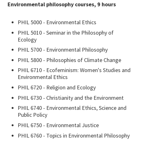
Environmental philosophy courses, 9 hours
PHIL 5000 - Environmental Ethics
PHIL 5010 - Seminar in the Philosophy of
Ecology
PHIL 5700 - Environmental Philosophy
PHIL 5800 - Philosophies of Climate Change
PHIL 6710 - Ecofeminism: Women's Studies and
Environmental Ethics
PHIL 6720 - Religion and Ecology
PHIL 6730 - Christianity and the Environment
PHIL 6740 - Environmental Ethics, Science and
Public Policy
PHIL 6750 - Environmental Justice
PHIL 6760 - Topics in Environmental Philosophy