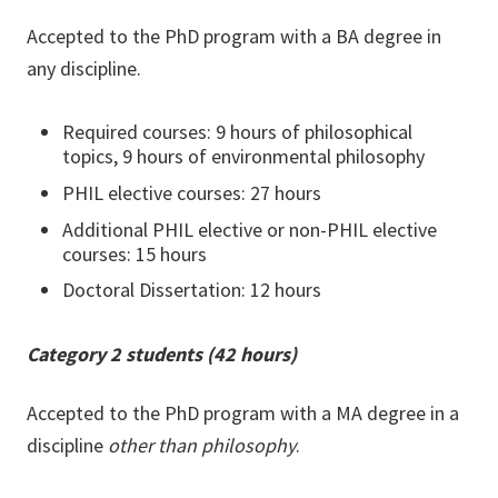
Accepted to the PhD program with a BA degree in
any discipline.
Required courses: 9 hours of philosophical
topics, 9 hours of environmental philosophy
PHIL elective courses: 27 hours
Additional PHIL elective or non-PHIL elective
courses: 15 hours
Doctoral Dissertation: 12 hours
Category 2 students (42 hours)
Accepted to the PhD program with a MA degree in a
discipline
other than philosophy
.