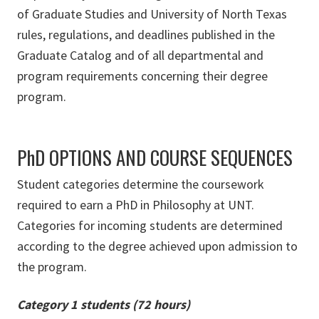
of Graduate Studies and University of North Texas
rules, regulations, and deadlines published in the
Graduate Catalog and of all departmental and
program requirements concerning their degree
program.
PhD OPTIONS AND COURSE SEQUENCES
Student categories determine the coursework
required to earn a PhD in Philosophy at UNT.
Categories for incoming students are determined
according to the degree achieved upon admission to
the program.
Category 1 students (72 hours)