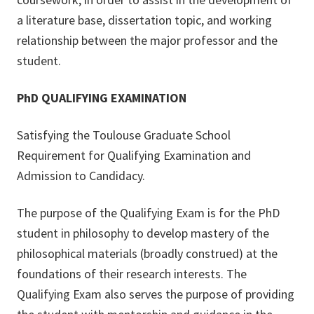
a literature base, dissertation topic, and working
relationship between the major professor and the
student.
PhD QUALIFYING EXAMINATION
Satisfying the Toulouse Graduate School
Requirement for Qualifying Examination and
Admission to Candidacy.
The purpose of the Qualifying Exam is for the PhD
student in philosophy to develop mastery of the
philosophical materials (broadly construed) at the
foundations of their research interests. The
Qualifying Exam also serves the purpose of providing