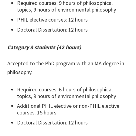
Required courses: 9 hours of philosophical
topics, 9 hours of environmental philosophy
PHIL elective courses: 12 hours
Doctoral Dissertation: 12 hours
Category 3 students (42 hours)
Accepted to the PhD program with an MA degree in
philosophy.
Required courses: 6 hours of philosophical
topics, 9 hours of environmental philosophy
Additional PHIL elective or non-PHIL elective
courses: 15 hours
Doctoral Dissertation: 12 hours