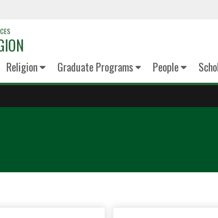
NCES
GION
Religion
Graduate Programs
People
Scho