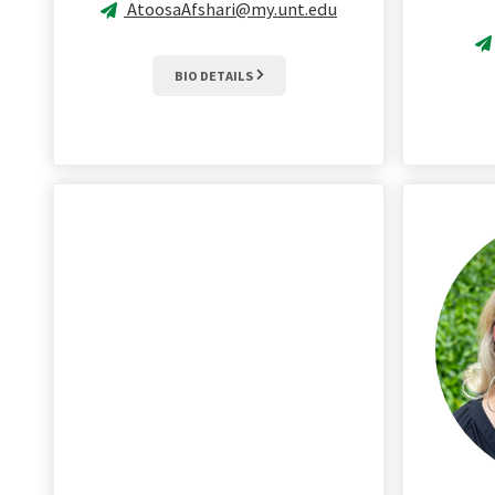
AtoosaAfshari@my.unt.edu
BIO DETAILS