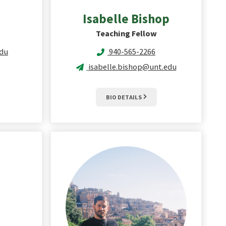
Isabelle
Bishop
Teaching Fellow
du
940-565-2266
isabelle.bishop@unt.edu
BIO DETAILS