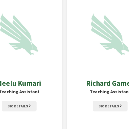
Neelu
Kumari
Richard
Gam
Teaching Assistant
Teaching Assistan
BIO DETAILS
BIO DETAILS