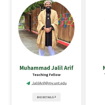
Muhammad Jalil
Arif
Teaching Fellow
JalilArif@my.unt.edu
BIO DETAILS