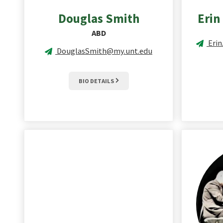
Douglas
Smith
Erin
ABD
Eri
DouglasSmith@my.unt.edu
BIO DETAILS