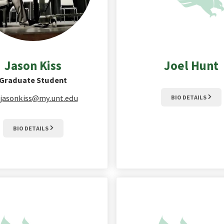
Jason
Kiss
Joel
Hunt
Graduate Student
jasonkiss@my.unt.edu
BIO DETAILS
BIO DETAILS