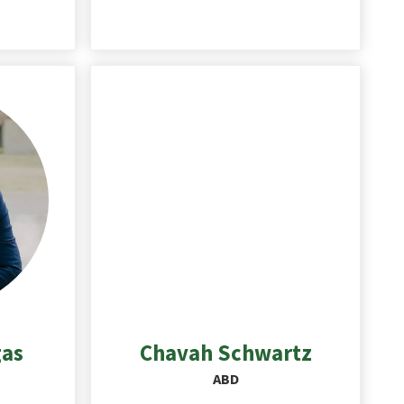
gas
Chavah
Schwartz
ABD