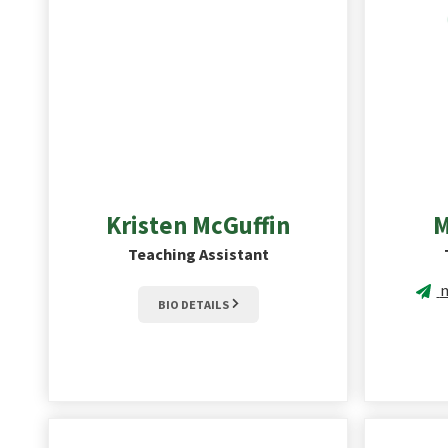
Kristen
McGuffin
M
Teaching Assistant
m
BIO DETAILS