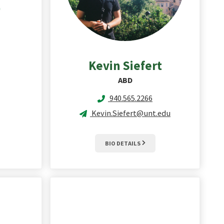
Kevin
Siefert
ABD
940.565.2266
Kevin.Siefert@unt.edu
BIO DETAILS