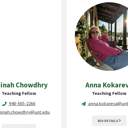
inah
Chowdhry
Anna
Kokare
Teaching Fellow
Teaching Fellow
940-565-2266
anna.kokareva@unt
inah.chowdhry@unt.edu
BIO DETAILS