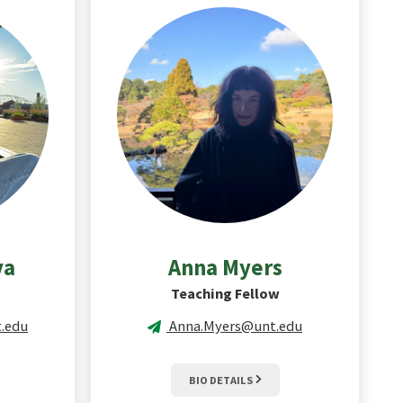
va
Anna
Myers
Teaching Fellow
.edu
Anna.Myers@unt.edu
BIO DETAILS