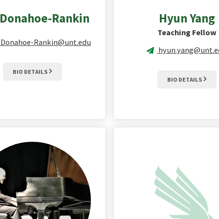
Donahoe-Rankin
Hyun
Yang
Teaching Fellow
n.Donahoe-Rankin@unt.edu
hyun.yang@unt.e
BIO DETAILS
BIO DETAILS