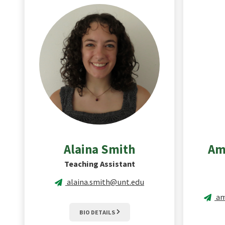
Alaina
Smith
Am
Teaching Assistant
alaina.smith@unt.edu
am
BIO DETAILS