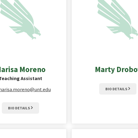
arisa
Moreno
Marty
Drobo
Teaching Assistant
arisa.moreno@unt.edu
BIO DETAILS
BIO DETAILS