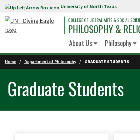
University of North Texas
Skip to main content
COLLEGE OF LIBERAL ARTS & SOCIAL SCIE
PHILOSOPHY & RELI
About Us
Philosophy
Home
Department of Philosophy
GRADUATE STUDENTS
Graduate Students