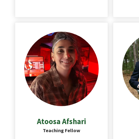
Atoosa
Afshari
Teaching Fellow