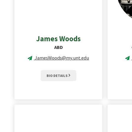
James
Woods
ABD
JamesWoods@my.unt.edu
BIO DETAILS