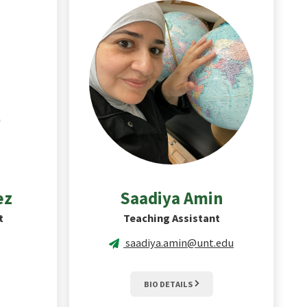
ez
Saadiya
Amin
t
Teaching Assistant
saadiya.amin@unt.edu
BIO DETAILS