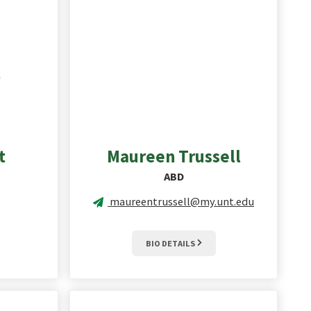
t
Maureen
Trussell
ABD
maureentrussell@my.unt.edu
BIO DETAILS