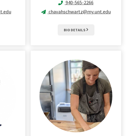
940-565-2266
t.edu
chavahschwartz@my.unt.edu
BIO DETAILS