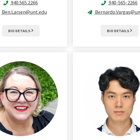
940.565.2266
940-565-2266
Ben.Larsen@unt.edu
Bernardo.Vargas@un
BIO DETAILS
BIO DETAILS