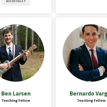
BIO DETAILS
Ben
Larsen
Bernardo
Var
Teaching Fellow
Teaching Fellow