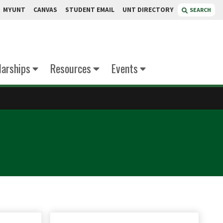
MYUNT
CANVAS
STUDENT EMAIL
UNT DIRECTORY
SEARCH
larships
Resources
Events