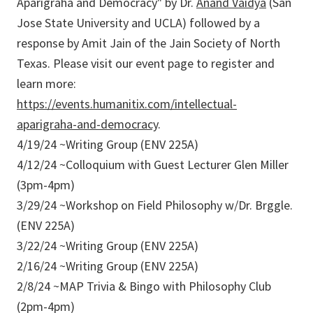
Aparigraha and Democracy" by Dr.
Anand Vaidya
(San
Jose State University and UCLA) followed by a
response by Amit Jain of the Jain Society of North
Texas. Please visit our event page to register and
learn more:
https://events.humanitix.com/intellectual-
aparigraha-and-democracy
.
4/19/24 ~Writing Group (ENV 225A)
4/12/24 ~Colloquium with Guest Lecturer Glen Miller
(3pm-4pm)
3/29/24 ~Workshop on Field Philosophy w/Dr. Brggle.
(ENV 225A)
3/22/24 ~Writing Group (ENV 225A)
2/16/24 ~Writing Group (ENV 225A)
2/8/24 ~MAP Trivia & Bingo with Philosophy Club
(2pm-4pm)