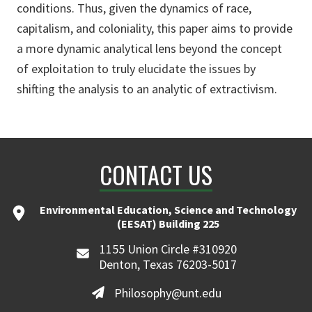
conditions. Thus, given the dynamics of race,
capitalism, and coloniality, this paper aims to provide
a more dynamic analytical lens beyond the concept
of exploitation to truly elucidate the issues by
shifting the analysis to an analytic of extractivism.
CONTACT US
Environmental Education, Science and Technology
(EESAT) Building 225
1155 Union Circle #310920
Denton, Texas 76203-5017
Philosophy@unt.edu