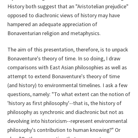
History both suggest that an "Aristotelian prejudice"
opposed to diachronic views of history may have
hampered an adequate appreciation of
Bonaventurian religion and metaphysics.
The aim of this presentation, therefore, is to unpack
Bonaventure's theory of time. In so doing, I draw
comparisons with East Asian philosophies as well as
attempt to extend Bonaventure's theory of time
(and history) to environmental timelines. I ask a few
questions, namely: "To what extent can the notion of
'history as first philosophy'--that is, the history of
philosophy as synchronic and diachronic but not as
devolving into historicism--represent environmental
philosophy's contribution to human knowing?" Or