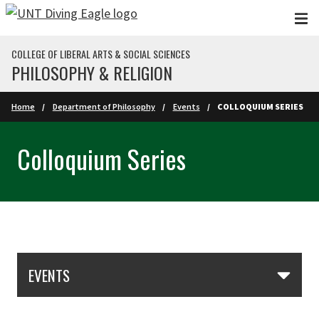
Skip to main content
COLLEGE OF LIBERAL ARTS & SOCIAL SCIENCES
PHILOSOPHY & RELIGION
Home
Department of Philosophy
Events
COLLOQUIUM SERIES
Colloquium Series
Skip Section Navigation
EVENTS