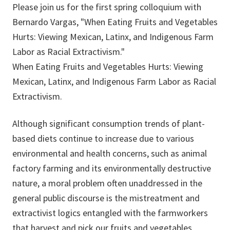
Please join us for the first spring colloquium with
Bernardo Vargas, "When Eating Fruits and Vegetables
Hurts: Viewing Mexican, Latinx, and Indigenous Farm
Labor as Racial Extractivism."
When Eating Fruits and Vegetables Hurts: Viewing
Mexican, Latinx, and Indigenous Farm Labor as Racial
Extractivism.
Although significant consumption trends of plant-
based diets continue to increase due to various
environmental and health concerns, such as animal
factory farming and its environmentally destructive
nature, a moral problem often unaddressed in the
general public discourse is the mistreatment and
extractivist logics entangled with the farmworkers
that harvest and pick our fruits and vegetables