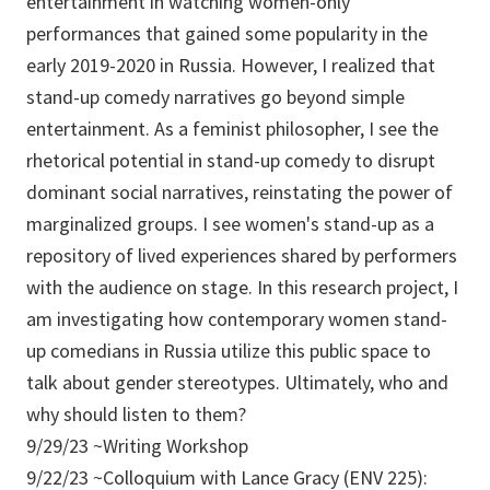
entertainment in watching women-only
performances that gained some popularity in the
early 2019-2020 in Russia. However, I realized that
stand-up comedy narratives go beyond simple
entertainment. As a feminist philosopher, I see the
rhetorical potential in stand-up comedy to disrupt
dominant social narratives, reinstating the power of
marginalized groups. I see women's stand-up as a
repository of lived experiences shared by performers
with the audience on stage. In this research project, I
am investigating how contemporary women stand-
up comedians in Russia utilize this public space to
talk about gender stereotypes. Ultimately, who and
why should listen to them?
9/29/23 ~Writing Workshop
9/22/23 ~Colloquium with Lance Gracy (ENV 225):