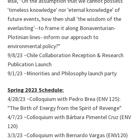
else, "On the assumption that we cannot possess
'timeless knowledge' nor 'eternal knowledge' of
future events, how then shall 'the wisdom of the
everlasting'--to frame it along Bonaventurian-
Plotinian lines--inform our approach to
environmental policy?"
9/8/23 ~Chile Collaboration Reception & Research
Publication Launch
9/1/23 ~Minorities and Philosophy launch party
Spring 2023 Schedule:
4/28/23 ~Colloquium with Pedro Brea (ENV 125):
"The Birth of Energy from the Spirit of Revenge"
4/7/23 ~Colloquium with Bárbara Pimentel Cruz (ENV
120)
3/3/23 ~Colloquium with Bernardo Vargas (ENV120)