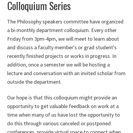
Colloquium Series
The Philosophy speakers committee have organized
a bi-monthly department colloquium. Every other
Friday from 3pm-4pm, we will meet to learn about
and discuss a faculty member's or grad student's
recently finished projects or works in progress. In
addition, once a semester we will be hosting a
lecture and conversation with an invited scholar from
outside the department.
Our hope is that this colloquium might provide an
opportunity to get valuable feedback on work at a
time when many of us have lost the opportunity to
do this through various canceled or postponed
conferences, provide virtual space to connect when