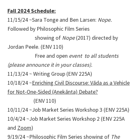
Fall 2024 Schedule:
11/15/24 ~Sara Tonge and Ben Larsen:
Nope.
Followed by Philosophic Film Series
showing of
Nope
(2017) directed by
Jordan Peele. (ENV 110)
Free and open
event to all students
(please announce it in your classes).
11/13/24 ~ Writing Group (ENV 225A)
10/18/24 ~
Enriching Civil Discourse: Vāda as a Vehicle
for Not-One-Sided (Anekānta) Debate?
(ENV 110)
10/11/24 ~Job Market Series Workshop 3 (ENV 225A)
10/4/24 ~Job Market Series Workshop 2 (ENV 225A
and
Zoom
)
9/19/24 ~Philosophic Film Series showing of
The