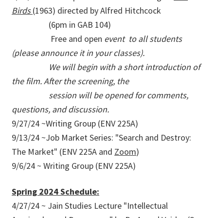
Birds
(1963) directed by Alfred Hitchcock
(6pm in GAB 104)
Free and open
event to all students
(please announce it in your classes).
We will begin with a short introduction of
the film. After the screening, the
session will be opened for comments,
questions, and discussion.
9/27/24 ~Writing Group (ENV 225A)
9/13/24 ~Job Market Series: "Search and Destroy:
The Market" (ENV 225A and
Zoom
)
9/6/24 ~ Writing Group (ENV 225A)
Spring 2024 Schedule:
4/27/24 ~ Jain Studies Lecture "Intellectual