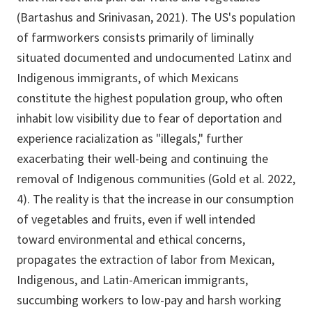
(Bartashus and Srinivasan, 2021). The US's population
of farmworkers consists primarily of liminally
situated documented and undocumented Latinx and
Indigenous immigrants, of which Mexicans
constitute the highest population group, who often
inhabit low visibility due to fear of deportation and
experience racialization as "illegals," further
exacerbating their well-being and continuing the
removal of Indigenous communities (Gold et al. 2022,
4). The reality is that the increase in our consumption
of vegetables and fruits, even if well intended
toward environmental and ethical concerns,
propagates the extraction of labor from Mexican,
Indigenous, and Latin-American immigrants,
succumbing workers to low-pay and harsh working