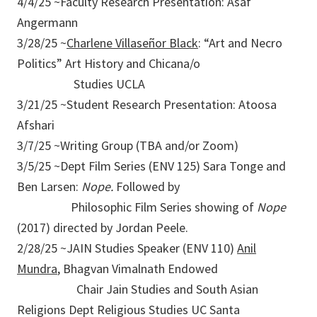
4/4/25 ~Faculty Research Presentation: Asaf
Angermann
3/28/25 ~
Charlene Villaseñor Black
: “Art and Necro
Politics” Art History and Chicana/o
Studies UCLA
3/21/25 ~Student Research Presentation: Atoosa
Afshari
3/7/25 ~Writing Group (TBA and/or Zoom)
3/5/25 ~Dept Film Series (ENV 125) Sara Tonge and
Ben Larsen:
Nope.
Followed by
Philosophic Film Series showing of
Nope
(2017) directed by Jordan Peele.
2/28/25 ~JAIN Studies Speaker (ENV 110)
Anil
Mundra
, Bhagvan Vimalnath Endowed
Chair Jain Studies and South Asian
Religions Dept Religious Studies UC Santa