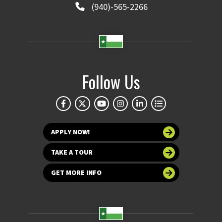
(940)-565-2266
Follow Us
APPLY NOW!
TAKE A TOUR
GET MORE INFO