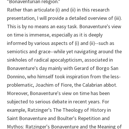
"Bonaventurian religion."
Rather than articulate (i) and (ii) in this research
presentation, I will provide a detailed overview of (iii).
This is by no means an easy task. Bonaventure's view
on time is immense, especially as it is deeply
informed by various aspects of (i) and (ii)--such as
semiotics and grace--while yet navigating around the
sinkholes of radical apocalypticism, associated in
Bonaventure's day mainly with Gerard of Borgo San
Donnino, who himself took inspiration from the less-
problematic, Joachim of Fiore, the Calabrian abbot.
Moreover, Bonaventure's view on time has been
subjected to serious debate in recent years. For
example, Ratzinger's The Theology of History in
Saint Bonaventure and Boulter's Repetition and
Mythos: Ratzinger's Bonaventure and the Meaning of