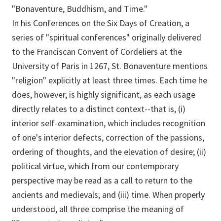
"Bonaventure, Buddhism, and Time."
In his Conferences on the Six Days of Creation, a
series of "spiritual conferences" originally delivered
to the Franciscan Convent of Cordeliers at the
University of Paris in 1267, St. Bonaventure mentions
"religion" explicitly at least three times. Each time he
does, however, is highly significant, as each usage
directly relates to a distinct context--that is, (i)
interior self-examination, which includes recognition
of one's interior defects, correction of the passions,
ordering of thoughts, and the elevation of desire; (ii)
political virtue, which from our contemporary
perspective may be read as a call to return to the
ancients and medievals; and (iii) time. When properly
understood, all three comprise the meaning of