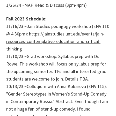
1/26/24 ~MAP Read & Discuss (3pm-4pm)
Fall 2023 Schedule:
11/16/23 ~Jain Studies pedagogy workshop (ENV 110
@ 4:30pm):
https://jainstudies.unt.edu/events/jain-
resources-contemplative-education-and-critical-
thinking
11/10/23 ~Grad workshop: Syllabus prep with Dr.
Rowe. This workshop will focus on syllabus prep for
the upcoming semester. TFs and all interested grad
students are welcome to join. Details TBA.
10/13/23 ~Colloqium with Anna Kokareva (ENV 115):
"Gender Stereotypes in Women's Stand-Up Comedy
in Contemporary Russia." Abstract: Even though I am
not a huge fan of stand-up comedy, I found