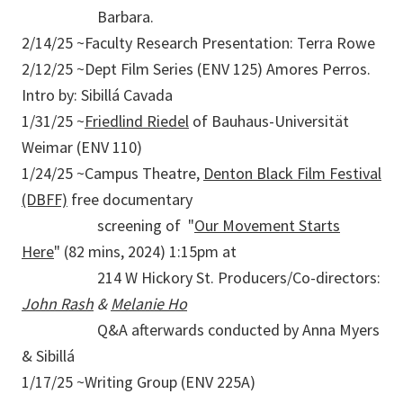
Barbara.
2/14/25 ~Faculty Research Presentation: Terra Rowe
2/12/25 ~Dept Film Series (ENV 125) Amores Perros.
Intro by: Sibillá Cavada
1/31/25 ~
Friedlind Riedel
of Bauhaus-Universität
Weimar (ENV 110)
1/24/25 ~Campus Theatre,
Denton Black Film Festival
(DBFF)
free documentary
screening of "
Our Movement Starts
Here
" (82 mins, 2024) 1:15pm at
214 W Hickory St. Producers/Co-directors:
John Rash
&
Melanie Ho
Q&A afterwards conducted by Anna Myers
& Sibillá
1/17/25 ~Writing Group (ENV 225A)