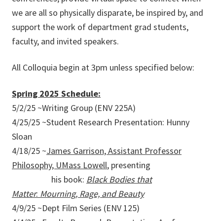
we are all so physically disparate, be inspired by, and
support the work of department grad students,
faculty, and invited speakers.
All Colloquia begin at 3pm unless specified below:
Spring 2025 Schedule:
5/2/25 ~Writing Group (ENV 225A)
4/25/25 ~Student Research Presentation: Hunny
Sloan
4/18/25 ~
James Garrison, Assistant Professor
Philosophy, UMass Lowell
, presenting
his book:
Black Bodies that
Matter
:
Mourning, Rage, and Beauty
4/9/25 ~Dept Film Series (ENV 125)